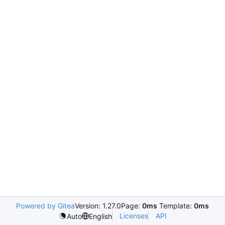
Powered by Gitea
Version: 1.27.0
Page:
0ms
Template:
0ms
Licenses
API
Auto
English