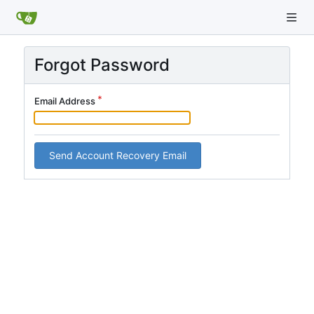
Forgot Password
Email Address
Send Account Recovery Email