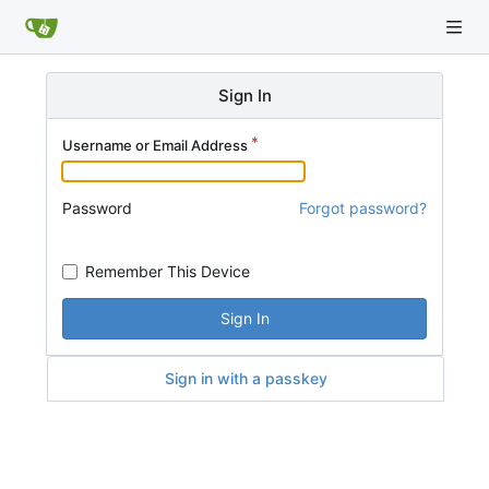
Sign In
Username or Email Address
Password
Forgot password?
Remember This Device
Sign In
Sign in with a passkey