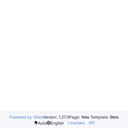
Powered by Gitea
Version: 1.27.0
Page:
1ms
Template:
0ms
Licenses
API
Auto
English