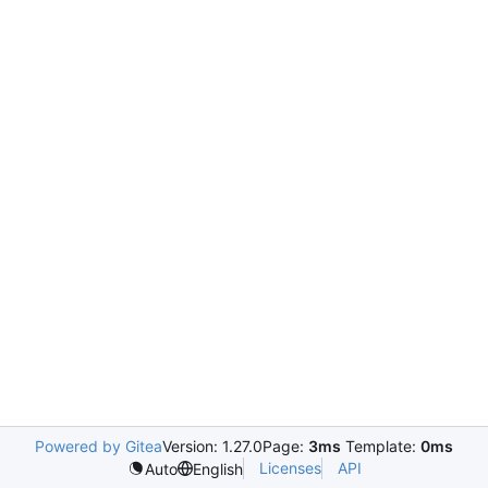
Powered by Gitea
Version: 1.27.0
Page:
3ms
Template:
0ms
Licenses
API
Auto
English