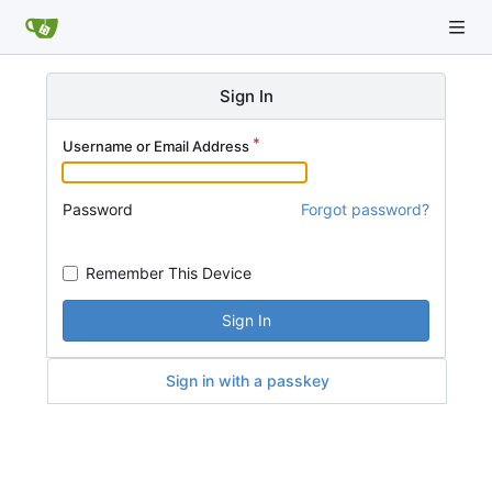
Sign In
Username or Email Address
Password
Forgot password?
Remember This Device
Sign In
Sign in with a passkey