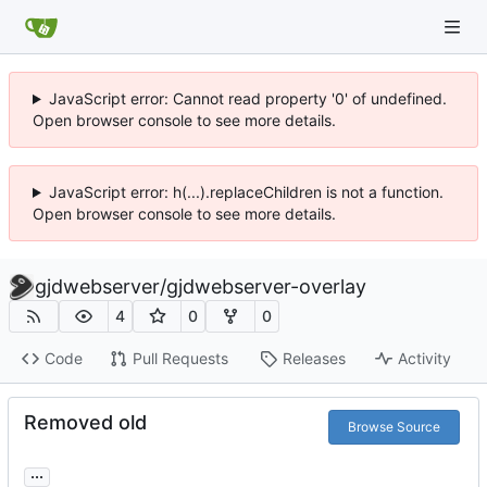
JavaScript error: Cannot read property '0' of undefined.
Open browser console to see more details.
JavaScript error: h(...).replaceChildren is not a function.
Open browser console to see more details.
gjdwebserver
/
gjdwebserver-overlay
4
0
0
Code
Pull Requests
Releases
Activity
Removed old
Browse Source
...