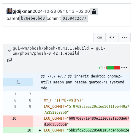
gjdijkman
2024-10-23 09:10:13 +02:00
parent
commit
b76ebe5bd8
01594c2c77
gui-wm/phosh/phosh-0.41.1.ebuild → gui-
wm/phosh/phosh-0.42.1.ebuild
+1
-1
@@ -7,7 +7,7 @@ inherit desktop gnome2-
utils meson pam readme.gentoo-r1 systemd 
xdg
MY_P
=
"
${
PN
}
-v
${
PV
}
"
LVC_COMMIT
=
"5f9768a2eac29c1ed56f1fbb449a7
7a3523683b6"
LCU_COMMIT
=
"
60870e871e480e111e6a2fa50de67
d1dd358d65a
"
LCU_COMMIT
=
"
5bb3fc2d662285681a54ce4b5bc2e