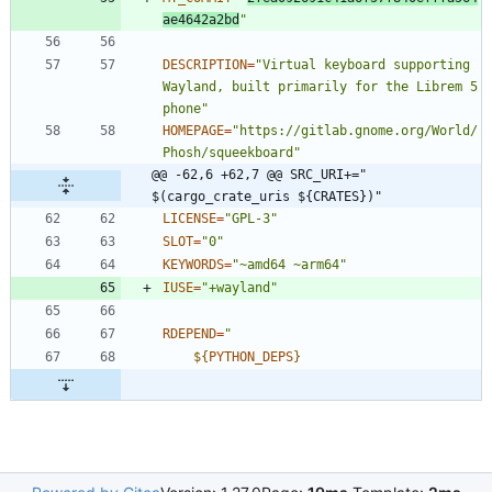
ae4642a2bd
"
DESCRIPTION
=
"Virtual keyboard supporting 
Wayland, built primarily for the Librem 5 
phone"
HOMEPAGE
=
"https://gitlab.gnome.org/World/
Phosh/squeekboard"
@@ -62,6 +62,7 @@ SRC_URI+=" 
$(cargo_crate_uris ${CRATES})"
LICENSE
=
"GPL-3"
SLOT
=
"0"
KEYWORDS
=
"~amd64 ~arm64"
IUSE
=
"+wayland"
RDEPEND
=
"
${
PYTHON_DEPS
}