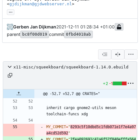
<
gjdijkman@gjdwebserver.nl
>
...
Gerben Jan Dijkman
2021-12-11 01:28:34 +01:00
parent
commit
bc8f00d019
0fbd4018ab
x11-misc/squeekboard/squeekboard-1.14.0.ebuild
+2
-1
@@ -52,7 +52,7 @@ CRATES="
inherit cargo gnome2-utils meson 
MY_COMMIT
=
"
8293c5f10dbd5c1fdb071e1f7e4a97
a4cd52d592
"
MY_COMMIT
=
"
2fea092691c41a6f57f840efffa564