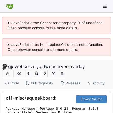
JavaScript error: Cannot read property '0' of undefined.
Open browser console to see more details.
JavaScript error: h(...).replaceChildren is not a function.
Open browser console to see more details.
gjdwebserver
/
gjdwebserver-overlay
4
0
0
Code
Pull Requests
Releases
Activity
x11-misc/squeekboard:
Browse Source
Package-Manager: Portage-3.0.28, Repoman-3.0.3

Signed-off-by: Gerben Jan Dijkman 