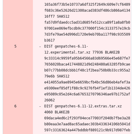
165a36f73b5e10737a6df325f2649c609e7cf6489
f683c36e52626d21300acad383df486cb866a4134
16ff7 SHA512 
fa57d9fdaedcc5ad31d685fe512cca89f1a8a8fb0
97001ee069efbcdb9c377000f154c3133757e19cb
7d3fe79ae54d996d1720e9eb70ba117f98c935509
DIST genpatches-6.11-
12.experimental.tar.xz 77936 BLAKE2B 
9c33314c9959fa95b64566a83d69566e45e687fe7
7656020baca417448821d9d248480a63285fb9cae
b07c77bb08dcbbb1f48c1f2bea750b0b33cc955a2
79e6b SHA512 
e414055a9ae8945e6659bcfb4bc56d86eb4afef3a
e9300eef85df1f88c9c9276fb4f1ef1b1334de426
e95089c05e2d4c6a67653270796346ae97b1752af
DIST genpatches-6.11-12.extras.tar.xz 
4060 BLAKE2B 
69daca4ed6c2f293f04ece77003f2040b7fbe3a28
b80eaa3e7aad8ac65adaec303b433634106b5041d
597c33163624a447bddbbf889121c9b917d987feb