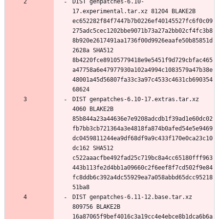
DIST genpatches-6.10-
17.experimental.tar.xz 81204 BLAKE2B 
ec652282f84f7447b7b0226ef40145527fc6f0c09
275adc5cec1202bbe9071b73a27a2bb02cf4fc3b8
8b920e2617491aa1736f00d9926eaafe50b85851d
2628a SHA512 
8b4220fce89105779418e9e5451f9d729cbfac465
a47758a6e47977930a102a4994c1083579a47b38e
48001a45d56807fa33c3a97c4533c4631cb690354
DIST genpatches-6.10-17.extras.tar.xz 
4060 BLAKE2B 
85b844a23a44636e7e9208adcdb1f39ad1e60dc02
fb7bb3cb721364a3e4818fa874b0afed54e5e9469
dc0459811244ea9df68df9a9c433f170e0ca23c10
dc162 SHA512 
c522aaacfbe492fad25c719bc8a4cc65180fff963
443b113fe2d4bb1a09660c2f6eef8f7cd502f9e84
fc8ddb6c392a4dc55929ea7a058abbd65dcc95218
DIST genpatches-6.11-12.base.tar.xz 
809756 BLAKE2B 
16a87065f9bef4016c3a19cc4e4ebce8b1dca6b6a