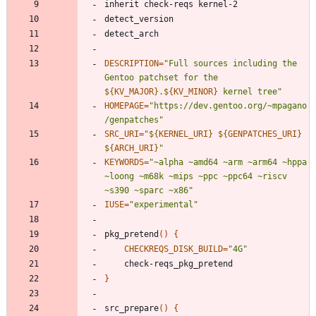
DESCRIPTION
=
"
Full sources including the 
Gentoo patchset for the 
${
KV_MAJOR
}
.
${
KV_MINOR
}
 kernel tree
"
HOMEPAGE
=
"https://dev.gentoo.org/~mpagano
/genpatches"
SRC_URI
=
"
${
KERNEL_URI
}
${
GENPATCHES_URI
}
${
ARCH_URI
}
"
KEYWORDS
=
"~alpha ~amd64 ~arm ~arm64 ~hppa 
~loong ~m68k ~mips ~ppc ~ppc64 ~riscv 
~s390 ~sparc ~x86"
IUSE
=
"experimental"
pkg_pretend
(
)
{
CHECKREQS_DISK_BUILD
=
"4G"
}
src_prepare
(
)
{