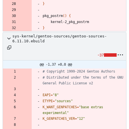
}
pkg_postrm
(
)
{
}
sys-kernel/gentoo-sources/gentoo-sources-
6.11.10.ebuild
-37
@@ -1,37 +0,0 @@
# Copyright 1999-2024 Gentoo Authors
# Distributed under the terms of the GNU 
General Public License v2
EAPI
=
"8"
ETYPE
=
"sources"
K_WANT_GENPATCHES
=
"base extras 
experimental"
K_GENPATCHES_VER
=
"12"