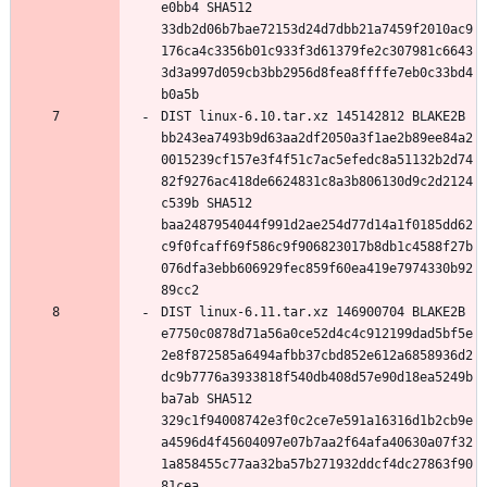
e0bb4 SHA512 
33db2d06b7bae72153d24d7dbb21a7459f2010ac9
176ca4c3356b01c933f3d61379fe2c307981c6643
3d3a997d059cb3bb2956d8fea8ffffe7eb0c33bd4
DIST linux-6.10.tar.xz 145142812 BLAKE2B 
bb243ea7493b9d63aa2df2050a3f1ae2b89ee84a2
0015239cf157e3f4f51c7ac5efedc8a51132b2d74
82f9276ac418de6624831c8a3b806130d9c2d2124
c539b SHA512 
baa2487954044f991d2ae254d77d14a1f0185dd62
c9f0fcaff69f586c9f906823017b8db1c4588f27b
076dfa3ebb606929fec859f60ea419e7974330b92
DIST linux-6.11.tar.xz 146900704 BLAKE2B 
e7750c0878d71a56a0ce52d4c4c912199dad5bf5e
2e8f872585a6494afbb37cbd852e612a6858936d2
dc9b7776a3933818f540db408d57e90d18ea5249b
ba7ab SHA512 
329c1f94008742e3f0c2ce7e591a16316d1b2cb9e
a4596d4f45604097e07b7aa2f64afa40630a07f32
1a858455c77aa32ba57b271932ddcf4dc27863f90