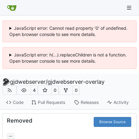
JavaScript error: Cannot read property '0' of undefined.
Open browser console to see more details.
JavaScript error: h(...).replaceChildren is not a function.
Open browser console to see more details.
gjdwebserver
/
gjdwebserver-overlay
4
0
0
Code
Pull Requests
Releases
Activity
Removed
Browse Source
...