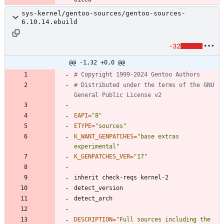
sys-kernel/gentoo-sources/gentoo-sources-
6.10.14.ebuild
-32
@@ -1,32 +0,0 @@
# Copyright 1999-2024 Gentoo Authors
# Distributed under the terms of the GNU 
General Public License v2
EAPI
=
"8"
ETYPE
=
"sources"
K_WANT_GENPATCHES
=
"base extras 
experimental"
K_GENPATCHES_VER
=
"17"
DESCRIPTION
=
"
Full sources including the 