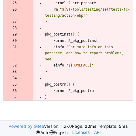
	rm 
"
${
S
}
/tools/testing/selftests/tc-
testing/action-ebpf
"
}
pkg_postinst
(
)
{
	einfo 
"For more info on this 
patchset, and how to report problems, 
see:"
	einfo 
"
${
HOMEPAGE
}
"
}
pkg_postrm
(
)
{
}
Powered by Gitea
Version: 1.27.0
Page:
20ms
Template:
5ms
Licenses
API
Auto
English