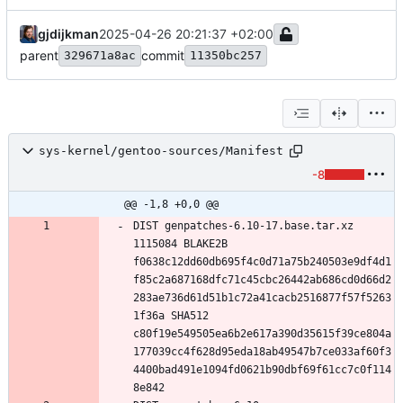
gjdijkman
2025-04-26 20:21:37 +02:00
parent
commit
329671a8ac
11350bc257
sys-kernel/gentoo-sources/Manifest
-8
@@ -1,8 +0,0 @@
DIST genpatches-6.10-17.base.tar.xz 
1115084 BLAKE2B 
f0638c12dd60db695f4c0d71a75b240503e9df4d1
f85c2a687168dfc71c45cbc26442ab686cd0d66d2
283ae736d61d51b1c72a41cacb2516877f57f5263
1f36a SHA512 
c80f19e549505ea6b2e617a390d35615f39ce804a
177039cc4f628d95eda18ab49547b7ce033af60f3
4400bad491e1094fd0621b90dbf69f61cc7c0f114