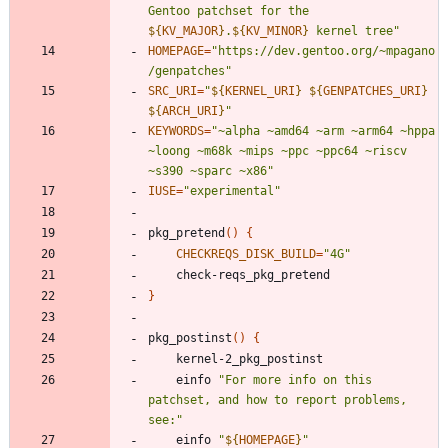
Gentoo patchset for the 
${
KV_MAJOR
}
.
${
KV_MINOR
}
 kernel tree
"
HOMEPAGE
=
"https://dev.gentoo.org/~mpagano
/genpatches"
SRC_URI
=
"
${
KERNEL_URI
}
${
GENPATCHES_URI
}
${
ARCH_URI
}
"
KEYWORDS
=
"~alpha ~amd64 ~arm ~arm64 ~hppa 
~loong ~m68k ~mips ~ppc ~ppc64 ~riscv 
~s390 ~sparc ~x86"
IUSE
=
"experimental"
pkg_pretend
(
)
{
CHECKREQS_DISK_BUILD
=
"4G"
}
pkg_postinst
(
)
{
	einfo 
"For more info on this 
patchset, and how to report problems, 
see:"
	einfo 
"
${
HOMEPAGE
}
"