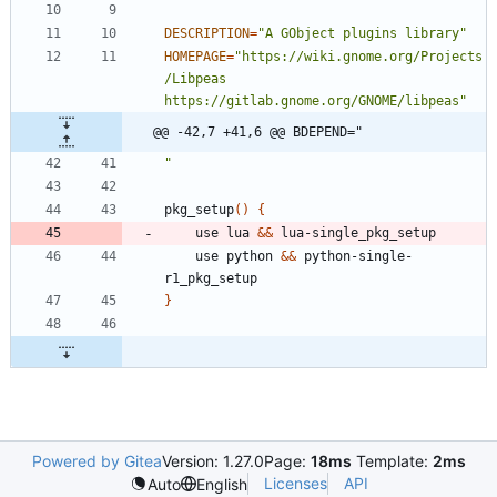
DESCRIPTION
=
"A GObject plugins library"
HOMEPAGE
=
"https://wiki.gnome.org/Projects
/Libpeas 
https://gitlab.gnome.org/GNOME/libpeas"
@@ -42,7 +41,6 @@ BDEPEND="
"
pkg_setup
(
)
{
	use lua 
&&
	use python 
&&
 python-single-
}
Powered by Gitea
Version: 1.27.0
Page:
18ms
Template:
2ms
Licenses
API
Auto
English