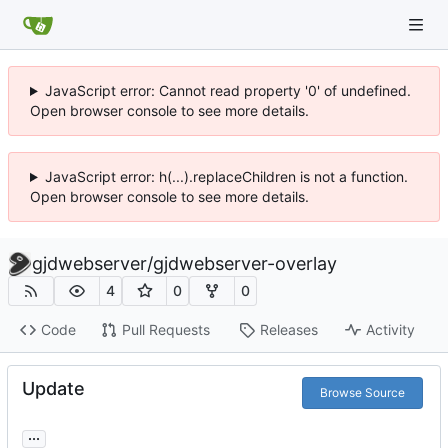
JavaScript error: Cannot read property '0' of undefined.
Open browser console to see more details.
JavaScript error: h(...).replaceChildren is not a function.
Open browser console to see more details.
gjdwebserver
/
gjdwebserver-overlay
4
0
0
Code
Pull Requests
Releases
Activity
Update
Browse Source
...