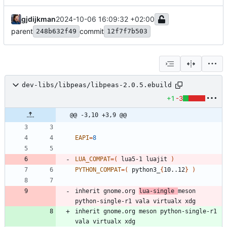
gjdijkman
2024-10-06 16:09:32 +02:00
parent
commit
248b632f49
12f7f7b503
dev-libs/libpeas/libpeas-2.0.5.ebuild
+1
-3
@@ -3,10 +3,9 @@
EAPI
=
8
LUA_COMPAT
=
(
 lua5-1 luajit 
)
PYTHON_COMPAT
=
(
 python3_
{
10..12
}
)
inherit gnome.org 
lua-single 
meson 
inherit gnome.org meson python-single-r1 