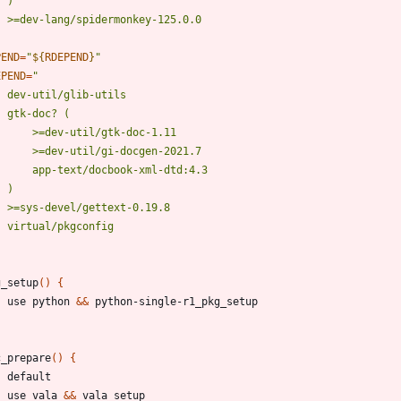
PEND
=
"
${
RDEPEND
}
"
EPEND
=
g_setup
(
)
{
	use python 
&&
c_prepare
(
)
{
	use vala 
&&