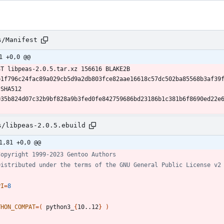
s/Manifest
1 +0,0 @@
ST libpeas-2.0.5.tar.xz 156616 BLAKE2B 
b1f796c24fac89a029cb5d9a2db803fce82aae16618c57dc502ba85568b3af39
SHA512 
035b824d07c32b9bf828a9b3fed0fe842759686bd23186b1c381b6f8690ed22e
s/libpeas-2.0.5.ebuild
1,81 +0,0 @@
Copyright 1999-2023 Gentoo Authors
Distributed under the terms of the GNU General Public License v2
PI
=
8
THON_COMPAT
=
(
 python3_
{
10..12
}
)