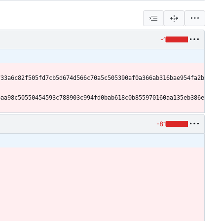
-1
f33a6c82f505fd7cb5d674d566c70a5c505390af0a366ab316bae954fa2b
6aa98c50550454593c788903c994fd0bab618c0b855970160aa135eb386e
-81