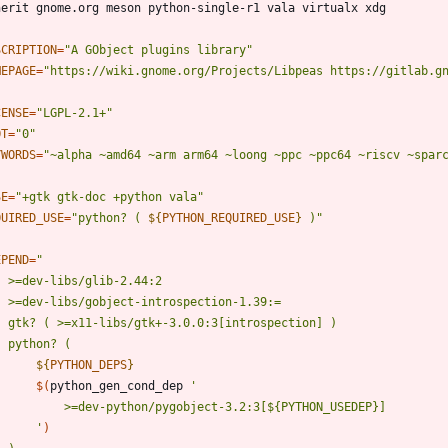
SCRIPTION
=
"A GObject plugins library"
MEPAGE
=
"https://wiki.gnome.org/Projects/Libpeas https://gitlab.g
CENSE
=
"LGPL-2.1+"
OT
=
"0"
YWORDS
=
"~alpha ~amd64 ~arm arm64 ~loong ~ppc ~ppc64 ~riscv ~spar
SE
=
"+gtk gtk-doc +python vala"
QUIRED_USE
=
"
python? ( 
${
PYTHON_REQUIRED_USE
}
 )
"
EPEND
=
"
${
PYTHON_DEPS
}
$(
python_gen_cond_dep 
		'
)