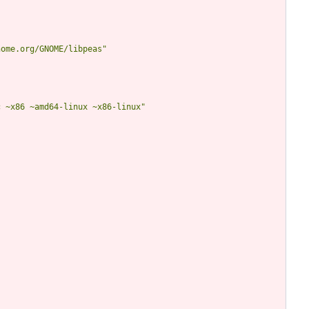
nome.org/GNOME/libpeas"
c ~x86 ~amd64-linux ~x86-linux"