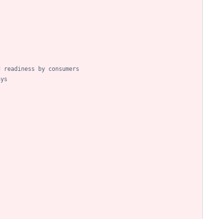
d readiness by consumers
ays