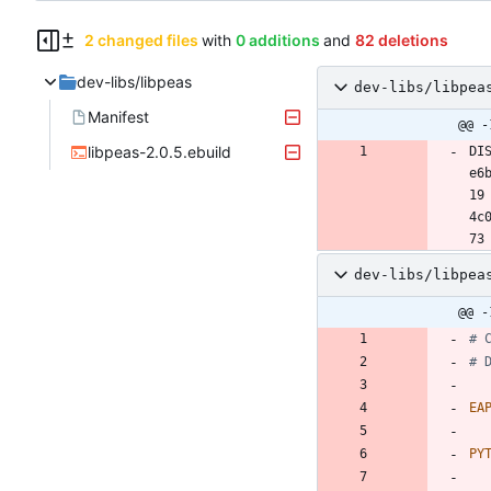
2 changed files
with
0 additions
and
82 deletions
dev-libs/libpeas
dev-libs/libpea
Manifest
@@ -
libpeas-2.0.5.ebuild
DI
e6
19 
4c
dev-libs/libpea
@@ -
# 
# 
EA
PY