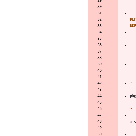
"
DE
BD
"
pk
}
sr