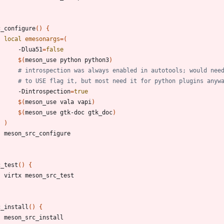
c_configure
(
)
{
local
emesonargs
=
(
		-Dlua51
=
false
$(
meson_use python python3
)
# introspection was always enabled in autotools; would nee
# to USE flag it, but most need it for python plugins anyw
		-Dintrospection
=
true
$(
meson_use vala vapi
)
$(
meson_use gtk-doc gtk_doc
)
)
c_test
(
)
{
c_install
(
)
{