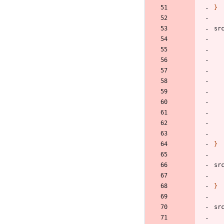
}
sr
}
sr
}
sr