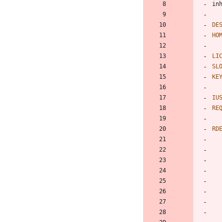
DE
HO
LI
SL
KE
IU
RE
RD