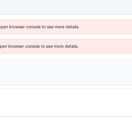
Open browser console to see more details.
 Open browser console to see more details.