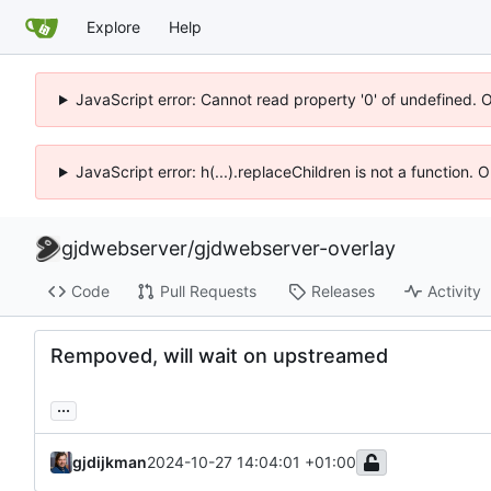
Explore
Help
JavaScript error: Cannot read property '0' of undefined. 
JavaScript error: h(...).replaceChildren is not a function.
gjdwebserver
/
gjdwebserver-overlay
Code
Pull Requests
Releases
Activity
Rempoved, will wait on upstreamed
...
gjdijkman
2024-10-27 14:04:01 +01:00