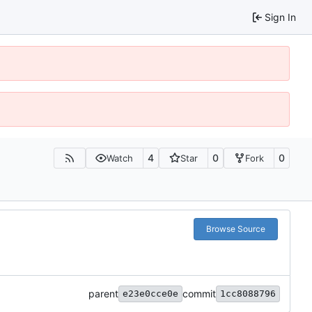
Sign In
4
0
0
Watch
Star
Fork
Browse Source
parent
commit
e23e0cce0e
1cc8088796