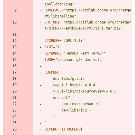
spellchecking"
HOMEPAGE
=
"https://gitlab.gnome.org/cherge
rt/libspelling"
SRC_URI
=
"
https://gitlab.gnome.org/cherger
t/
${
PN
}
/-/archive/
${
PV
}
/
${
P
}
.tar.bz2
"
LICENSE
=
"LGPL-2.1+"
SLOT
=
"1"
KEYWORDS
=
"~amd64 ~arm ~arm64"
IUSE
=
"+enchant gtk-doc vala"
RDEPEND
=
"
DEPEND
=
"
${
RDEPEND
}