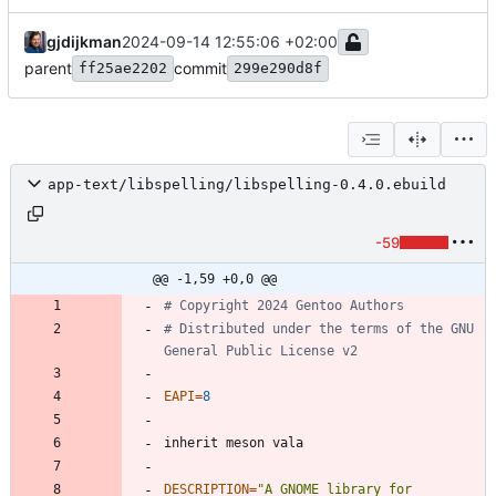
gjdijkman
2024-09-14 12:55:06 +02:00
parent
commit
ff25ae2202
299e290d8f
app-text/libspelling/libspelling-0.4.0.ebuild
-59
@@ -1,59 +0,0 @@
# Copyright 2024 Gentoo Authors
# Distributed under the terms of the GNU 
General Public License v2
EAPI
=
8
DESCRIPTION
=
"A GNOME library for 