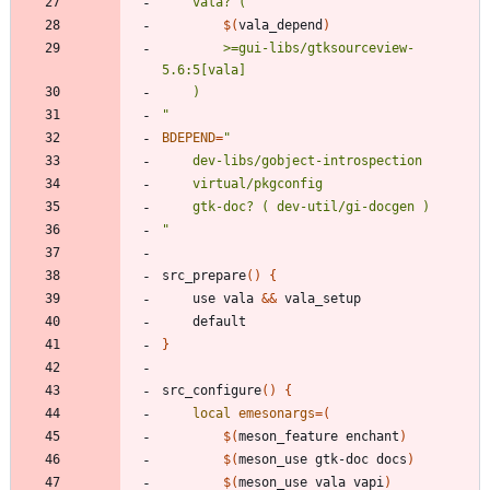
$(
vala_depend
)
		>=gui-libs/gtksourceview-
"
BDEPEND
=
"
src_prepare
(
)
{
	use vala 
&&
}
src_configure
(
)
{
local
emesonargs
=
(
$(
meson_feature enchant
)
$(
meson_use gtk-doc docs
)
$(
meson_use vala vapi
)