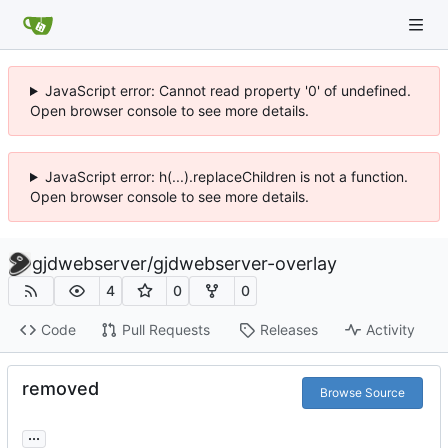
JavaScript error: Cannot read property '0' of undefined.
Open browser console to see more details.
JavaScript error: h(...).replaceChildren is not a function.
Open browser console to see more details.
gjdwebserver
/
gjdwebserver-overlay
4
0
0
Code
Pull Requests
Releases
Activity
removed
Browse Source
...