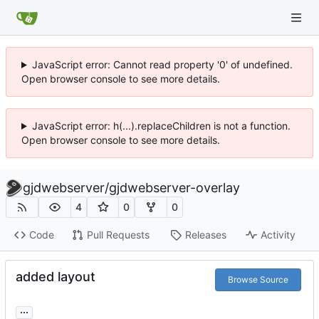
JavaScript error: Cannot read property '0' of undefined.
Open browser console to see more details.
JavaScript error: h(...).replaceChildren is not a function.
Open browser console to see more details.
gjdwebserver
/
gjdwebserver-overlay
4
0
0
Code
Pull Requests
Releases
Activity
added layout
Browse Source
...