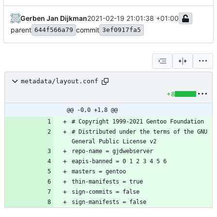
Gerben Jan Dijkman
2021-02-19 21:01:38 +01:00
parent
commit
644f566a79
3ef0917fa5
metadata/layout.conf
+8
@@ -0,0 +1,8 @@
# Distributed under the terms of the GNU 