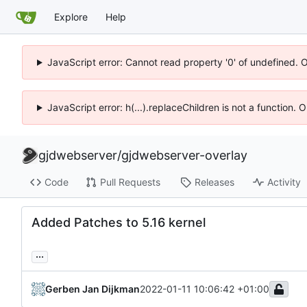
Explore
Help
JavaScript error: Cannot read property '0' of undefined. 
JavaScript error: h(...).replaceChildren is not a function.
gjdwebserver
/
gjdwebserver-overlay
Code
Pull Requests
Releases
Activity
Added Patches to 5.16 kernel
...
Gerben Jan Dijkman
2022-01-11 10:06:42 +01:00