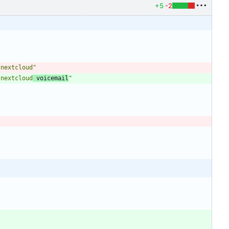
+5
-2
 nextcloud"
 nextcloud
 voicemail
"