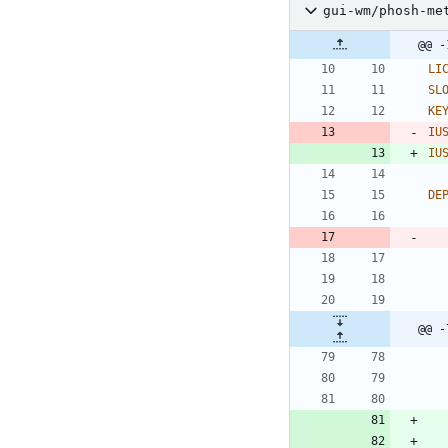
gui-wm/phosh-me
@@ -
LI
SL
KE
IU
IU
DE
@@ -