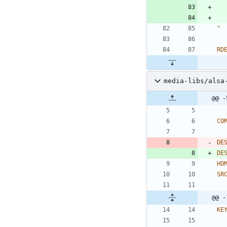
"
RD
media-libs/alsa
@@ -
CO
DE
DE
HO
SR
@@ -
KE