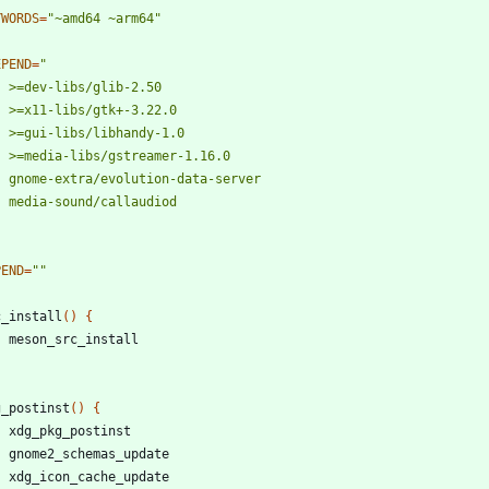
YWORDS
=
"~amd64 ~arm64"
EPEND
=
PEND
=
""
c_install
(
)
{
g_postinst
(
)
{