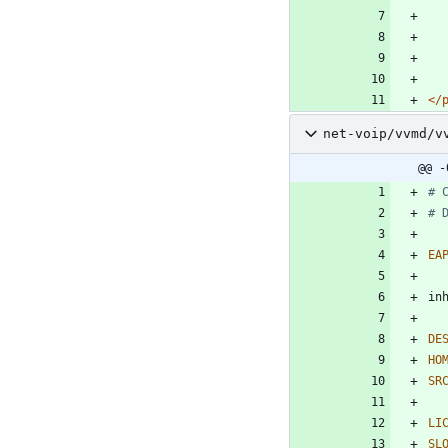
</
net-voip/vvmd/v
@@ -
# 
# 
EA
DE
HO
SR
LI
SL