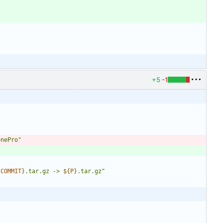
+5
-1
onePro"
{
COMMIT
}
.tar.gz -> 
${
P
}
.tar.gz
"