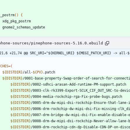
g_postrm
(
)
{
phone-sources/pinephone-sources-5.16.0.ebuild
21,6 +21,74 @@ SRC_URI="${KERNEL_URI} ${MEGI_PATCH_URI} -> all-$
TCHES
=
(
${
DISTDIR
}
/all-
${
PV
}
${
DISTDIR
}
${
DISTDIR
}
${
DISTDIR
}
${
DISTDIR
}
${
DISTDIR
}
${
DISTDIR
}
${
DISTDIR
}
${
DISTDIR
}
${
DISTDIR
}