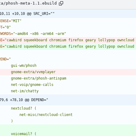
ta/phosh-meta-1.1.ebuild
10,11 +10,10 @@ SRC_URI=""
CENSE
=
"MIT"
OT
=
"0"
YWORDS
=
"~amd64 ~x86 ~arm64 ~arm"
SE
=
"cawbird squeekboard chromium firefox geary lollypop owncloud
SE
=
"cawbird squeekboard chromium firefox geary lollypop owncloud
PEND
=
79,6 +78,10 @@ DEPEND="