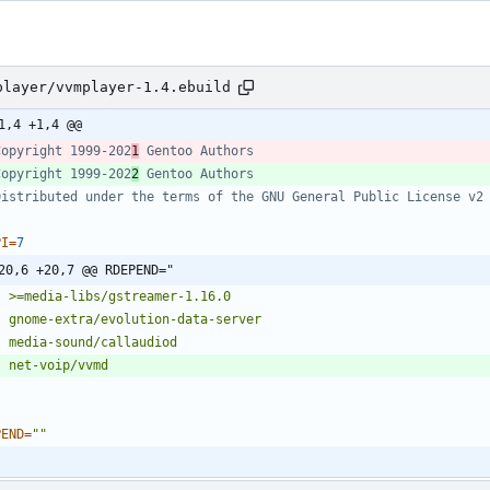
player/vvmplayer-1.4.ebuild
1,4 +1,4 @@
Copyright 1999-202
1
 Gentoo Authors
Copyright 1999-202
2
 Gentoo Authors
Distributed under the terms of the GNU General Public License v2
PI
=
7
20,6 +20,7 @@ RDEPEND="
PEND
=
""