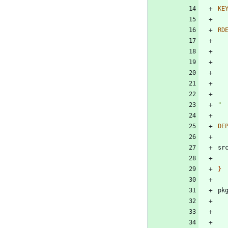
KE
RD
"
DE
sr
}
pk