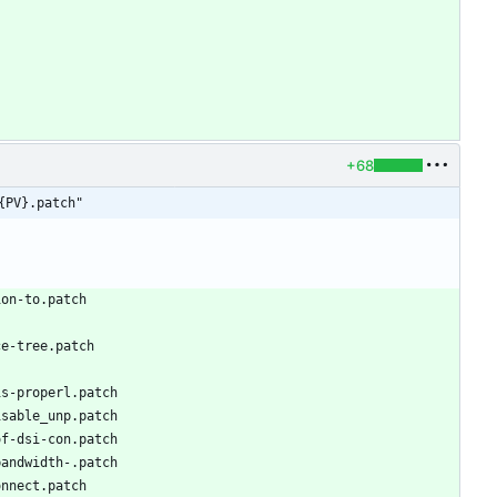
+68
{PV}.patch"