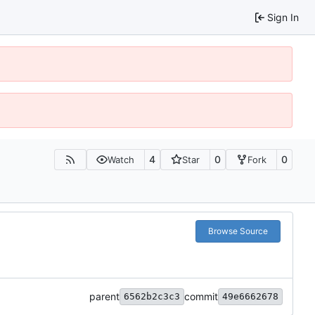
Sign In
4
0
0
Watch
Star
Fork
Browse Source
parent
commit
6562b2c3c3
49e6662678