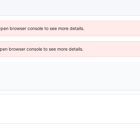
Open browser console to see more details.
 Open browser console to see more details.