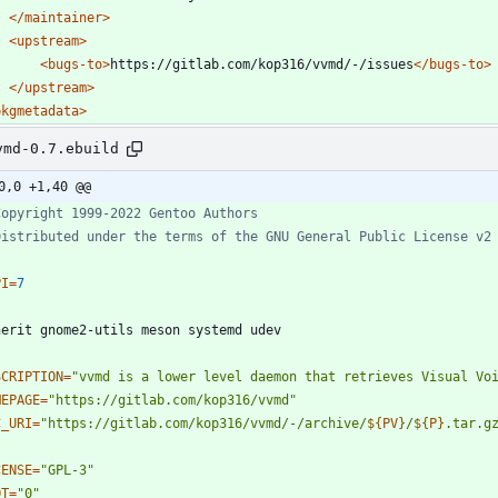
</maintainer>
<upstream
>
<bugs-to
>
https://gitlab.com/kop316/vvmd/-/issues
</bugs-to>
</upstream>
pkgmetadata>
vmd-0.7.ebuild
0,0 +1,40 @@
Copyright 1999-2022 Gentoo Authors
Distributed under the terms of the GNU General Public License v2
PI
=
7
SCRIPTION
=
"vvmd is a lower level daemon that retrieves Visual Vo
MEPAGE
=
"https://gitlab.com/kop316/vvmd"
C_URI
=
"
https://gitlab.com/kop316/vvmd/-/archive/
${
PV
}
/
${
P
}
.tar.g
CENSE
=
"GPL-3"
OT
=
"0"