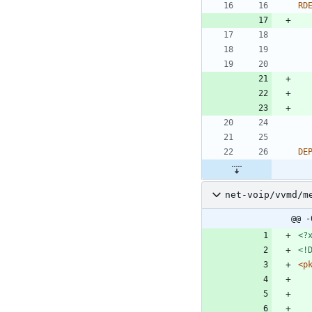
RD
DE
net-voip/vvmd/m
@@ -
<?
<!
<p