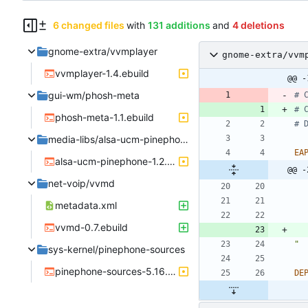
6 changed files
with
131 additions
and
4 deletions
gnome-extra/vvmplayer
gnome-extra/vvm
vvmplayer-1.4.ebuild
@@ -
gui-wm/phosh-meta
# 
# 
phosh-meta-1.1.ebuild
# 
media-libs/alsa-ucm-pinephone
EA
alsa-ucm-pinephone-1.2.6.3.ebuild
@@ -
net-voip/vvmd
metadata.xml
vvmd-0.7.ebuild
"
sys-kernel/pinephone-sources
pinephone-sources-5.16.0.ebuild
DE