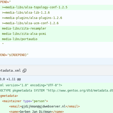
EPEND
=
	"
PEND
=
"
${
RDEPEND
}
"
etadata.xml
0,0 +1,11 @@
xml version="1.0" encoding="UTF-8"?>
DOCTYPE pkgmetadata SYSTEM "http://www.gentoo.org/dtd/metadata.d
kgmetadata
>
<maintainer
type=
"person"
>
<email
>
gjdijkman@gjdwebserver.nl
</email>
<name
>
Gerben Jan Dijkman
</name>