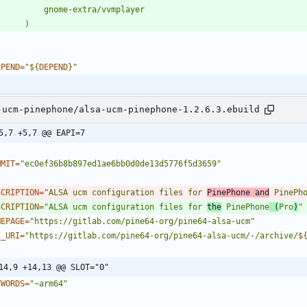
EPEND
=
"
${
DEPEND
}
"
-ucm-pinephone/alsa-ucm-pinephone-1.2.6.3.ebuild
5,7 +5,7 @@ EAPI=7
MMIT
=
"ec0ef36b8b897ed1ae6bb0d0de13d5776f5d3659"
SCRIPTION
=
"ALSA ucm configuration files for 
PinePhone and
 PinePh
SCRIPTION
=
"ALSA ucm configuration files for 
the
 PinePhone
 (
Pro
)
"
MEPAGE
=
"https://gitlab.com/pine64-org/pine64-alsa-ucm"
C_URI
=
"
https://gitlab.com/pine64-org/pine64-alsa-ucm/-/archive/
$
14,9 +14,13 @@ SLOT="0"
YWORDS
=
"~arm64"