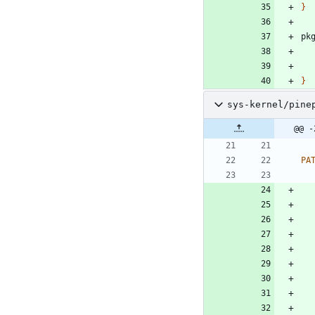
}
pk
}
sys-kernel/pine
@@ -
PA