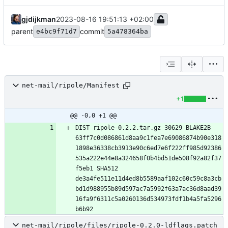
gjdijkman
2023-08-16 19:51:13 +02:00
parent
commit
e4bc9f71d7
5a478364ba
net-mail/ripole/Manifest
+1
@@ -0,0 +1 @@
DIST ripole-0.2.2.tar.gz 30629 BLAKE2B 
63ff7c0d086861d8aa9c1fea7e69086874b90e318
1898e36338cb3913e90c6ed7e6f222ff985d92386
535a222e44e8a324658f0b4bd51de508f92a82f37
f5eb1 SHA512 
de3a4fe511e11d4ed8b5589aaf102c60c59c8a3cb
bd1d988955b89d597ac7a5992f63a7ac36d8aad39
16fa9f6311c5a0260136d534973fdf1b4a5fa5296
net-mail/ripole/files/ripole-0.2.0-ldflags.patch