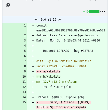
+19
@@ -0,0 +1,19 @@
commit 
-		$(CC) $(CFLAGS) $(OBJS) 