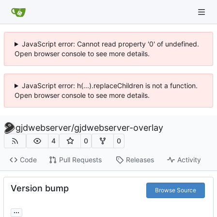
JavaScript error: Cannot read property '0' of undefined.
Open browser console to see more details.
JavaScript error: h(...).replaceChildren is not a function.
Open browser console to see more details.
gjdwebserver
/
gjdwebserver-overlay
4
0
0
Code
Pull Requests
Releases
Activity
Version bump
Browse Source
...