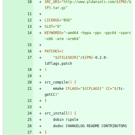
SRC_URI
=
"
http://www.pldaniels.com/
${
PN
}
/
$
{
P
}
.tar.gz
"
LICENSE
=
"BSD"
SLOT
=
"0"
KEYWORDS
=
"~amd64 ~hppa ~ppc ~ppc64 ~sparc 
~x86 ~arm ~arm64"
PATCHES
=
(
"
${
FILESDIR
}
"
/
${
PN
}
-0.2.0-
)
src_compile
(
)
{
	emake 
CFLAGS
=
"
${
CFLAGS
}
"
CC
=
"
$(
tc-
getCC
)
"
}
src_install
(
)
{
}