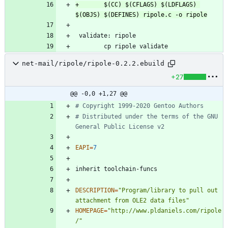
+		$(CC) $(CFLAGS) $(LDFLAGS) 
net-mail/ripole/ripole-0.2.2.ebuild
+27
@@ -0,0 +1,27 @@
# Copyright 1999-2020 Gentoo Authors
# Distributed under the terms of the GNU 
General Public License v2
EAPI
=
7
DESCRIPTION
=
"Program/library to pull out 
attachment from OLE2 data files"
HOMEPAGE
=
"http://www.pldaniels.com/ripole
/"