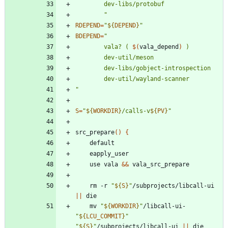
		"
RDEPEND
=
"
${
DEPEND
}
"
BDEPEND
=
"
		vala? ( 
$(
vala_depend
)
"
S
=
"
${
WORKDIR
}
/calls-v
${
PV
}
"
src_prepare
(
)
{
	use vala 
&&
	rm -r 
"
${
S
}
"
/subprojects/libcall-ui 
||
	mv 
"
${
WORKDIR
}
"
/libcall-ui-
"
${
LCU_COMMIT
}
"
"
${
S
}
"
/subprojects/libcall-ui 
||