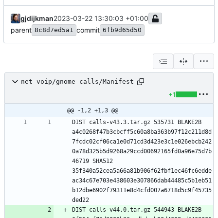
gjdijkman
2023-03-22 13:30:03 +01:00
parent
commit
8c8d7ed5a1
6fb9d65d50
net-voip/gnome-calls/Manifest
+1
@@ -1,2 +1,3 @@
DIST calls-v43.3.tar.gz 535731 BLAKE2B 
a4c0268f47b3cbcff5c60a8ba363b97f12c211d8d
7fcdc02cf06ca1e0d71cd3d423e3c1e026ebcb242
0a78d325b5d9268a29ccd00692165fd0a96e75d7b
46719 SHA512 
35f340a52cea5a66a81b906f62fbf1ec46fc6edde
ac34c67e703e438603e307866dab44485c5b1eb51
b12dbe6902f79311e8d4cfd007a6718d5c9f45735
DIST calls-v44.0.tar.gz 544943 BLAKE2B 