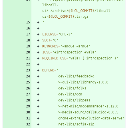
libcall-
ui/-/archive/
${
LCU_COMMIT
}
/libcall-
ui-
${
LCU_COMMIT
}
"
LICENSE
=
"GPL-3"
SLOT
=
"0"
KEYWORDS
=
"~amd64 ~arm64"
IUSE
=
"+introspection +vala"
REQUIRED_USE
=
"vala? ( introspection )"
DEPEND
=