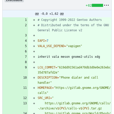
+62
@@ -0,0 +1,62 @@
# Copyright 1999-2022 Gentoo Authors
# Distributed under the terms of the GNU 
General Public License v2
EAPI
=
7
VALA_USE_DEPEND
=
"vapigen"
LCU_COMMIT
=
"619dd91561ad470db3d0e0e263ebc
35d787afd2e"
DESCRIPTION
=
"Phone dialer and call 
handler"
HOMEPAGE
=
"https://gitlab.gnome.org/GNOME/
calls"
SRC_URI
=
"
	https://gitlab.gnome.org/GNOME/calls/
-/archive/v
${
PV
}
/calls-v
${
PV
}
	https://gitlab.gnome.org/World/Phosh/