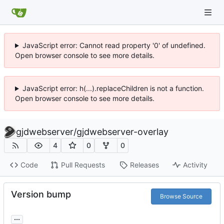
JavaScript error: Cannot read property '0' of undefined.
Open browser console to see more details.
JavaScript error: h(...).replaceChildren is not a function.
Open browser console to see more details.
gjdwebserver
/
gjdwebserver-overlay
4
0
0
Code
Pull Requests
Releases
Activity
Version bump
Browse Source
...