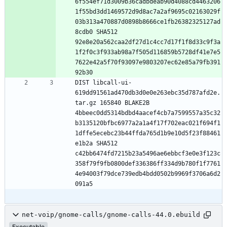
6f554ef71d3009b36cadbdeab90d4088cd4463206
1f55bd3dd1469572d9d8ac7a2af9695c02163029f
03b313a470887d0898b8666ce1fb26382325127ad
8cdb0 SHA512 
92e8e20a562caa2df27d1c4cc7d17f1f8d33c9f3a
1f2f0c3f933ab98a7f505d116859b5728df41e7e5
7622e42a5f70f93097e9803207ec62e85a79fb391
DIST libcall-ui-
619dd91561ad470db3d0e0e263ebc35d787afd2e.
tar.gz 165840 BLAKE2B 
4bbeec0dd5314bdbd4aacef4cb7a7599557a35c32
b3135120bfbc6977a2a1a4f17f702eac021f694f1
1dffe5ecebc23b44ffda765d1b9e10d5f23f88461
e1b2a SHA512 
c42bb6474fd7215b23a5496ae6ebbcf3e0e3f123c
358f79f9fb0800def336386ff334d9b780f1f7761
4e94003f79dce739edb4bdd0502b9969f3706a6d2
net-voip/gnome-calls/gnome-calls-44.0.ebuild
Executable