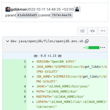
gjdijkman
2022-10-11 14:46:25 +02:00
parent
commit
81ebddda05
7974c4ee76
dev-java/openjdk/files/openjdk.env.sh
+13
@@ -0,0 +1,13 @@
VERSION
=
"
OpenJDK 
${
PV
}
"
JAVA_HOME
=
"
${
EPREFIX
}
/usr/
$(
get_libdir
)
/
$
{
PN
}
-
${
SLOT
}
"
JDK_HOME
=
"
${
EPREFIX
}
/usr/
$(
get_libdir
)
/
${
PN
}
-
${
SLOT
}
"
JAVAC
=
"\${JAVA_HOME}/bin/javac"
PATH
=
"\${JAVA_HOME}/bin"
ROOTPATH
=
"\${JAVA_HOME}/bin"
LDPATH
=
"\${JAVA_HOME}/lib/:\${JAVA_HOME}/
lib/server/"