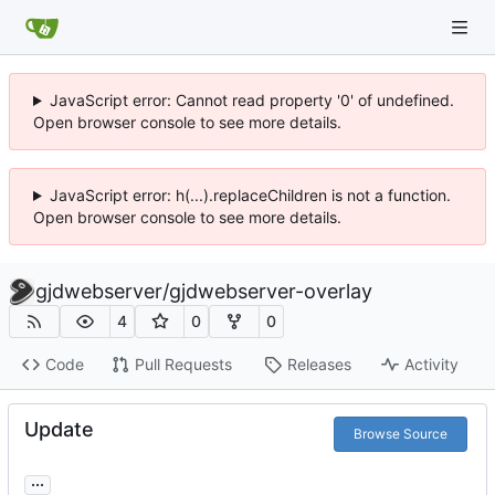
JavaScript error: Cannot read property '0' of undefined.
Open browser console to see more details.
JavaScript error: h(...).replaceChildren is not a function.
Open browser console to see more details.
gjdwebserver
/
gjdwebserver-overlay
4
0
0
Code
Pull Requests
Releases
Activity
Update
Browse Source
...