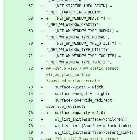
 	[NET_STARTUP_INFO_BEGIN] = 
+	[NET_WM_WINDOW_OPACITY] = 
 	[NET_WM_WINDOW_TYPE_NORMAL] = 
 	[NET_WM_WINDOW_TYPE_UTILITY] = 
 	[NET_WM_WINDOW_TYPE_TOOLTIP] = 
@@ -194,6 +195,7 @@ static struct 
wlr_xwayland_surface 
 	surface->override_redirect = 
@@ -219,6 +221,7 @@ static struct 