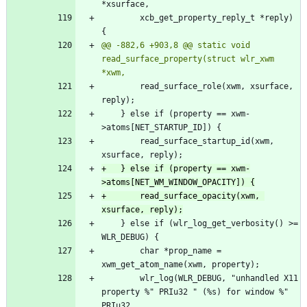
 		xcb_get_property_reply_t *reply) 
@@ -882,6 +903,8 @@ static void 
read_surface_property(struct wlr_xwm 
 		read_surface_role(xwm, xsurface, 
 	} else if (property == xwm-
 		read_surface_startup_id(xwm, 
+	} else if (property == xwm-
+		read_surface_opacity(xwm, 
 	} else if (wlr_log_get_verbosity() >= 
 		char *prop_name = 
 		wlr_log(WLR_DEBUG, "unhandled X11 
property %" PRIu32 " (%s) for window %" 