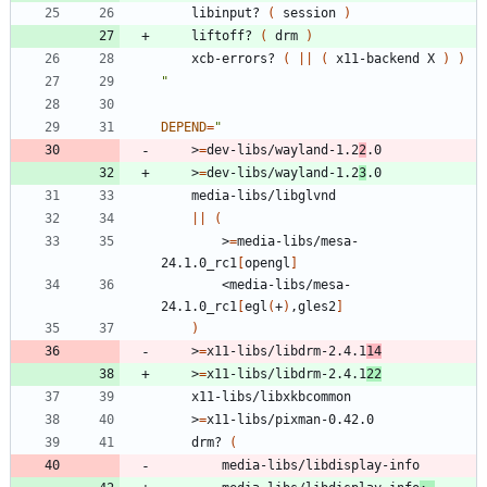
	libinput? 
(
 session 
)
	liftoff? 
(
 drm 
)
	xcb-errors? 
(
||
(
 x11-backend X 
)
)
"
DEPEND
=
"
	>
=
dev-libs/wayland-1.2
2
.0
	>
=
dev-libs/wayland-1.2
3
.0
	media-libs/libglvnd
||
(
		>
=
media-libs/mesa-
24.1.0_rc1
[
opengl
]
		<media-libs/mesa-
24.1.0_rc1
[
egl
(
+
)
,gles2
]
)
	>
=
x11-libs/libdrm-2.4.1
14
	>
=
x11-libs/libdrm-2.4.1
22
	x11-libs/libxkbcommon
	>
=
x11-libs/pixman-0.42.0
	drm? 
(
		media-libs/libdisplay-info