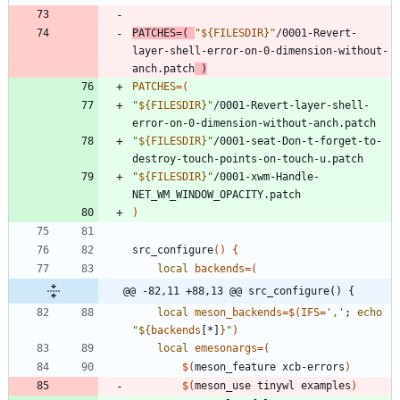
PATCHES
=
(
"
${
FILESDIR
}
"
/0001-Revert-
layer-shell-error-on-0-dimension-without-
anch.patch
)
PATCHES
=
(
"
${
FILESDIR
}
"
/0001-Revert-layer-shell-
error-on-0-dimension-without-anch.patch
"
${
FILESDIR
}
"
/0001-seat-Don-t-forget-to-
destroy-touch-points-on-touch-u.patch
"
${
FILESDIR
}
"
/0001-xwm-Handle-
NET_WM_WINDOW_OPACITY.patch
)
src_configure
(
)
{
local
backends
=
(
@@ -82,11 +88,13 @@ src_configure() {
local
meson_backends
=
$(
IFS
=
','
;
echo
"
${
backends
[*]
}
"
)
local
emesonargs
=
(
$(
meson_feature xcb-errors
)
$(
meson_use tinywl examples
)