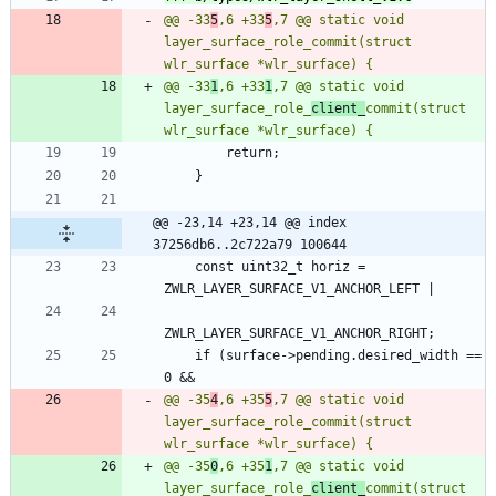
@@ -33
5
,6 +33
5
,7 @@ static void 
layer_surface_role_commit(struct 
@@ -33
1
,6 +33
1
,7 @@ static void 
layer_surface_role_
client_
commit(struct 
@@ -23,14 +23,14 @@ index 
37256db6..2c722a79 100644
 	const uint32_t horiz = 
 	if (surface->pending.desired_width == 
@@ -35
4
,6 +35
5
,7 @@ static void 
layer_surface_role_commit(struct 
@@ -35
0
,6 +35
1
,7 @@ static void 
layer_surface_role_
client_
commit(struct 