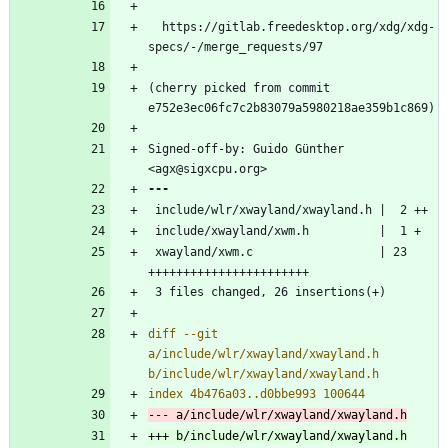
  https://gitlab.freedesktop.org/xdg/xdg-
(cherry picked from commit 
Signed-off-by: Guido Günther 
 xwayland/xwm.c                  | 23 
diff --git 
a/include/wlr/xwayland/xwayland.h 