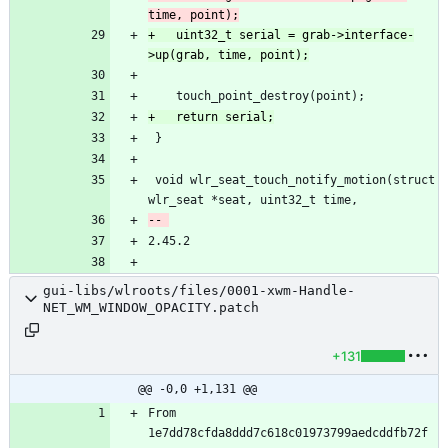
+	uint32_t serial = grab->interface-
 void wlr_seat_touch_notify_motion(struct 
gui-libs/wlroots/files/0001-xwm-Handle-
NET_WM_WINDOW_OPACITY.patch
+131
@@ -0,0 +1,131 @@
From 
1e7dd78cfda8ddd7c618c01973799aedcddfb72f 