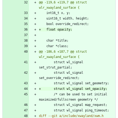
@@ -119,6 +119,7 @@ struct 
@@ -186,6 +187,7 @@ struct 
 		struct wl_signal 
 		struct wl_signal 
 		/* can be used to set initial 
diff --git a/include/xwayland/xwm.h 