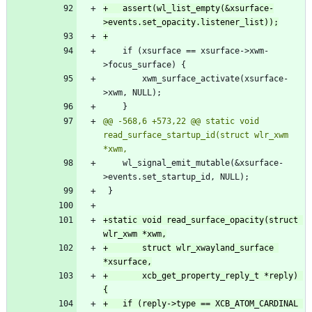
+	assert(wl_list_empty(&xsurface-
 	if (xsurface == xsurface->xwm-
 		xwm_surface_activate(xsurface-
@@ -568,6 +573,22 @@ static void 
read_surface_startup_id(struct wlr_xwm 
 	wl_signal_emit_mutable(&xsurface-
+static void read_surface_opacity(struct 
+		struct wlr_xwayland_surface 
+		xcb_get_property_reply_t *reply) 
+	if (reply->type == XCB_ATOM_CARDINAL 