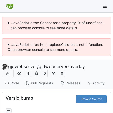
JavaScript error: Cannot read property '0' of undefined.
Open browser console to see more details.
JavaScript error: h(...).replaceChildren is not a function.
Open browser console to see more details.
gjdwebserver
/
gjdwebserver-overlay
4
0
0
Code
Pull Requests
Releases
Activity
Versio bump
Browse Source
...