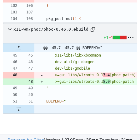
}
pkg_postinst
(
)
{
x11-wm/phoc/phoc-0.46.0.ebuild
+1
-1
@@ -45,7 +45,7 @@ RDEPEND="
	>=gui-libs/wlroots-0.1
7.4
	>=gui-libs/wlroots-0.1
8.0
"
BDEPEND
=
Powered by Gitea
Version: 1.27.0
Page:
39ms
Template:
21ms