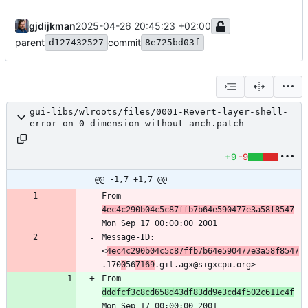
gjdijkman
2025-04-26 20:45:23 +02:00
parent
commit
d127432527
8e725bd03f
gui-libs/wlroots/files/0001-Revert-layer-shell-
error-on-0-dimension-without-anch.patch
+9
-9
@@ -1,7 +1,7 @@
From 
4ec4c290b04c5c87ffb7b64e590477e3a58f8547
Message-ID: 
<
4ec4c290b04c5c87ffb7b64e590477e3a58f8547
.170
0
56
7169
From 
dddfcf3c8cd658d43df83dd9e3cd4f502c611c4f