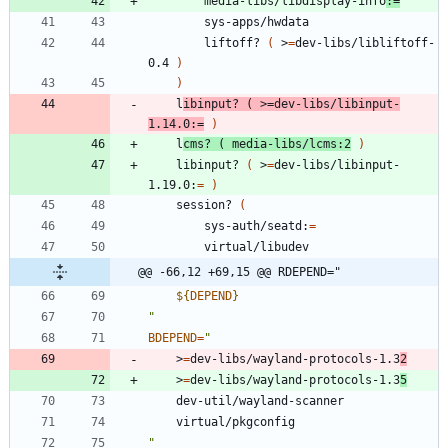
		media-libs/libdisplay-info
:
=
		sys-apps/hwdata
		liftoff? 
(
 >
=
dev-libs/libliftoff-
0.4 
)
)
	l
ibinput? 
(
 >
=
dev-libs/libinput-
1.14.0:
=
)
	l
cms? 
(
 media-libs/lcms:2
)
	libinput? 
(
 >
=
dev-libs/libinput-
1.19.0:
=
)
	session? 
(
		sys-auth/seatd:
=
		virtual/libudev
@@ -66,12 +69,15 @@ RDEPEND="
${
DEPEND
}
"
BDEPEND
=
"
	>
=
dev-libs/wayland-protocols-1.3
2
	>
=
dev-libs/wayland-protocols-1.3
5
	dev-util/wayland-scanner
	virtual/pkgconfig
"