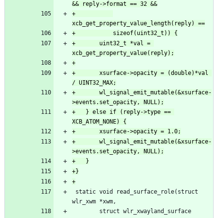
+			
+		uint32_t *val = 
+		xsurface->opacity = (double)*val 
+		wl_signal_emit_mutable(&xsurface-
+	} else if (reply->type == 
+		wl_signal_emit_mutable(&xsurface-
 static void read_surface_role(struct 
 		struct wlr_xwayland_surface 