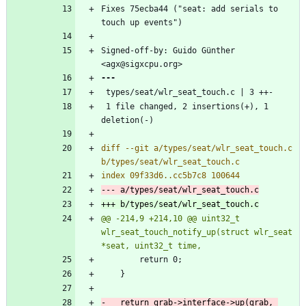
Fixes 75ecba44 ("seat: add serials to 
Signed-off-by: Guido Günther 
 1 file changed, 2 insertions(+), 1 
diff --git a/types/seat/wlr_seat_touch.c 
@@ -214,9 +214,10 @@ uint32_t 
wlr_seat_touch_notify_up(struct wlr_seat 
-	return grab->interface->up(grab, 