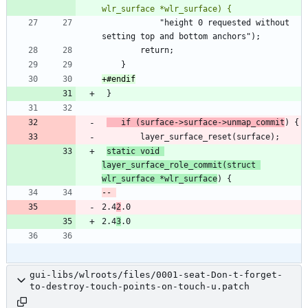
 			"height 0 requested without 
	if (surface->surface->unmap_commit
static void 
layer_surface_role_commit(struct 
wlr_surface *wlr_surface
2.4
2
2.4
3
gui-libs/wlroots/files/0001-seat-Don-t-forget-
to-destroy-touch-points-on-touch-u.patch