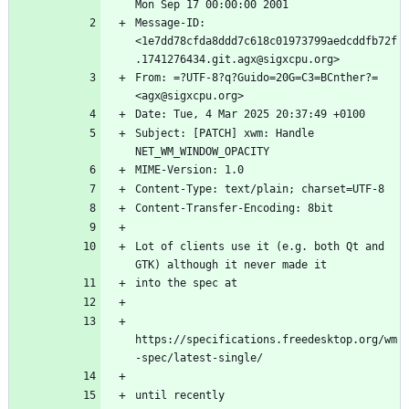
Message-ID: 
<1e7dd78cfda8ddd7c618c01973799aedcddfb72f
From: =?UTF-8?q?Guido=20G=C3=BCnther?= 
Subject: [PATCH] xwm: Handle 
Lot of clients use it (e.g. both Qt and 
https://specifications.freedesktop.org/wm