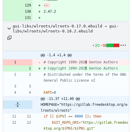
gui-libs/wlroots/wlroots-0.17.0.ebuild → gui-
libs/wlroots/wlroots-0.18.2.ebuild
+20
-16
@@ -1,4 +1,4 @@
# Copyright 1999-202
4
 Gentoo Authors
# Copyright 1999-202
5
 Gentoo Authors
# Distributed under the terms of the GNU 
General Public License v2
EAPI
=
8
@@ -11,37 +11,40 @@ 
HOMEPAGE="https://gitlab.freedesktop.org/w
lroots/wlroots"
if
[
[
${
PV
}
=
=
9999
]
]
;
then
EGIT_REPO_URI
=
"
https://gitlab.freedes
ktop.org/
${
PN
}
/
${
PN
}
.git
"