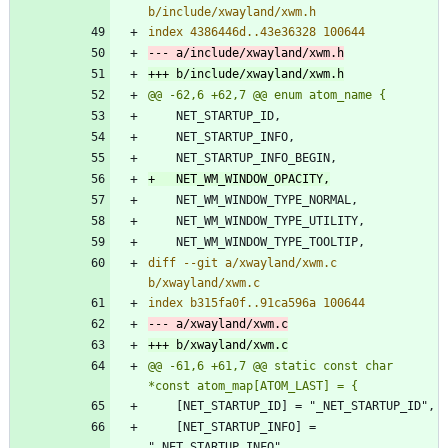
diff --git a/xwayland/xwm.c 
@@ -61,6 +61,7 @@ static const char 
 	[NET_STARTUP_INFO] = 