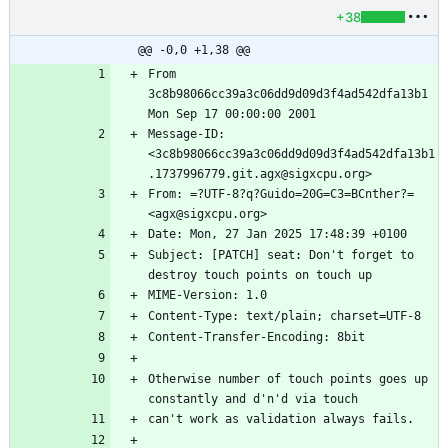
+38
@@ -0,0 +1,38 @@
From 
3c8b98066cc39a3c06dd9d09d3f4ad542dfa13b1 
Message-ID: 
<3c8b98066cc39a3c06dd9d09d3f4ad542dfa13b1
From: =?UTF-8?q?Guido=20G=C3=BCnther?= 
Subject: [PATCH] seat: Don't forget to 
Otherwise number of touch points goes up 