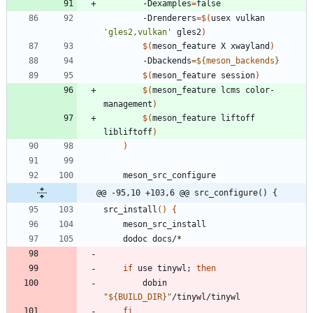
		-Dexamples
=
false
		-Drenderers
=
$(
usex vulkan 
'gles2,vulkan'
 gles2
)
$(
meson_feature X xwayland
)
		-Dbackends
=
${
meson_backends
}
$(
meson_feature session
)
$(
meson_feature lcms color-
management
)
$(
meson_feature liftoff 
libliftoff
)
)
	meson_src_configure
@@ -95,10 +103,6 @@ src_configure() {
src_install
(
)
{
	meson_src_install
	dodoc docs/*
if
 use tinywl
;
then
		dobin 
"
${
BUILD_DIR
}
"
/tinywl/tinywl
fi