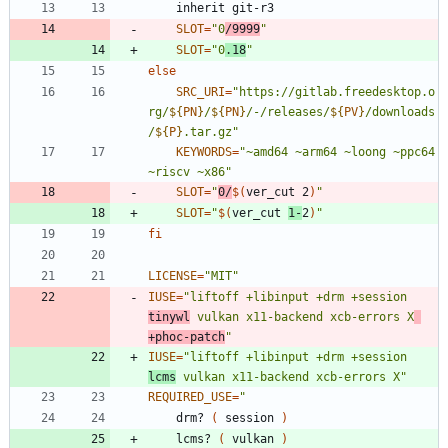
	inherit git-r3
SLOT
=
"0
/9999
"
SLOT
=
"0
.18
"
else
SRC_URI
=
"
https://gitlab.freedesktop.o
rg/
${
PN
}
/
${
PN
}
/-/releases/
${
PV
}
/downloads
/
${
P
}
.tar.gz
"
KEYWORDS
=
"~amd64 ~arm64 ~loong ~ppc64 
~riscv ~x86"
SLOT
=
"
0/
$(
ver_cut 2
)
"
SLOT
=
"
$(
ver_cut 
1-
2
)
"
fi
LICENSE
=
"MIT"
IUSE
=
"liftoff +libinput +drm +session 
tinywl
 vulkan x11-backend xcb-errors X
+phoc-patch
"
IUSE
=
"liftoff +libinput +drm +session 
lcms
 vulkan x11-backend xcb-errors X"
REQUIRED_USE
=
"
	drm? 
(
 session 
)
	lcms? 
(
 vulkan 
)