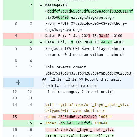
Message-ID: 
<
dddfcf3c8cd658d43df83dd9e3cd4f502c611c4f
.17056
68498
From: =?UTF-8?q?Guido=20G=C3=BCnther?= 
Date: Fri, 1 Jan 202
1
 13:
58:55
Date: Fri, 1
9
 Jan 202
4
 13:
44:28
Subject: [PATCH] Revert "layer-shell: 
This reverts commit 
@@ -12,10 +12,10 @@ Revert this until 
phosh has a fixed release.
diff --git a/types/wlr_layer_shell_v1.c 
index 3
7256db6..2c722a79
index 3
bb3b91..28cf5f3