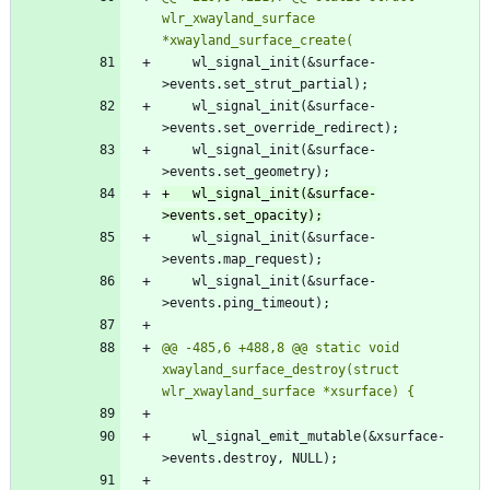
wlr_xwayland_surface 
 	wl_signal_init(&surface-
 	wl_signal_init(&surface-
 	wl_signal_init(&surface-
+	wl_signal_init(&surface-
 	wl_signal_init(&surface-
 	wl_signal_init(&surface-
@@ -485,6 +488,8 @@ static void 
xwayland_surface_destroy(struct 
 	wl_signal_emit_mutable(&xsurface-