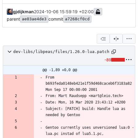
gjdijkman
2024-10-06 15:59:19 +02:00
parent
commit
ae03ae4de3
a7268cf0cd
dev-libs/libpeas/files/1.26.0-lua.patch
-89
@@ -1,89 +0,0 @@
From 
b693feda0148eb421e1f59d468caceb6f3183a82 
Subject: [PATCH] build: Handle lua as 
Gentoo currently uses unversioned lua:0 - 