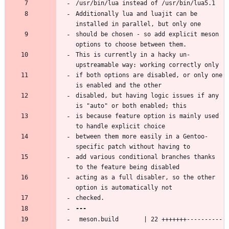
Additionally lua and luajit can be 
should be chosen - so add explicit meson 
This is currently in a hacky un-
if both options are disabled, or only one 
disabled, but having logic issues if any 
is because feature option is mainly used 
between them more easily in a Gentoo-
add various conditional branches thanks 
acting as a full disabler, so the other 
 meson.build       | 22 +++++++----------