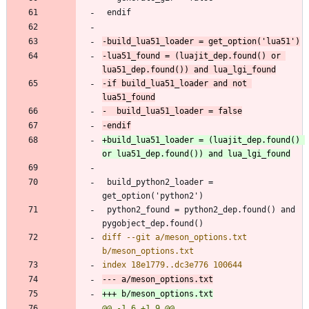
-lua51_found = (luajit_dep.found() or 
-if build_lua51_loader and not 
+build_lua51_loader = (luajit_dep.found() 
 build_python2_loader = 
 python2_found = python2_dep.found() and 
diff --git a/meson_options.txt 