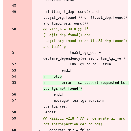
 if (luajit_dep.found() and 
luajit_prg.found()) or (lua51_dep.found() 
@@ -144,6 +138,8 @@ if 
(luajit_dep.found() and 
luajit_prg.found()) or (lua51_dep.found() 
             lua51_lgi_dep = 
+        error('lua support requested but 
     message('lua-lgi version: ' + 
@@ -222,11 +218,7 @@ if generate_gir and 