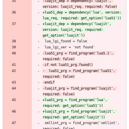
-luajit_dep = dependency('luajit', 
+lua51_dep = dependency('lua', version: 
+luajit_dep = dependency('luajit', 
version: luajit_req, required: 
-lua51_prg = find_program('lua5.1', 
-  lua51_prg = find_program('lua51', 
-luajit_prg = find_program('luajit', 
+lua51_prg = find_program('lua', 
+luajit_prg = find_program('luajit', 
 xmllint_prg = find_program('xmllint', 