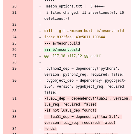
 2 files changed, 11 insertions(+), 16 
 python2_dep = dependency('python2', 
 pygobject_dep = dependency('pygobject-
3.0', version: pygobject_req, required: 
-lua51_dep = dependency('lua51', version: 
-  lua51_dep = dependency('lua-5.1', 