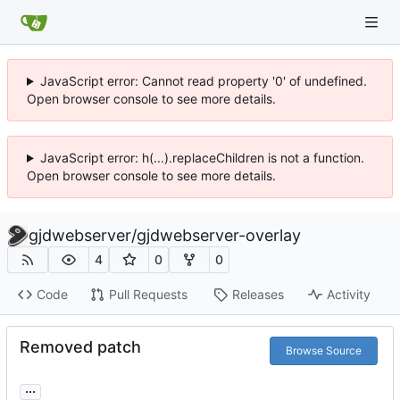
JavaScript error: Cannot read property '0' of undefined.
Open browser console to see more details.
JavaScript error: h(...).replaceChildren is not a function.
Open browser console to see more details.
gjdwebserver
/
gjdwebserver-overlay
4
0
0
Code
Pull Requests
Releases
Activity
Removed patch
Browse Source
...