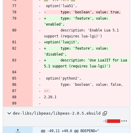
+       type: 'feature', value: 
        description: 'Enable Lua 5.1 
+       type: 'feature', value: 
+       description: 'Use LuaJIT for Lua 
dev-libs/libpeas/libpeas-2.0.5.ebuild
-5
@@ -49,11 +49,6 @@ BDEPEND="