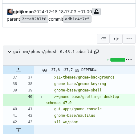
gjdijkman
2024-12-18 18:17:03 +01:00
parent
commit
2cfe82b7f8
adb1c4f7c5
gui-wm/phosh/phosh-0.43.1.ebuild
+1
@@ -37,6 +37,7 @@ DEPEND="
	>=gnome-base/gsettings-desktop-