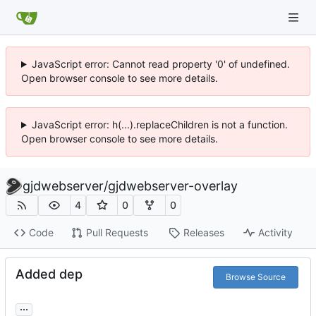
JavaScript error: Cannot read property '0' of undefined.
Open browser console to see more details.
JavaScript error: h(...).replaceChildren is not a function.
Open browser console to see more details.
gjdwebserver
/
gjdwebserver-overlay
4
0
0
Code
Pull Requests
Releases
Activity
Added dep
Browse Source
...