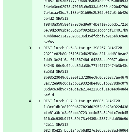
91b57f6c93d5f777996687ea0648d996950bc8933
14e4e3ee02973c70165a9e533ab6980a420bd270d
7a4acaa45da7cf83b401b69e2b305b017a3fbb42d
5b4d2 SHA512 
f9843a35958e4a7930ed9e9f4bef1e765bd51721d
6e79d2c092bad86d26f092d22d1cdd4df1c4017b9
434bb84c33e226985136d35dfcbcf9b915eb3cae8
DIST lurch-0.6.8.tar.gz 398267 BLAKE2B 
23211e82b80e26105f0d62510dc321abdd818eae2
1dd9f3e24f6ab01458748df64283acb99371a8ece
34248f06e9e04edd35da30c771f45779474b3b43c
3a53d SHA512 
8b93523049d05a00f1d7286ec9d0d8d03c7ae4679
3ac72ea08c0d12cb5193324be4805fb6278d6c0f9
06d9c63db9d7ce6ca2a21442236df51e0ee0b48de
DIST lurch-0.7.0.tar.gz 66885 BLAKE2B 
1a3cc1dbfd8f999b677b23d02952a3c28c922d438
cfe81a3bfd3a03cc49723fcc4d52a549bfc7ecb45
616a0c939b0f78a39f73a4439bc5337d4da656e9d
42b11 SHA512 
082f85d25fbcb184b7b6d827e1e6bac073ad46064