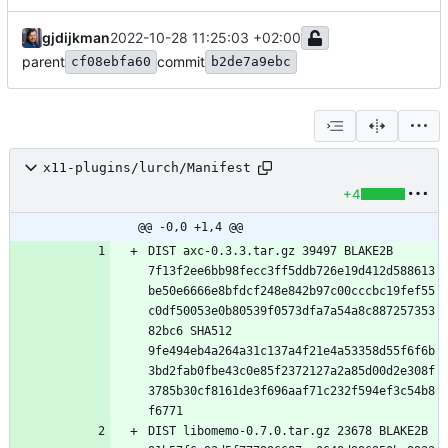
gjdijkman
2022-10-28 11:25:03 +02:00
parent
commit
cf08ebfa60
b2de7a9ebc
x11-plugins/lurch/Manifest
+4
@@ -0,0 +1,4 @@
DIST axc-0.3.3.tar.gz 39497 BLAKE2B 
7f13f2ee6bb98fecc3ff5ddb726e19d412d588613
be50e6666e8bfdcf248e842b97c00cccbc19fef55
c0df50053e0b80539f0573dfa7a54a8c887257353
82bc6 SHA512 
9fe494eb4a264a31c137a4f21e4a53358d55f6f6b
3bd2fab0fbe43c0e85f2372127a2a85d00d2e308f
3785b30cf8161de3f696aaf71c232f594ef3c54b8
DIST libomemo-0.7.0.tar.gz 23678 BLAKE2B 