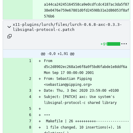
a144ca24245164558ca9e0cdfcdc4187ac3da5f87
38e0476e759e67801d0fd24598b31e2d86053f8af
x11-plugins/lurch/files/lurch-0.6.8-axc-0.3.3-
libsignal-protocol-c.patch
+91
@@ -0,0 +1,91 @@
From 
d5c2d8902ec268a1e6f8a9f5bd6fabde1e8ddf6a 
From: Sebastian Pipping 
Subject: [PATCH] axc: Use system's 
 1 file changed, 10 insertions(+), 16 