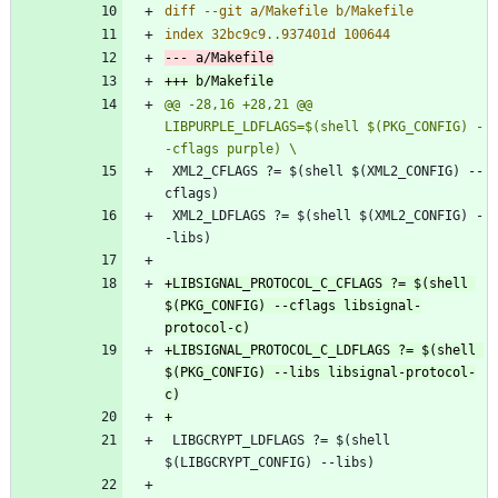
@@ -28,16 +28,21 @@ 
LIBPURPLE_LDFLAGS=$(shell $(PKG_CONFIG) -
 XML2_CFLAGS ?= $(shell $(XML2_CONFIG) --
 XML2_LDFLAGS ?= $(shell $(XML2_CONFIG) -
+LIBSIGNAL_PROTOCOL_C_CFLAGS ?= $(shell 
$(PKG_CONFIG) --cflags libsignal-
+LIBSIGNAL_PROTOCOL_C_LDFLAGS ?= $(shell 
$(PKG_CONFIG) --libs libsignal-protocol-
 LIBGCRYPT_LDFLAGS ?= $(shell 