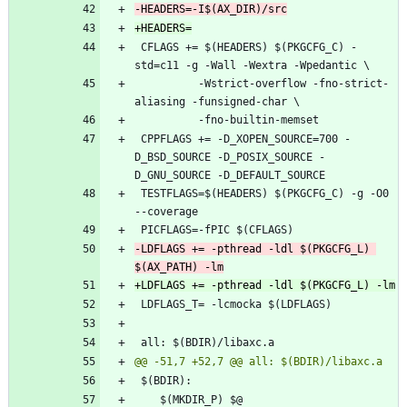
 CFLAGS += $(HEADERS) $(PKGCFG_C) -
 		  -Wstrict-overflow -fno-strict-
 CPPFLAGS += -D_XOPEN_SOURCE=700 -
D_BSD_SOURCE -D_POSIX_SOURCE -
 TESTFLAGS=$(HEADERS) $(PKGCFG_C) -g -O0 
-LDFLAGS += -pthread -ldl $(PKGCFG_L) 