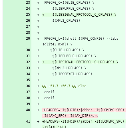
 PKGCFG_L=$(shell $(PKG_CONFIG) --libs 
-HEADERS=-I$(HDIR)/jabber -I$(LOMEMO_SRC) 
+HEADERS=-I$(HDIR)/jabber -I$(LOMEMO_SRC) 