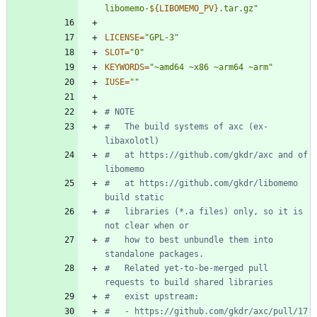
libomemo-
${
LIBOMEMO_PV
}
.tar.gz
"
LICENSE
=
"GPL-3"
SLOT
=
"0"
KEYWORDS
=
"~amd64 ~x86 ~arm64 ~arm"
IUSE
=
""
# NOTE
#   The build systems of axc (ex-
libaxolotl)
#   at https://github.com/gkdr/axc and of 
libomemo
#   at https://github.com/gkdr/libomemo 
build static
#   libraries (*.a files) only, so it is 
not clear when or
#   how to best unbundle them into 
standalone packages.
#   Related yet-to-be-merged pull 
requests to build shared libraries
#   exist upstream:
#   - https://github.com/gkdr/axc/pull/17