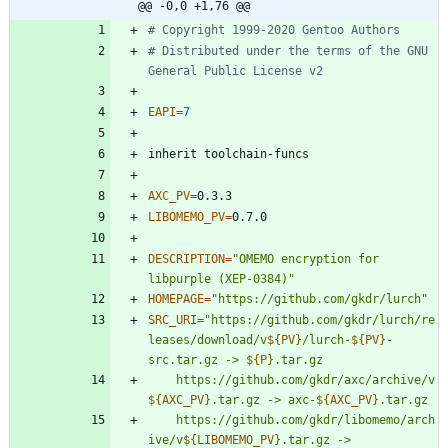
@@ -0,0 +1,76 @@
# Copyright 1999-2020 Gentoo Authors
# Distributed under the terms of the GNU 
General Public License v2
EAPI
=
7
AXC_PV
=
LIBOMEMO_PV
=
DESCRIPTION
=
"OMEMO encryption for 
libpurple (XEP-0384)"
HOMEPAGE
=
"https://github.com/gkdr/lurch"
SRC_URI
=
"
https://github.com/gkdr/lurch/re
leases/download/v
${
PV
}
/lurch-
${
PV
}
-
src.tar.gz -> 
${
P
}
	https://github.com/gkdr/axc/archive/v
${
AXC_PV
}
.tar.gz -> axc-
${
AXC_PV
}
	https://github.com/gkdr/libomemo/arch
ive/v
${
LIBOMEMO_PV
}
.tar.gz -> 