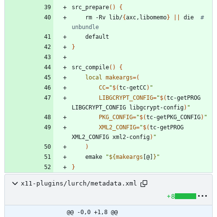
src_prepare
(
)
{
	rm -Rv lib/
{
axc,libomemo
}
||
 die  
# 
unbundle
}
src_compile
(
)
{
local
makeargs
=
(
CC
=
"
$(
tc-getCC
)
"
LIBGCRYPT_CONFIG
=
"
$(
tc-getPROG 
LIBGCRYPT_CONFIG libgcrypt-config
)
"
PKG_CONFIG
=
"
$(
tc-getPKG_CONFIG
)
"
XML2_CONFIG
=
"
$(
tc-getPROG 
XML2_CONFIG xml2-config
)
"
)
	emake 
"
${
makeargs
[@]
}
"
}
x11-plugins/lurch/metadata.xml
+8
@@ -0,0 +1,8 @@