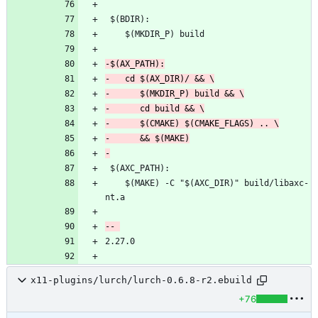
 	$(MAKE) -C "$(AXC_DIR)" build/libaxc-
x11-plugins/lurch/lurch-0.6.8-r2.ebuild
+76