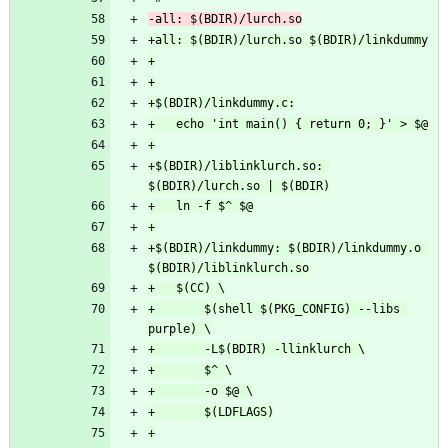
+$(BDIR)/liblinklurch.so: 
+$(BDIR)/linkdummy: $(BDIR)/linkdummy.o 
+		$(shell $(PKG_CONFIG) --libs 