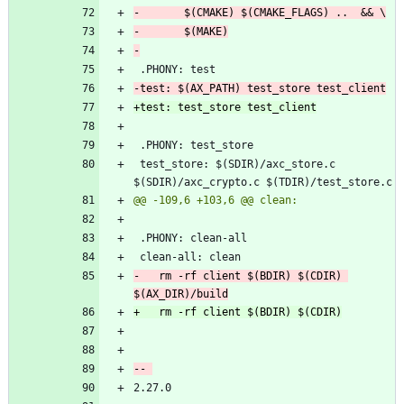
 test_store: $(SDIR)/axc_store.c 
-	rm -rf client $(BDIR) $(CDIR) 