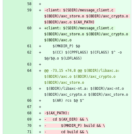
-client: $(SDIR)/message_client.c 
$(BDIR)/axc_store.o $(BDIR)/axc_crypto.o 
+client: $(SDIR)/message_client.c 
$(BDIR)/axc_store.o $(BDIR)/axc_crypto.o 
 	$(CC) $(CPPFLAGS) $(CFLAGS) $^ -o 
@@ -73,15 +74,8 @@ $(BDIR)/libaxc.a: 
$(BDIR)/axc.o $(BDIR)/axc_crypto.o 
 $(BDIR)/libaxc-nt.a: $(BDIR)/axc-nt.o 