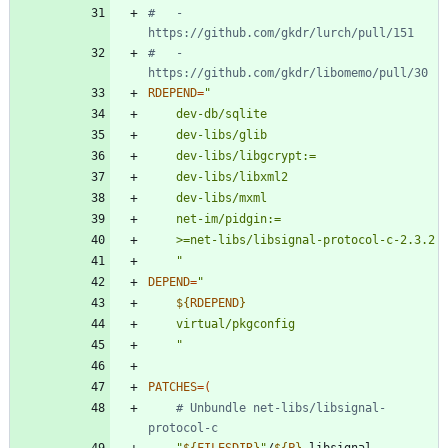
#   - 
https://github.com/gkdr/lurch/pull/151
#   - 
https://github.com/gkdr/libomemo/pull/30
RDEPEND
=
	"
DEPEND
=
"
${
RDEPEND
}
"
PATCHES
=
(
# Unbundle net-libs/libsignal-
protocol-c
"
${
FILESDIR
}
"
/
${
P
}
-libsignal-