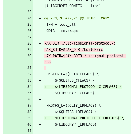
-AX_PATH=$(AX_BDIR)/libsignal-protocol-