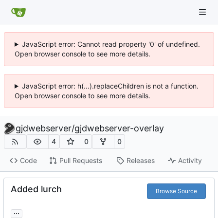
JavaScript error: Cannot read property '0' of undefined.
Open browser console to see more details.
JavaScript error: h(...).replaceChildren is not a function.
Open browser console to see more details.
gjdwebserver
/
gjdwebserver-overlay
4
0
0
Code
Pull Requests
Releases
Activity
Added lurch
Browse Source
...