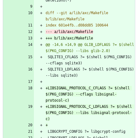
diff --git a/lib/axc/Makefile 
@@ -14,6 +14,9 @@ GLIB_LDFLAGS ?= $(shell 
 SQLITE3_CFLAGS ?= $(shell $(PKG_CONFIG) 
 SQLITE3_LDFLAGS ?= $(shell $(PKG_CONFIG) 
+LIBSIGNAL_PROTOCOL_C_CFLAGS ?= $(shell 
$(PKG_CONFIG) --cflags libsignal-
+LIBSIGNAL_PROTOCOL_C_LDFLAGS ?= $(shell 
$(PKG_CONFIG) --libs libsignal-protocol-
 LIBGCRYPT_LDFLAGS ?= $(shell 