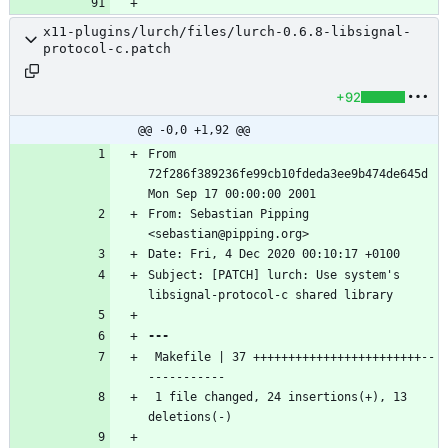
x11-plugins/lurch/files/lurch-0.6.8-libsignal-
protocol-c.patch
+92
@@ -0,0 +1,92 @@
From 
72f286f389236fe99cb10fdeda3ee9b474de645d 
From: Sebastian Pipping 
Subject: [PATCH] lurch: Use system's 
 Makefile | 37 ++++++++++++++++++++++++--
 1 file changed, 24 insertions(+), 13 