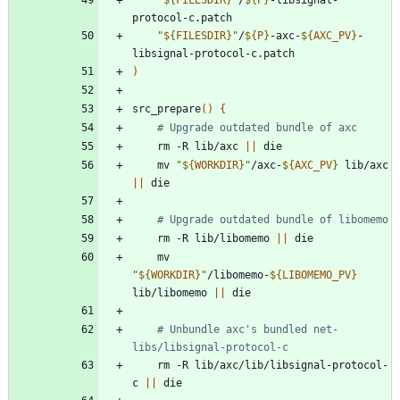
"
${
FILESDIR
}
"
/
${
P
}
-axc-
${
AXC_PV
}
-
)
src_prepare
(
)
{
# Upgrade outdated bundle of axc
	rm -R lib/axc 
||
	mv 
"
${
WORKDIR
}
"
/axc-
${
AXC_PV
}
 lib/axc 
||
# Upgrade outdated bundle of libomemo
	rm -R lib/libomemo 
||
	mv 
"
${
WORKDIR
}
"
/libomemo-
${
LIBOMEMO_PV
}
lib/libomemo 
||
# Unbundle axc's bundled net-
libs/libsignal-protocol-c
	rm -R lib/axc/lib/libsignal-protocol-
c 
||