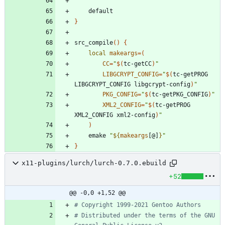
}
src_compile
(
)
{
local
makeargs
=
(
CC
=
"
$(
tc-getCC
)
"
LIBGCRYPT_CONFIG
=
"
$(
tc-getPROG 
LIBGCRYPT_CONFIG libgcrypt-config
)
"
PKG_CONFIG
=
"
$(
tc-getPKG_CONFIG
)
"
XML2_CONFIG
=
"
$(
tc-getPROG 
XML2_CONFIG xml2-config
)
"
)
	emake 
"
${
makeargs
[@]
}
"
}
x11-plugins/lurch/lurch-0.7.0.ebuild
+52
@@ -0,0 +1,52 @@
# Copyright 1999-2021 Gentoo Authors
# Distributed under the terms of the GNU 