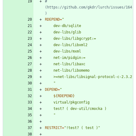
#       
(https://github.com/gkdr/lurch/issues/164
)
RDEPEND
=
	"
DEPEND
=
"
${
RDEPEND
}
"
RESTRICT
=
"!test? ( test )"