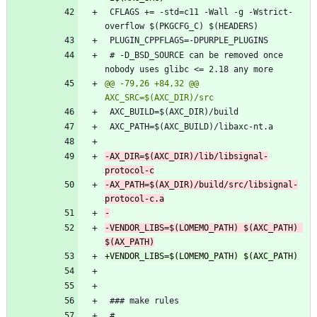
 CFLAGS += -std=c11 -Wall -g -Wstrict-
 # -D_BSD_SOURCE can be removed once 
@@ -79,26 +84,32 @@ 
-AX_DIR=$(AXC_DIR)/lib/libsignal-
-AX_PATH=$(AX_DIR)/build/src/libsignal-
-VENDOR_LIBS=$(LOMEMO_PATH) $(AXC_PATH) 