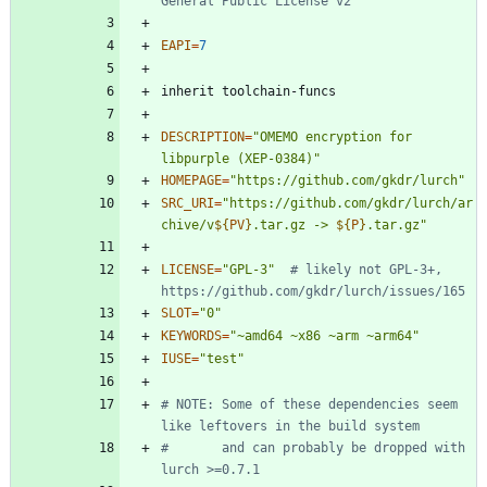
General Public License v2
EAPI
=
7
DESCRIPTION
=
"OMEMO encryption for 
libpurple (XEP-0384)"
HOMEPAGE
=
"https://github.com/gkdr/lurch"
SRC_URI
=
"
https://github.com/gkdr/lurch/ar
chive/v
${
PV
}
.tar.gz -> 
${
P
}
.tar.gz
"
LICENSE
=
"GPL-3"
# likely not GPL-3+, 
https://github.com/gkdr/lurch/issues/165
SLOT
=
"0"
KEYWORDS
=
"~amd64 ~x86 ~arm ~arm64"
IUSE
=
"test"
# NOTE: Some of these dependencies seem 
like leftovers in the build system
#       and can probably be dropped with 
lurch >=0.7.1