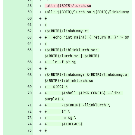
+$(BDIR)/liblinklurch.so: 
+$(BDIR)/linkdummy: $(BDIR)/linkdummy.o 
+		$(shell $(PKG_CONFIG) --libs 