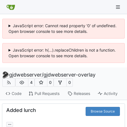
JavaScript error: Cannot read property '0' of undefined.
Open browser console to see more details.
JavaScript error: h(...).replaceChildren is not a function.
Open browser console to see more details.
gjdwebserver
/
gjdwebserver-overlay
4
0
0
Code
Pull Requests
Releases
Activity
Added lurch
Browse Source
...