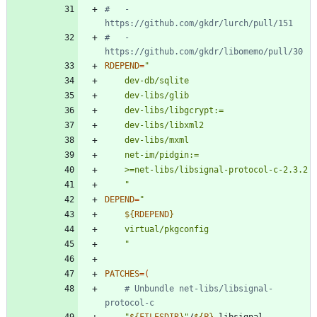
#   - 
https://github.com/gkdr/lurch/pull/151
#   - 
https://github.com/gkdr/libomemo/pull/30
RDEPEND
=
	"
DEPEND
=
"
${
RDEPEND
}
"
PATCHES
=
(
# Unbundle net-libs/libsignal-
protocol-c
"
${
FILESDIR
}
"
/
${
P
}
-libsignal-