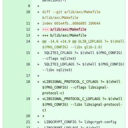
diff --git a/lib/axc/Makefile 
@@ -14,6 +14,9 @@ GLIB_LDFLAGS ?= $(shell 
 SQLITE3_CFLAGS ?= $(shell $(PKG_CONFIG) 
 SQLITE3_LDFLAGS ?= $(shell $(PKG_CONFIG) 
+LIBSIGNAL_PROTOCOL_C_CFLAGS ?= $(shell 
$(PKG_CONFIG) --cflags libsignal-
+LIBSIGNAL_PROTOCOL_C_LDFLAGS ?= $(shell 
$(PKG_CONFIG) --libs libsignal-protocol-
 LIBGCRYPT_LDFLAGS ?= $(shell 