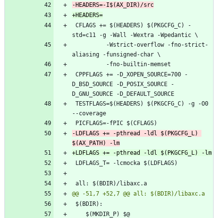
 CFLAGS += $(HEADERS) $(PKGCFG_C) -
 		  -Wstrict-overflow -fno-strict-
 CPPFLAGS += -D_XOPEN_SOURCE=700 -
D_BSD_SOURCE -D_POSIX_SOURCE -
 TESTFLAGS=$(HEADERS) $(PKGCFG_C) -g -O0 
-LDFLAGS += -pthread -ldl $(PKGCFG_L) 