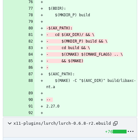
 	$(MAKE) -C "$(AXC_DIR)" build/libaxc-
x11-plugins/lurch/lurch-0.6.8-r2.ebuild
+76