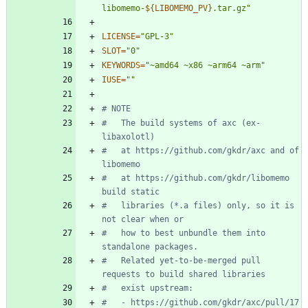
libomemo-
${
LIBOMEMO_PV
}
.tar.gz
"
LICENSE
=
"GPL-3"
SLOT
=
"0"
KEYWORDS
=
"~amd64 ~x86 ~arm64 ~arm"
IUSE
=
""
# NOTE
#   The build systems of axc (ex-
libaxolotl)
#   at https://github.com/gkdr/axc and of 
libomemo
#   at https://github.com/gkdr/libomemo 
build static
#   libraries (*.a files) only, so it is 
not clear when or
#   how to best unbundle them into 
standalone packages.
#   Related yet-to-be-merged pull 
requests to build shared libraries
#   exist upstream:
#   - https://github.com/gkdr/axc/pull/17