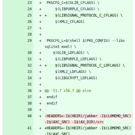
 PKGCFG_L=$(shell $(PKG_CONFIG) --libs 
-HEADERS=-I$(HDIR)/jabber -I$(LOMEMO_SRC) 
+HEADERS=-I$(HDIR)/jabber -I$(LOMEMO_SRC) 