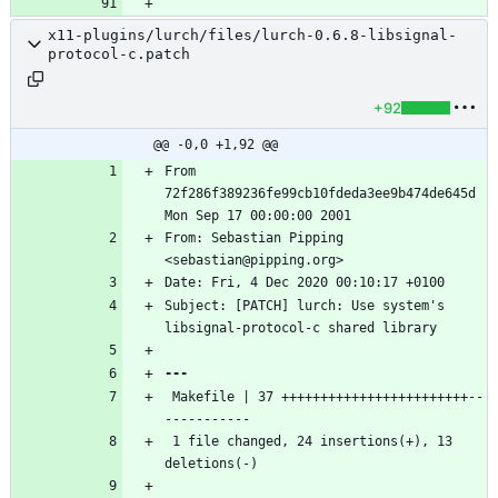
x11-plugins/lurch/files/lurch-0.6.8-libsignal-
protocol-c.patch
+92
@@ -0,0 +1,92 @@
From 
72f286f389236fe99cb10fdeda3ee9b474de645d 
From: Sebastian Pipping 
Subject: [PATCH] lurch: Use system's 
 Makefile | 37 ++++++++++++++++++++++++--
 1 file changed, 24 insertions(+), 13 