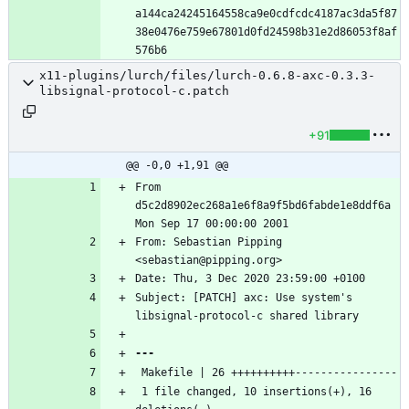
a144ca24245164558ca9e0cdfcdc4187ac3da5f87
38e0476e759e67801d0fd24598b31e2d86053f8af
x11-plugins/lurch/files/lurch-0.6.8-axc-0.3.3-
libsignal-protocol-c.patch
+91
@@ -0,0 +1,91 @@
From 
d5c2d8902ec268a1e6f8a9f5bd6fabde1e8ddf6a 
From: Sebastian Pipping 
Subject: [PATCH] axc: Use system's 
 1 file changed, 10 insertions(+), 16 