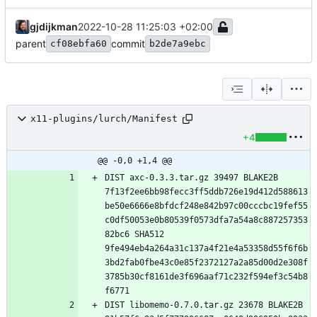
gjdijkman
2022-10-28 11:25:03 +02:00
parent
commit
cf08ebfa60
b2de7a9ebc
x11-plugins/lurch/Manifest
+4
@@ -0,0 +1,4 @@
DIST axc-0.3.3.tar.gz 39497 BLAKE2B 
7f13f2ee6bb98fecc3ff5ddb726e19d412d588613
be50e6666e8bfdcf248e842b97c00cccbc19fef55
c0df50053e0b80539f0573dfa7a54a8c887257353
82bc6 SHA512 
9fe494eb4a264a31c137a4f21e4a53358d55f6f6b
3bd2fab0fbe43c0e85f2372127a2a85d00d2e308f
3785b30cf8161de3f696aaf71c232f594ef3c54b8
DIST libomemo-0.7.0.tar.gz 23678 BLAKE2B 