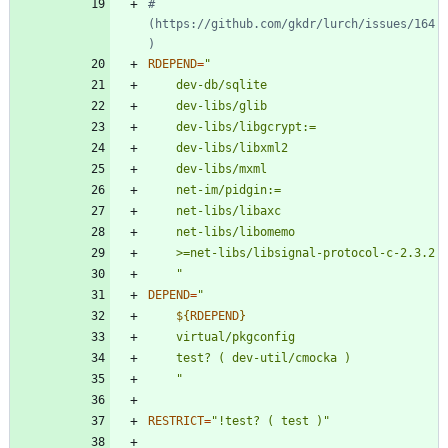
#       
(https://github.com/gkdr/lurch/issues/164
)
RDEPEND
=
	"
DEPEND
=
"
${
RDEPEND
}
"
RESTRICT
=
"!test? ( test )"