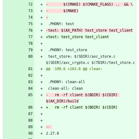
 test_store: $(SDIR)/axc_store.c 
-	rm -rf client $(BDIR) $(CDIR) 