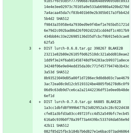
91b57f6c93d5f777996687ea0648d996950bc8933
14e4e3ee02973c70165a9e533ab6980a420bd270d
7a4acaa45da7cf83b401b69e2b305b017a3fbb42d
5b4d2 SHA512 
f9843a35958e4a7930ed9e9f4bef1e765bd51721d
6e79d2c092bad86d26f092d22d1cdd4df1c4017b9
434bb84c33e226985136d35dfcbcf9b915eb3cae8
DIST lurch-0.6.8.tar.gz 398267 BLAKE2B 
23211e82b80e26105f0d62510dc321abdd818eae2
1dd9f3e24f6ab01458748df64283acb99371a8ece
34248f06e9e04edd35da30c771f45779474b3b43c
3a53d SHA512 
8b93523049d05a00f1d7286ec9d0d8d03c7ae4679
3ac72ea08c0d12cb5193324be4805fb6278d6c0f9
06d9c63db9d7ce6ca2a21442236df51e0ee0b48de
DIST lurch-0.7.0.tar.gz 66885 BLAKE2B 
1a3cc1dbfd8f999b677b23d02952a3c28c922d438
cfe81a3bfd3a03cc49723fcc4d52a549bfc7ecb45
616a0c939b0f78a39f73a4439bc5337d4da656e9d
42b11 SHA512 
082f85d25fbcb184b7b6d827e1e6bac073ad46064