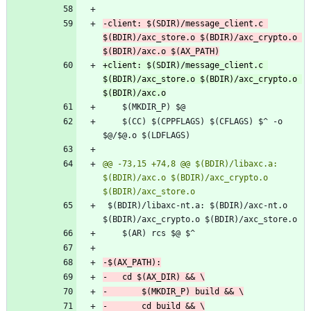
-client: $(SDIR)/message_client.c 
$(BDIR)/axc_store.o $(BDIR)/axc_crypto.o 
+client: $(SDIR)/message_client.c 
$(BDIR)/axc_store.o $(BDIR)/axc_crypto.o 
 	$(CC) $(CPPFLAGS) $(CFLAGS) $^ -o 
@@ -73,15 +74,8 @@ $(BDIR)/libaxc.a: 
$(BDIR)/axc.o $(BDIR)/axc_crypto.o 
 $(BDIR)/libaxc-nt.a: $(BDIR)/axc-nt.o 