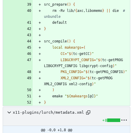
src_prepare
(
)
{
	rm -Rv lib/
{
axc,libomemo
}
||
 die  
# 
unbundle
}
src_compile
(
)
{
local
makeargs
=
(
CC
=
"
$(
tc-getCC
)
"
LIBGCRYPT_CONFIG
=
"
$(
tc-getPROG 
LIBGCRYPT_CONFIG libgcrypt-config
)
"
PKG_CONFIG
=
"
$(
tc-getPKG_CONFIG
)
"
XML2_CONFIG
=
"
$(
tc-getPROG 
XML2_CONFIG xml2-config
)
"
)
	emake 
"
${
makeargs
[@]
}
"
}
x11-plugins/lurch/metadata.xml
+8
@@ -0,0 +1,8 @@