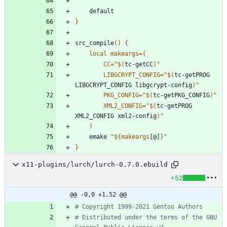
}
src_compile
(
)
{
local
makeargs
=
(
CC
=
"
$(
tc-getCC
)
"
LIBGCRYPT_CONFIG
=
"
$(
tc-getPROG 
LIBGCRYPT_CONFIG libgcrypt-config
)
"
PKG_CONFIG
=
"
$(
tc-getPKG_CONFIG
)
"
XML2_CONFIG
=
"
$(
tc-getPROG 
XML2_CONFIG xml2-config
)
"
)
	emake 
"
${
makeargs
[@]
}
"
}
x11-plugins/lurch/lurch-0.7.0.ebuild
+52
@@ -0,0 +1,52 @@
# Copyright 1999-2021 Gentoo Authors
# Distributed under the terms of the GNU 