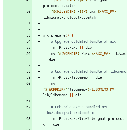
"
${
FILESDIR
}
"
/
${
P
}
-axc-
${
AXC_PV
}
-
)
src_prepare
(
)
{
# Upgrade outdated bundle of axc
	rm -R lib/axc 
||
	mv 
"
${
WORKDIR
}
"
/axc-
${
AXC_PV
}
 lib/axc 
||
# Upgrade outdated bundle of libomemo
	rm -R lib/libomemo 
||
	mv 
"
${
WORKDIR
}
"
/libomemo-
${
LIBOMEMO_PV
}
lib/libomemo 
||
# Unbundle axc's bundled net-
libs/libsignal-protocol-c
	rm -R lib/axc/lib/libsignal-protocol-
c 
||