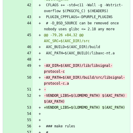
 CFLAGS += -std=c11 -Wall -g -Wstrict-
 # -D_BSD_SOURCE can be removed once 
@@ -79,26 +84,32 @@ 
-AX_DIR=$(AXC_DIR)/lib/libsignal-
-AX_PATH=$(AX_DIR)/build/src/libsignal-
-VENDOR_LIBS=$(LOMEMO_PATH) $(AXC_PATH) 