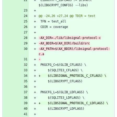
-AX_PATH=$(AX_BDIR)/libsignal-protocol-