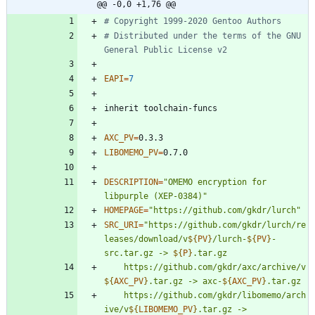
@@ -0,0 +1,76 @@
# Copyright 1999-2020 Gentoo Authors
# Distributed under the terms of the GNU 
General Public License v2
EAPI
=
7
AXC_PV
=
LIBOMEMO_PV
=
DESCRIPTION
=
"OMEMO encryption for 
libpurple (XEP-0384)"
HOMEPAGE
=
"https://github.com/gkdr/lurch"
SRC_URI
=
"
https://github.com/gkdr/lurch/re
leases/download/v
${
PV
}
/lurch-
${
PV
}
-
src.tar.gz -> 
${
P
}
	https://github.com/gkdr/axc/archive/v
${
AXC_PV
}
.tar.gz -> axc-
${
AXC_PV
}
	https://github.com/gkdr/libomemo/arch
ive/v
${
LIBOMEMO_PV
}
.tar.gz -> 