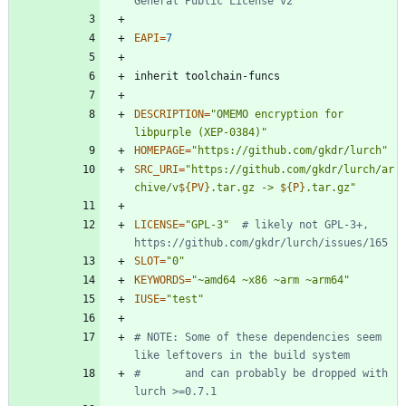
General Public License v2
EAPI
=
7
DESCRIPTION
=
"OMEMO encryption for 
libpurple (XEP-0384)"
HOMEPAGE
=
"https://github.com/gkdr/lurch"
SRC_URI
=
"
https://github.com/gkdr/lurch/ar
chive/v
${
PV
}
.tar.gz -> 
${
P
}
.tar.gz
"
LICENSE
=
"GPL-3"
# likely not GPL-3+, 
https://github.com/gkdr/lurch/issues/165
SLOT
=
"0"
KEYWORDS
=
"~amd64 ~x86 ~arm ~arm64"
IUSE
=
"test"
# NOTE: Some of these dependencies seem 
like leftovers in the build system
#       and can probably be dropped with 
lurch >=0.7.1