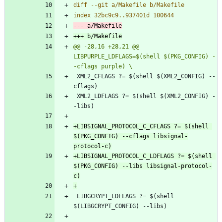
@@ -28,16 +28,21 @@ 
LIBPURPLE_LDFLAGS=$(shell $(PKG_CONFIG) -
 XML2_CFLAGS ?= $(shell $(XML2_CONFIG) --
 XML2_LDFLAGS ?= $(shell $(XML2_CONFIG) -
+LIBSIGNAL_PROTOCOL_C_CFLAGS ?= $(shell 
$(PKG_CONFIG) --cflags libsignal-
+LIBSIGNAL_PROTOCOL_C_LDFLAGS ?= $(shell 
$(PKG_CONFIG) --libs libsignal-protocol-
 LIBGCRYPT_LDFLAGS ?= $(shell 