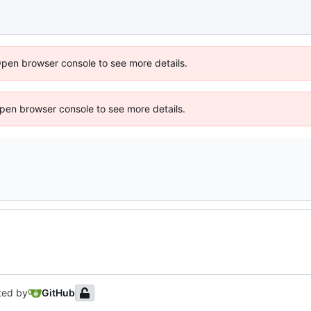
Open browser console to see more details.
 Open browser console to see more details.
ted by
GitHub