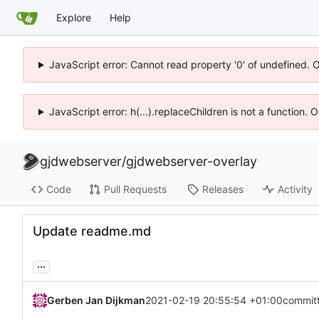
Explore
Help
JavaScript error: Cannot read property '0' of undefined. 
JavaScript error: h(...).replaceChildren is not a function.
gjdwebserver
/
gjdwebserver-overlay
Code
Pull Requests
Releases
Activity
Update readme.md
...
Gerben Jan Dijkman
2021-02-19 20:55:54 +01:00
commit