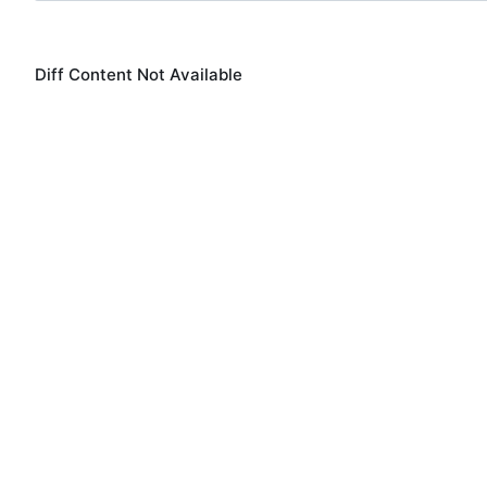
Diff Content Not Available