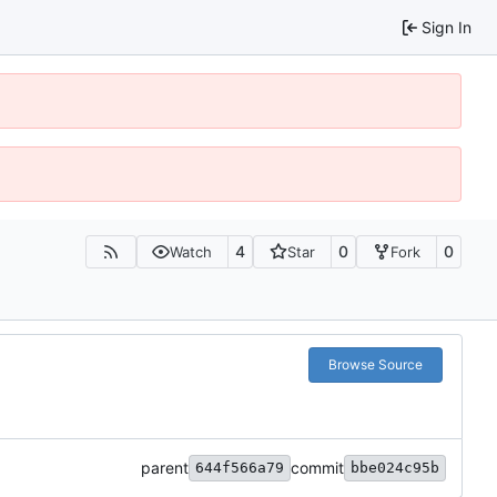
Sign In
4
0
0
Watch
Star
Fork
Browse Source
parent
commit
644f566a79
bbe024c95b