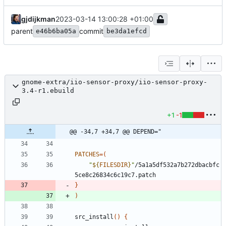
gjdijkman
2023-03-14 13:00:28 +01:00
parent
commit
e46b6ba05a
be3da1efcd
gnome-extra/iio-sensor-proxy/iio-sensor-proxy-
3.4-r1.ebuild
+1
-1
@@ -34,7 +34,7 @@ DEPEND="
PATCHES
=
(
"
${
FILESDIR
}
"
/5a1a5df532a7b272dbacbfc
}
)
src_install
(
)
{