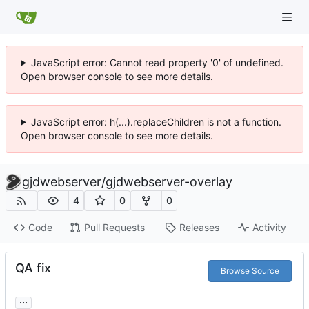
JavaScript error: Cannot read property '0' of undefined.
Open browser console to see more details.
JavaScript error: h(...).replaceChildren is not a function.
Open browser console to see more details.
gjdwebserver
/
gjdwebserver-overlay
4
0
0
Code
Pull Requests
Releases
Activity
QA fix
Browse Source
...