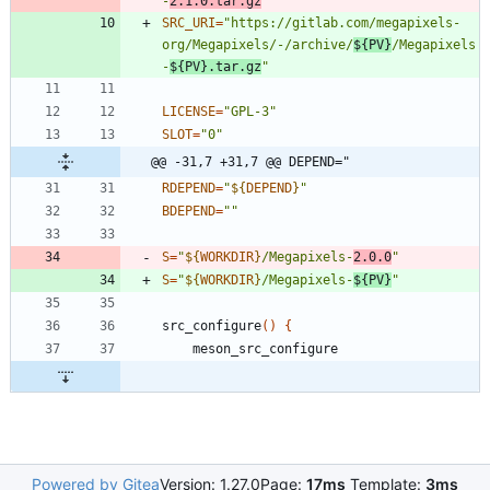
-
2.1.0.tar.gz
"
SRC_URI
=
"
https://gitlab.com/megapixels-
org/Megapixels/-/archive/
${
PV
}
/Megapixels
-
${
PV
}
.tar.gz
"
LICENSE
=
"GPL-3"
SLOT
=
"0"
@@ -31,7 +31,7 @@ DEPEND="
RDEPEND
=
"
${
DEPEND
}
"
BDEPEND
=
""
S
=
"
${
WORKDIR
}
/Megapixels-
2.0.0
"
S
=
"
${
WORKDIR
}
/Megapixels-
${
PV
}
"
src_configure
(
)
{
Powered by Gitea
Version: 1.27.0
Page:
17ms
Template:
3ms