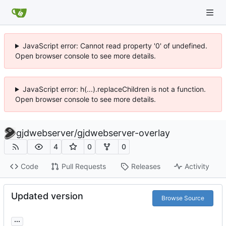
JavaScript error: Cannot read property '0' of undefined.
Open browser console to see more details.
JavaScript error: h(...).replaceChildren is not a function.
Open browser console to see more details.
gjdwebserver
/
gjdwebserver-overlay
4
0
0
Code
Pull Requests
Releases
Activity
Updated version
Browse Source
...