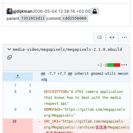
gjdijkman
2026-05-04 12:38:16 +02:00
parent
commit
7351915d11
cdd2556060
media-video/megapixels/megapixels-2.1.0.ebuild
+2
-2
@@ -7,7 +7,7 @@ inherit gnome2-utils meson 
xdg
DESCRIPTION
=
"A GTK3 camera application 
that knows how to deal with the media 
request api"
HOMEPAGE
=
"https://gitlab.com/megapixels-
org/Megapixels"
SRC_URI
=
"https://gitlab.com/megapixels-
org/Megapixels/-/archive/
2.1.0
/Megapixels