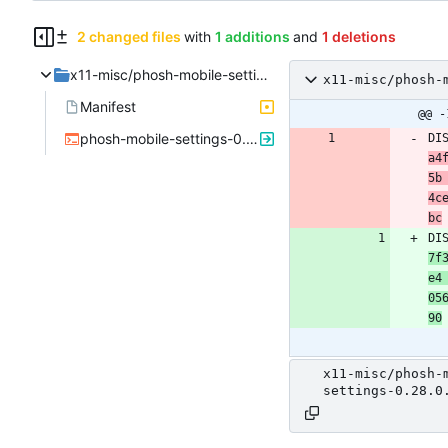
2 changed files
with
1 additions
and
1 deletions
x11-misc/phosh-mobile-settings
x11-misc/phosh-
Manifest
@@ -
phosh-mobile-settings-0.28.0.ebuild
DI
a4
5b 
4c
bc
DI
7f
e4 
05
90
x11-misc/phosh-
settings-0.28.0