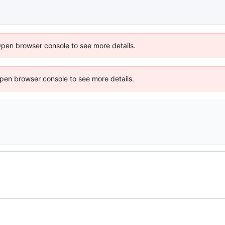
Open browser console to see more details.
 Open browser console to see more details.