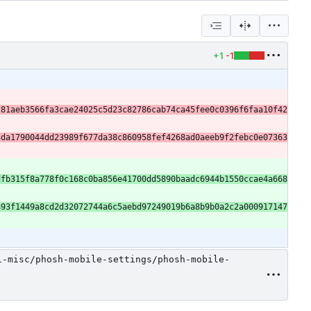
+1
-1
281aeb3566fa3cae24025c5d23c82786cab74ca45fee0c0396f6faa10f42
3da1790044dd23989f677da38c860958fef4268ad0aeeb9f2febc0e07363
dfb315f8a778f0c168c0ba856e41700dd5890baadc6944b1550ccae4a668
893f1449a8cd2d32072744a6c5aebd97249019b6a8b9b0a2c2a000917147
1-misc/phosh-mobile-settings/phosh-mobile-