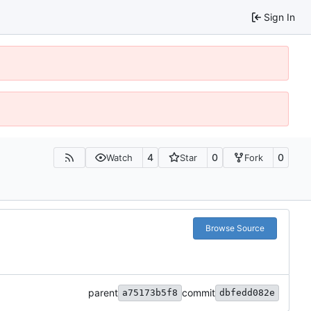
Sign In
4
0
0
Watch
Star
Fork
Browse Source
parent
commit
a75173b5f8
dbfedd082e