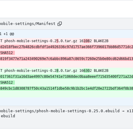
mobile-settings/Manifest
1 +1 @@
ST phosh-mobile-settings-0.2
5
.0.tar.gz 16
108
2 BLAKE2B 
fd2d18fbec27b4826cdbfdf1e4926336c97d1757ae366f7396017bb86d5771dc
SHA512 
e819f3477e71a243490269e7c6abbc896a87c8659c7260e25b0e80cd62d66bd1
ST phosh-mobile-settings-0.2
8
.0.tar.gz 16
630
2 BLAKE2B 
3017361f31a16d3ae4997c80e54741e71060dec0baa8eeef715d35400f271a22
SHA512 
6849cbc1d8308787f50c43a1514f1dbe58c9b1b2bc1e4df20e2722bdf364f0b3
mobile-settings/phosh-mobile-settings-0.25.0.ebuild → x1
.ebuild