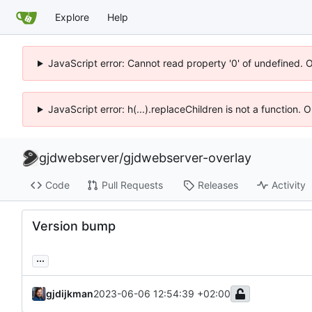
Explore
Help
JavaScript error: Cannot read property '0' of undefined. 
JavaScript error: h(...).replaceChildren is not a function.
gjdwebserver
/
gjdwebserver-overlay
Code
Pull Requests
Releases
Activity
Version bump
...
gjdijkman
2023-06-06 12:54:39 +02:00