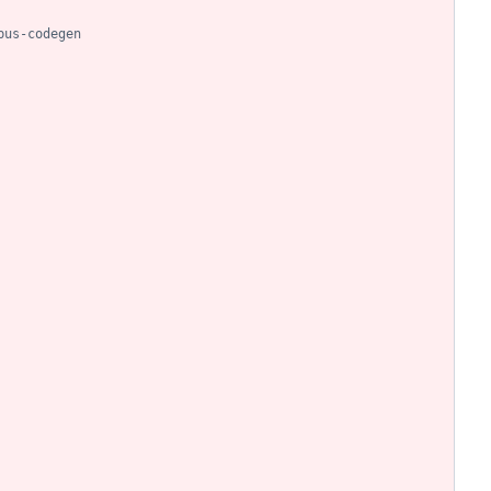
bus-codegen