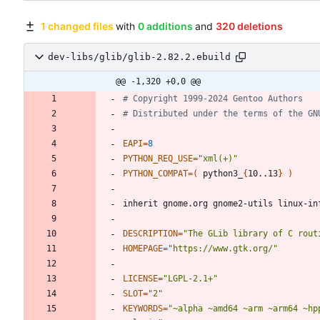
1 changed files
with
0 additions
and
320 deletions
dev-libs/glib/glib-2.82.2.ebuild
@@ -1,320 +0,0 @@
# Copyright 1999-2024 Gentoo Authors
# Distributed under the terms of the GN
EAPI
=
8
PYTHON_REQ_USE
=
"xml(+)"
PYTHON_COMPAT
=
(
 python3_
{
10..13
}
)
DESCRIPTION
=
"The GLib library of C rout
HOMEPAGE
=
"https://www.gtk.org/"
LICENSE
=
"LGPL-2.1+"
SLOT
=
"2"
KEYWORDS
=
"~alpha ~amd64 ~arm ~arm64 ~hp