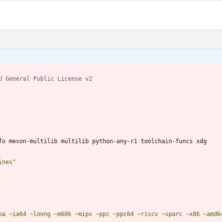
U General Public License v2
ines"
pa ~ia64 ~loong ~m68k ~mips ~ppc ~ppc64 ~riscv ~sparc ~x86 ~amd6