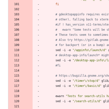
fi
# gdesktopappinfo requires exis
# other), falling back to xterm
#if ! has_version x11-terms/xte
#	ewarn "Some tests will be 
# These tests seem to sometimes
# Also try https://gitlab.gnome
# for backport (or in a bump) a
		sed -i -e 
"/appinfo\/launch/d"
 
# desktop-app-info/launch* migh
		sed -i -e 
"/desktop-app-info\/l
#fi
# https://bugzilla.gnome.org/sh
		sed -i -e 
"/timer\/stop/d"
 glib
		sed -i -e 
"/timer\/basic/d"
 gli
		ewarn 
"Tests for search-utils h
		sed -i -e 
"/search-utils/d"
 gli