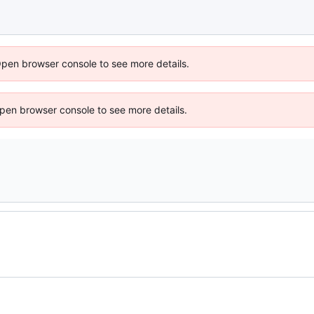
Open browser console to see more details.
 Open browser console to see more details.