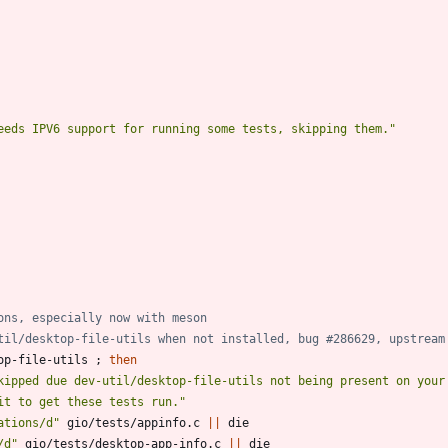
eeds IPV6 support for running some tests, skipping them."
ons, especially now with meson
til/desktop-file-utils when not installed, bug #286629, upstream
op-file-utils 
;
then
kipped due dev-util/desktop-file-utils not being present on your
it to get these tests run."
ations/d"
 gio/tests/appinfo.c 
||
/d"
 gio/tests/desktop-app-info.c 
||