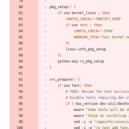
pkg_setup
(
)
{
if
 use kernel_linux 
;
then
CONFIG_CHECK
=
"~INOTIFY_USER"
if
 use 
test
;
then
CONFIG_CHECK
=
"~IPV6"
WARNING_IPV6
=
"Your kernel n
fi
fi
}
src_prepare
(
)
{
if
 use test
;
then
# TODO: Review the test exclusi
# Disable tests requiring dev-u
if
 ! has_version dev-util/deskt
			ewarn 
"Some tests will be s
			ewarn 
"think on installing 
			sed -i -e 
"/appinfo\/associ
			sed -i -e 
"/g_test_add_func