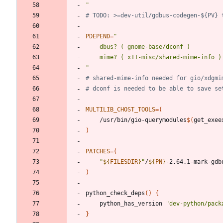
"
# TODO: >=dev-util/gdbus-codegen-${PV} 
PDEPEND
=
"
# shared-mime-info needed for gio/xdgmi
# dconf is needed to be able to save se
MULTILIB_CHOST_TOOLS
=
(
	/usr/bin/gio-querymodules
$(
get_exee
)
PATCHES
=
(
"
${
FILESDIR
}
"
/
${
PN
}
)
python_check_deps
(
)
{
	python_has_version 
"
dev-python/pack
}