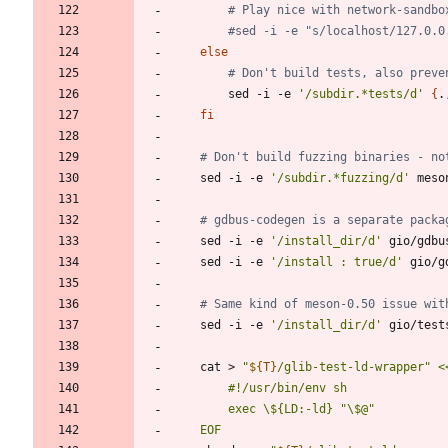
# Play nice with network-sandbo
#sed -i -e "s/localhost/127.0.0
else
# Don't build tests, also preve
		sed -i -e 
'/subdir.*tests/d'
{
.
fi
# Don't build fuzzing binaries - no
	sed -i -e 
'/subdir.*fuzzing/d'
 meso
# gdbus-codegen is a separate packa
	sed -i -e 
'/install_dir/d'
 gio/gdbu
	sed -i -e 
'/install : true/d'
 gio/g
# Same kind of meson-0.50 issue wit
	sed -i -e 
'/install_dir/d'
 gio/test
	cat > 
"
${
T
}
/glib-test-ld-wrapper
"
	EOF