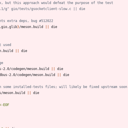
x, but this approach would defeat the purpose of the test
.1/g" gio/tests/gsocketclient-slow.c || die
nts extra deps, bug #512022
,gio,glib
}
/meson.build 
||
t used
n.build 
||
ge
s-2.0/codegen/meson.build 
||
dbus-2.0/codegen/meson.build 
||
h some installed-tests files; will likely be fixed upstream soon
s/meson.build 
||