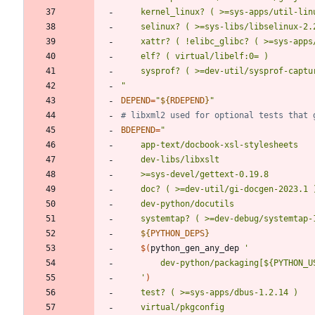
	kernel_linux? ( >=sys-apps/util-lin
	selinux? ( >=sys-libs/libselinux-2.
	xattr? ( !elibc_glibc? ( >=sys-apps
	sysprof? ( >=dev-util/sysprof-captu
"
DEPEND
=
"
${
RDEPEND
}
"
# libxml2 used for optional tests that 
BDEPEND
=
"
${
PYTHON_DEPS
}
$(
python_gen_any_dep 
	'
)