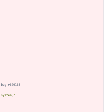
 bug #629163
 system,"