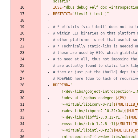
solaris"
IUSE
=
"dbus debug +elf doc +introspectio
RESTRICT
=
"!test? ( test )"
# * elfutils (via libelf) does not buil
# within ELF binaries on that platform 
# other platforms is not that useful so
# * Technically static-libs is needed o
# these are used by GIO, which glib[sta
# to need at all, thus not imposing the
# are actually found to static link lib
# them or just put the (build) deps in 
# RDEPEND here (due to lack of recursiv
RDEPEND
=
"
	!<dev-util/gdbus-codegen-
${
PV
}
	>=virtual/libiconv-0-r1[
${
MULTILIB_
	>=dev-libs/libpcre2-10.32:0=[
${
MULT
	>=dev-libs/libffi-3.0.13-r1:=[
${
MUL
	>=sys-libs/zlib-1.2.8-r1[
${
MULTILIB
	>=virtual/libintl-0-r2[
${
MULTILIB_U