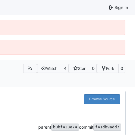
Sign In
4
0
0
Watch
Star
Fork
Browse Source
parent
commit
b0bf433e74
f41db9add7