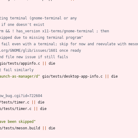
ting terminal (gnome-terminal or any
 if one doesn't exist
rm && ! has_version x11-terms/gnome-terminal ; then
skipped due to missing terminal program"
 fail even with a terminal; skip for now and reevulate with meso
.org/GNOME/glib/issues/1601 once ready
nd file new issue if still fails
gio/tests/appinfo.c 
||
t fail similarly
aunch-as-manager/d"
 gio/tests/desktop-app-info.c 
||
ow_bug.cgi?id=722604
/tests/timer.c 
||
b/tests/timer.c 
||
ave been skipped"
b/tests/meson.build 
||