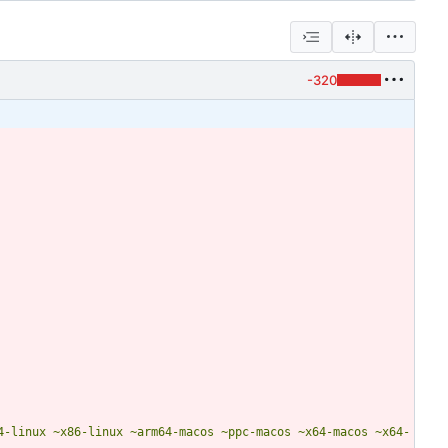
-320
4-linux ~x86-linux ~arm64-macos ~ppc-macos ~x64-macos ~x64-