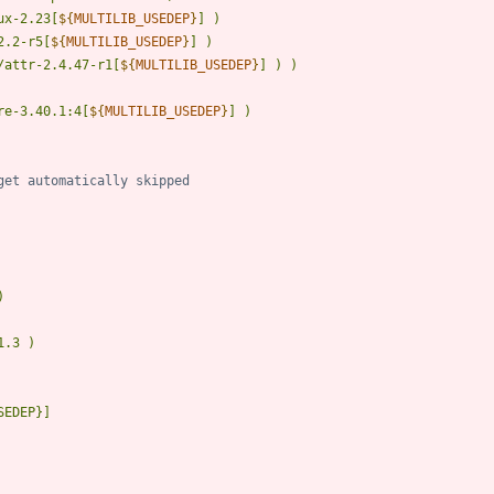
ux-2.23[
${
MULTILIB_USEDEP
}
2.2-r5[
${
MULTILIB_USEDEP
}
/attr-2.4.47-r1[
${
MULTILIB_USEDEP
}
re-3.40.1:4[
${
MULTILIB_USEDEP
}
get automatically skipped