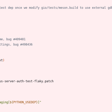
test dep once we modify gio/tests/meson.build to use external gd
me, bug #409481
ttings, bug #498436
xt
)
aging[
${
PYTHON_USEDEP
}
]
"