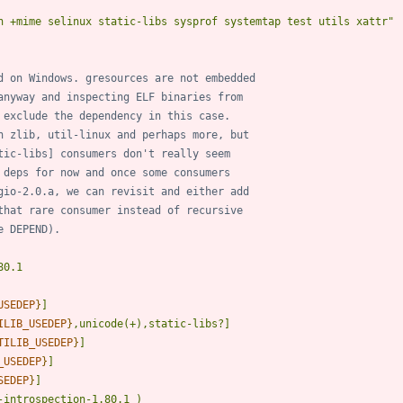
n +mime selinux static-libs sysprof systemtap test utils xattr"
d on Windows. gresources are not embedded
anyway and inspecting ELF binaries from
 exclude the dependency in this case.
n zlib, util-linux and perhaps more, but
tic-libs] consumers don't really seem
 deps for now and once some consumers
gio-2.0.a, we can revisit and either add
that rare consumer instead of recursive
e DEPEND).
USEDEP
}
ILIB_USEDEP
}
TILIB_USEDEP
}
_USEDEP
}
SEDEP
}