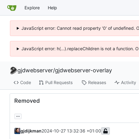
Explore
Help
JavaScript error: Cannot read property '0' of undefined. 
JavaScript error: h(...).replaceChildren is not a function.
gjdwebserver
/
gjdwebserver-overlay
Code
Pull Requests
Releases
Activity
Removed
...
gjdijkman
2024-10-27 13:32:36 +01:00