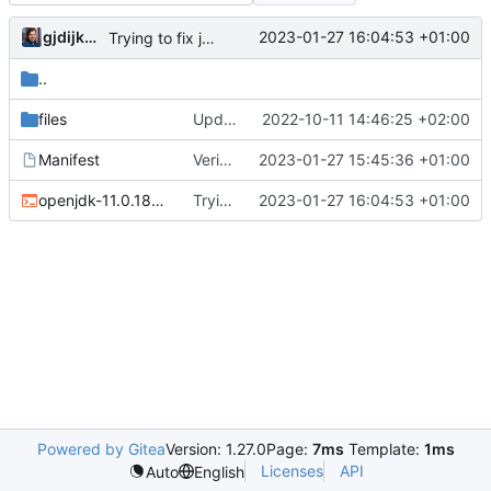
gjdijkman
2023-01-27 16:04:53 +01:00
Trying to fix javafx
..
files
Update
2022-10-11 14:46:25 +02:00
Manifest
Verion bump
2023-01-27 15:45:36 +01:00
openjdk-11.0.18_p10-r1.ebuild
Trying to fix javafx
2023-01-27 16:04:53 +01:00
Powered by Gitea
Version: 1.27.0
Page:
7ms
Template:
1ms
Licenses
API
Auto
English