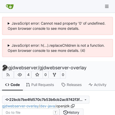
JavaScript error: Cannot read property '0' of undefined.
Open browser console to see more details.
JavaScript error: h(...).replaceChildren is not a function.
Open browser console to see more details. (4)
gjdwebserver
/
gjdwebserver-overlay
4
0
0
Code
Pull Requests
Releases
Activity
22bcb7be4fd570c7b53b6cb2ac9742f3fbe719fa
gjdwebserver-overlay
/
dev-java
/
openjdk
History
T