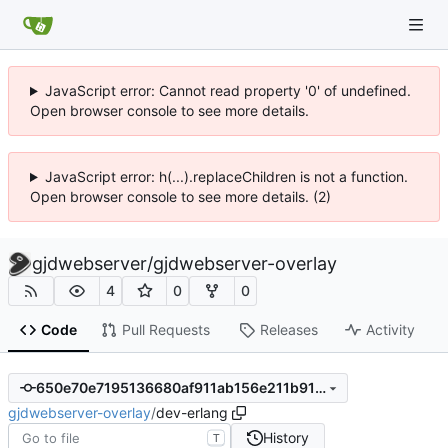
JavaScript error: Cannot read property '0' of undefined.
Open browser console to see more details.
JavaScript error: h(...).replaceChildren is not a function.
Open browser console to see more details. (2)
gjdwebserver
/
gjdwebserver-overlay
4
0
0
Code
Pull Requests
Releases
Activity
650e70e7195136680af911ab156e211b9100df3e
gjdwebserver-overlay
/
dev-erlang
History
T