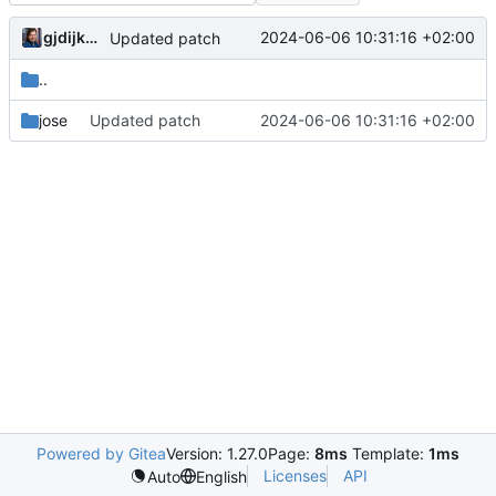
gjdijkman
2024-06-06 10:31:16 +02:00
Updated patch
..
jose
Updated patch
2024-06-06 10:31:16 +02:00
Powered by Gitea
Version: 1.27.0
Page:
8ms
Template:
1ms
Licenses
API
Auto
English