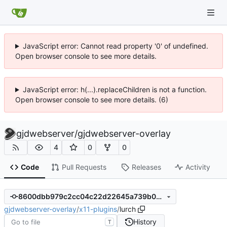
JavaScript error: Cannot read property '0' of undefined.
Open browser console to see more details.
JavaScript error: h(...).replaceChildren is not a function.
Open browser console to see more details. (6)
gjdwebserver
/
gjdwebserver-overlay
4
0
0
Code
Pull Requests
Releases
Activity
8600dbb979c2cc04c22d22645a739b0e702eec14
gjdwebserver-overlay
/
x11-plugins
/
lurch
History
T