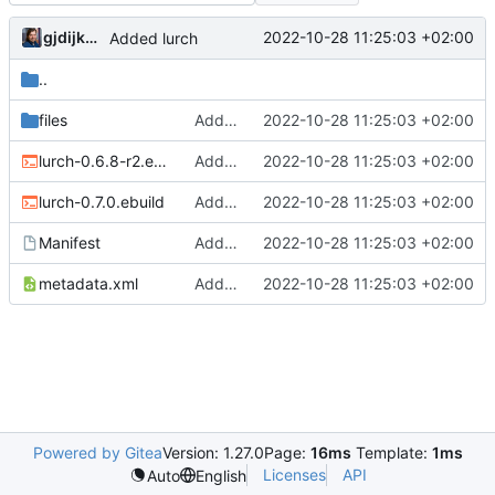
gjdijkman
2022-10-28 11:25:03 +02:00
Added lurch
..
files
Added lurch
2022-10-28 11:25:03 +02:00
lurch-0.6.8-r2.ebuild
Added lurch
2022-10-28 11:25:03 +02:00
lurch-0.7.0.ebuild
Added lurch
2022-10-28 11:25:03 +02:00
Manifest
Added lurch
2022-10-28 11:25:03 +02:00
metadata.xml
Added lurch
2022-10-28 11:25:03 +02:00
Powered by Gitea
Version: 1.27.0
Page:
16ms
Template:
1ms
Licenses
API
Auto
English