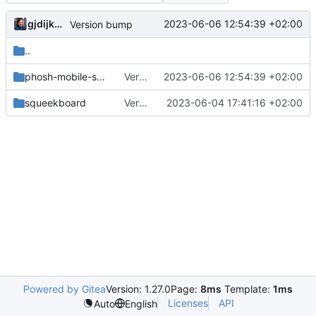
gjdijkman
2023-06-06 12:54:39 +02:00
Version bump
..
phosh-mobile-settings
Version bump
2023-06-06 12:54:39 +02:00
squeekboard
Version bump
2023-06-04 17:41:16 +02:00
Powered by Gitea
Version: 1.27.0
Page:
8ms
Template:
1ms
Licenses
API
Auto
English