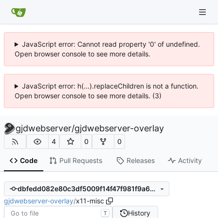
JavaScript error: Cannot read property '0' of undefined.
Open browser console to see more details.
JavaScript error: h(...).replaceChildren is not a function.
Open browser console to see more details. (3)
gjdwebserver
/
gjdwebserver-overlay
4
0
0
Code
Pull Requests
Releases
Activity
dbfedd082e80c3df5009f14f47f981f9a66c4a7a
gjdwebserver-overlay
/
x11-misc
History
T