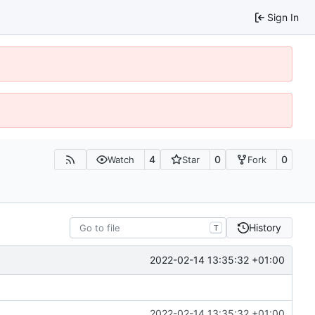
Sign In
4
0
0
Watch
Star
Fork
History
T
2022-02-14 13:35:32 +01:00
2022-02-14 13:35:32 +01:00