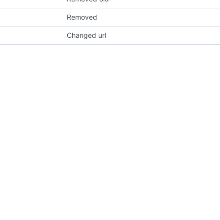
Removed
Changed url