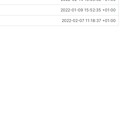
2022-01-09 15:52:35 +01:00
2022-02-07 11:18:37 +01:00