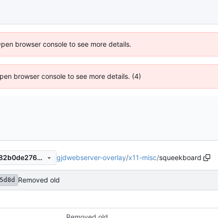
Open browser console to see more details.
 Open browser console to see more details. (4)
gjdwebserver-overlay
/
x11-misc
/
squeekboard
e0c4995d8d5498a95c56e882b0de2760ec55dbb8
Removed old
5d8d
Removed old