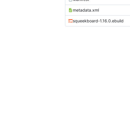
metadata.xml
squeekboard-1.16.0.ebuild