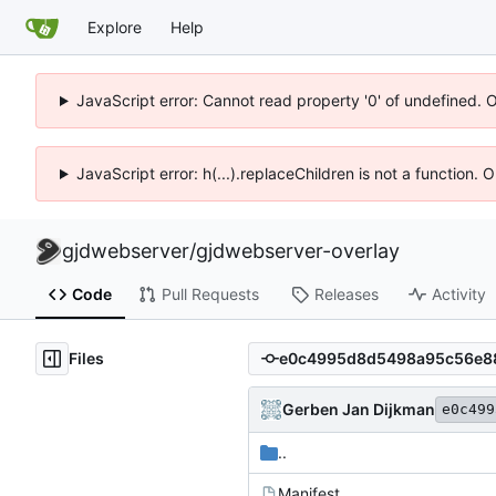
Explore
Help
JavaScript error: Cannot read property '0' of undefined. 
JavaScript error: h(...).replaceChildren is not a function.
gjdwebserver
/
gjdwebserver-overlay
Code
Pull Requests
Releases
Activity
Files
Gerben Jan Dijkman
e0c499
..
Manifest