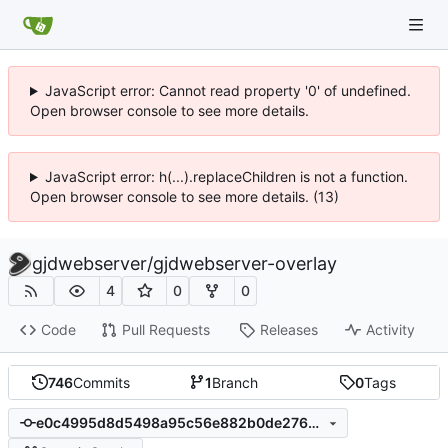
JavaScript error: Cannot read property '0' of undefined.
Open browser console to see more details.
JavaScript error: h(...).replaceChildren is not a function.
Open browser console to see more details. (13)
gjdwebserver
/
gjdwebserver-overlay
4
0
0
Code
Pull Requests
Releases
Activity
746
Commits
1
Branch
0
Tags
e0c4995d8d5498a95c56e882b0de2760ec55dbb8