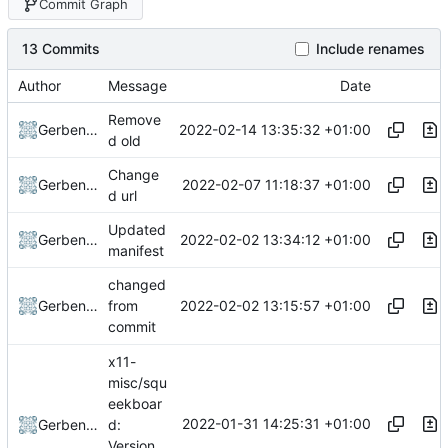
Commit Graph
13 Commits
Include renames
Author
Message
Date
Remove
2022-02-14 13:35:32 +01:00
Gerben Jan Dijkman
d old
Change
2022-02-07 11:18:37 +01:00
Gerben Jan Dijkman
d url
Updated
2022-02-02 13:34:12 +01:00
Gerben Jan Dijkman
manifest
changed
2022-02-02 13:15:57 +01:00
Gerben Jan Dijkman
from
commit
x11-
misc/squ
eekboar
2022-01-31 14:25:31 +01:00
Gerben Jan Dijkman
d:
Version