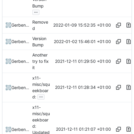
Bump
...
Remove
2022-01-09 15:52:35 +01:00
Gerben Jan Dijkman
d
Version
2022-01-02 15:46:01 +01:00
Gerben Jan Dijkman
Bump
Another
2021-12-11 01:29:50 +01:00
Gerben Jan Dijkman
try to fix
it
x11-
misc/squ
2021-12-11 01:28:34 +01:00
Gerben Jan Dijkman
eekboar
...
d:
x11-
misc/squ
eekboar
d:
2021-12-11 01:21:07 +01:00
Gerben Jan Dijkman
Updated