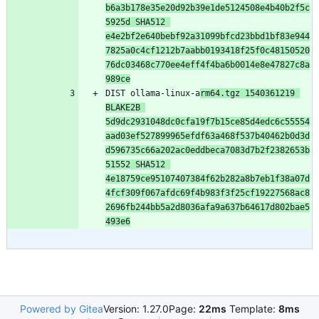
b6a3b178e35e20d92b39e1de5124508e4b40b2f5c
5925d SHA512 
e4e2bf2e640bebf92a31099bfcd23bbd1bf83e944
7825a0c4cf1212b7aabb0193418f25f0c48150520
76dc03468c770ee4eff4f4ba6b0014e8e47827c8a
989ce
DIST ollama-linux-a
rm64.tgz 1540361219 
BLAKE2B 
5d9dc2931048dc0cfa19f7b15ce85d4edc6c55554
aad03ef527899965efdf63a468f537b40462b0d3d
d596735c66a202ac0eddbeca7083d7b2f2382653b
51552 SHA512 
4e18759ce95107407384f62b282a8b7eb1f38a07d
4fcf309f067afdc69f4b983f3f25cf19227568ac8
2696fb244bb5a2d8036afa9a637b64617d802bae5
493e6
Powered by Gitea
Version: 1.27.0
Page:
22ms
Template:
8ms