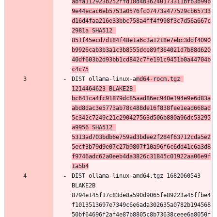
abfa112923b252ffd18d4b36240173311bfb3b99b
9e44ecac6eb5753a0576fc07473a477529cb65733
d16d4faa216e33bbc758a4ff4f998f3c7d56a667c
2981a SHA512 
851f45ecd7d184f48e1a6c3a1218e7ebc3ddf4090
b9926cab3b3a1c3b8555dce89f364021d7b88d620
40df603b2d93bb1cd842c7fe191c9451b0a44704b
c4c75
DIST ollama-linux-a
md64-rocm.tgz 
1214464623 BLAKE2B 
bc641ca4fc91879dc85aad86ec940e194e9e6d83a
abd8dac3e5773ab78c488de16f838fee1ead668ad
5c342c7249c21c290427563d506b880a96dc53295
a9956 SHA512 
5313ad703bdb6e759ad3bdee2f284f63712cda5e2
5ecf3b79d9e07c27b9807f10a96f6c6dd41c6a3d8
f9746adc62a0eeb4da3826c31845c01922aa06e9f
1a5b4
DIST ollama-linux-amd64.tgz 1682060543 
BLAKE2B 
8794e145f17c83de8a590d9065fe89223a45ffbe4
f1013513697e7349c6e6ada302635a0782b194568
50bf64696f2af4e87b8805c8b73638ceee6a8050f