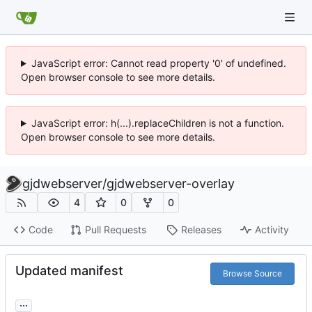
JavaScript error: Cannot read property '0' of undefined.
Open browser console to see more details.
JavaScript error: h(...).replaceChildren is not a function.
Open browser console to see more details.
gjdwebserver
/
gjdwebserver-overlay
4
0
0
Code
Pull Requests
Releases
Activity
Updated manifest
Browse Source
...