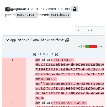
gjdijkman
2025-01-11 21:08:07 +01:00
parent
commit
ea604e1e3f
68341baa21
app-misc/ollama-bin/Manifest
+3
-9
@@ -1,9 +1,3 @@
AUX
 ollama
 863 BLAKE2B 
9bba172136ab3d0468d943b46621068891280b6d0
71f8bf42951f3cb3a83be716476dd4d43d29e14c9
d38afe7bd6e23b2023074bf1337a1785203167c42
b0a3c SHA512 
4e0ffb8edb5e90c40e14f817c99e56793516deea2
bce5a9f5da3723e18c868446f9251b3a760bed7c9
50df9901122783420d8f2481e529a3fbceb3e62e6
ca976
AUX
 ollama
.service 208 BLAKE2B 