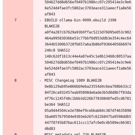
504627dd8d656ef0497b1986cc07c295414e3c9e6
6e524d4fae3fc5802ac3703eace311aeecf1a8e56
EBUILD ollama-bin-9999.ebuild 2398 
BLAKE2B 
a0f4a287cb7629a93b9ffac5223d76095e053c902
464a99583036be53c77bbf0d953ddb3e354c4ec64
3644b5300b3728fb657a6a3b86df03664056b6974
246c8 SHA512 
148c62df1613c44e4a87e45c1e8b13468c80537aa
504627dd8d656ef0497b1986cc07c295414e3c9e6
6e524d4fae3fc5802ac3703eace311aeecf1a8e56
MISC ChangeLog 1089 BLAKE2B 
0e8b129ab95e866bb9eba23554d4c6ea708b633c2
84f26ca932457eab95898de6ade3b5d0d8b7f83da
4f76c1245f48c1bbb3d226b77830840fed5cd6781
be364 SHA512 
05a9d44504ce2e786ef9cebbab84c387df4635898
5ba6057b79584e9303eb26fc622b8475a9598ddb5
447f8745b876ac611ccc17afc0e0c4b589ec66381
MISC metadata.xml 720 BLAKE2B 