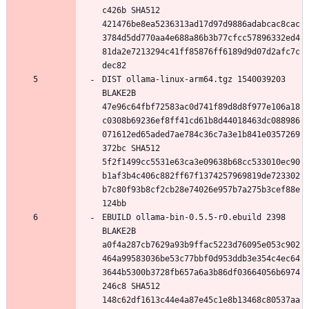
c426b SHA512 
421476be8ea5236313ad17d97d9886adabcac8cac
3784d5dd770aa4e688a86b3b77cfcc57896332ed4
81da2e7213294c41ff85876ff6189d9d07d2afc7c
DIST ollama-linux-arm64.tgz 1540039203 
BLAKE2B 
47e96c64fbf72583ac0d741f89d8d8f977e106a18
c0308b69236ef8ff41cd61b8d44018463dc088986
071612ed65aded7ae784c36c7a3e1b841e0357269
372bc SHA512 
5f2f1499cc5531e63ca3e09638b68cc533010ec90
b1af3b4c406c882ff67f1374257969819de723302
b7c80f93b8cf2cb28e74026e957b7a275b3cef88e
EBUILD ollama-bin-0.5.5-r0.ebuild 2398 
BLAKE2B 
a0f4a287cb7629a93b9ffac5223d76095e053c902
464a99583036be53c77bbf0d953ddb3e354c4ec64
3644b5300b3728fb657a6a3b86df03664056b6974
246c8 SHA512 
148c62df1613c44e4a87e45c1e8b13468c80537aa