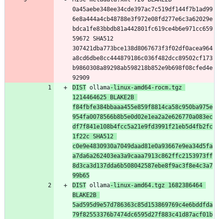
0a45aebe348ee34cde397ac7c519df144f7b1ad99
6e8a444a4cb48788e3f972e08fd277e6c3a62029e
bdca1fe83bbdb81a442801fc619ce4b6e971cc659
59672 SHA512 
307421dba773bce138d8067673f3f02df0acea964
a8cd6dbe8cc444879186c036f482dcc89502cf173
b9860308a89298ab598218b852e9b698f08cfed4e
DIST
 ollama
-linux-amd64-rocm.tgz 
1214464625 BLAKE2B 
f84fbfe384bbaaa455e859f8814ca58c950ba975e
954fa0078566b8b5e0d02e1ea2a2e626770a083ec
df7f841e108b4fcc5a21e9fd3991f21eb5d4fb2fc
1f22c SHA512 
c0e9e4830930a7049daad81e0a93667e9ea34d5fa
a7da6a262403ea3a9caaa7913c862ffc2153973ff
8d3ca3d137dda6b508042587ebe8f9ac3f8e4c3a7
99b65
DIST
 ollama
-linux-amd64.tgz 1682386464 
BLAKE2B 
5ad595d9e57d786363c85d153869769c4e6bddfda
79f82553376b7474dc6595d27f883c41d87acf01b