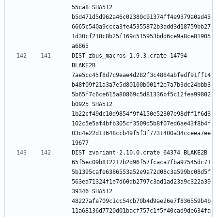
55ca8 SHA512 
b5d471d5d962a46c02380c91374ff4e9379a0ad43
6665c540a9ccca3fe45355872b3add3d18759bb27
1d30cf218c8b25f169c515953bdd6ce9a8ce81905
DIST zbus_macros-1.9.3.crate 14794 
BLAKE2B 
7ae5cc45f8d7c9eae4d282f3c4884abfedf91ff14
b48f09f21a3a7e5d80100b001f2e7a7b3dc24bbb3
5b65f7c6ce615a80869c5d81336bf5c12fea99802
b0925 SHA512 
1b22cf49dc10d9854f9f4150e52307e98dff1f6d3
102c5e5af4bfb305cf3509d5b8f07ed6ae43f8b4f
03c4e22d11648ccb49f5f3f7731400a34cceea7ee
DIST zvariant-2.10.0.crate 64374 BLAKE2B 
65f5ec09b812217b2d96f57fcaca7fba97545dc71
5b1395cafe6386553a52e9a72d08c3a599bc08d5f
563ea71324f1e7d60db2797c3ad1ad23a9c322a39
39346 SHA512 
48227afe709c1cc54cb70b4d9ae26e7f836559b4b
11a68136d7720d01bacf757c1f5f40cad9de634fa