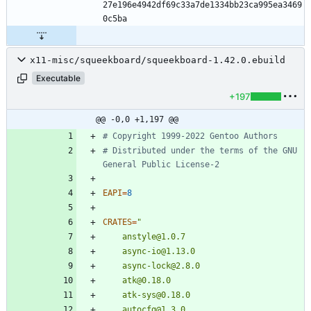
27e196e4942df69c33a7de1334bb23ca995ea3469
x11-misc/squeekboard/squeekboard-1.42.0.ebuild
Executable
+197
@@ -0,0 +1,197 @@
# Copyright 1999-2022 Gentoo Authors
# Distributed under the terms of the GNU 
General Public License-2
EAPI
=
8
CRATES
=