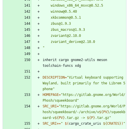
"
inherit cargo gnome2-utils meson 
DESCRIPTION
=
"Virtual keyboard supporting 
Wayland, built primarily for the Librem 5 
phone"
HOMEPAGE
=
"https://gitlab.gnome.org/World/
Phosh/squeekboard"
SRC_URI
=
"
https://gitlab.gnome.org/World/P
hosh/squeekboard/-/archive/v
${
PV
}
/squeekb
oard-v
${
PV
}
.tar.gz -> 
${
P
}
.tar.gz
"
SRC_URI
+=
"
$(
cargo_crate_uris 
${
CRATES
}
)
"