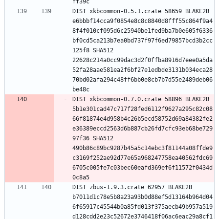
DIST xkbcommon-0.5.1.crate 58659 BLAKE2B 
e6bbbf14cca9f0854e8c8c8840d8fff55c864f9a4
8f4f010cf095d6c25940be1fed9ba7b0e605f6336
bf0cd5ca213b7ea0bd737f97f6ed79857bcd3b2cc
125f8 SHA512 
22628c214a0cc99dac3d2f0ffba8916d7eee0a5da
52fa28aae581ea2f6bf27e1edbde3131b034eca28
70bd02afa294c48ff6bb0e8cb7b7d55e2489deb06
DIST xkbcommon-0.7.0.crate 58896 BLAKE2B 
5b1e301cad47c717f28fed6112f9627a295c82c08
66f81874e4d958b4c26b5ecd58752d69a84382fe2
e36389eccd2563d6b887cb26fd7cfc93eb68be729
97f36 SHA512 
490b86c89bc9287b45a5c14ebc3f81144a08ffde9
c3169f252ae92d77e65a968247758ea40562fdc69
6705c005fe7c03bec60eafd369ef6f11572f0434d
DIST zbus-1.9.3.crate 62957 BLAKE2B 
b7011d1c78e5b8a23a93b0d88ef5d13164b964d04
6f65917c45544b0a85fd013f375aecb49b957a519
d128cdd2e23c52672e3746418f06ac6eac29a8cf1