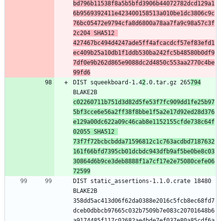
bd796b11538f8a5b5bfd3906b44072782dcd129a1
6b9569392411e423400158513a010be1dc3806c9c
76bc05472e9794cfa8d6800a78aa7fa9c98a57c3f
2c204 SHA512 
427467bc494d4247ade5ff4afcacdcf57ef83efd1
ec409b25a10db1f1ddb530ba242fc5b48580b0df9
7df0e9b262d865e9088dc2d4850c553aa2770c4be
99fd6
DIST squeekboard-1.4
2
.0.tar.gz 265
794
BLAKE2B 
c02260711b751d3d82d5fe53f7fc909dd1fe25b97
5bf3cce6e56a2ff38f8bbe1f5a2e17d92ed28d376
e129a00dc622a09c46cab8e1152155cfde738c64f
02055 SHA512 
73f7f72bcbcbdda71596812c1c763acdbd7187632
161f66bfd7395cb01dcbdc943dfb9af5be0be8c03
30864d6b9ce3deb8888f1a7cf17e2e75080cefe06
72599
DIST static_assertions-1.1.0.crate 18480 
BLAKE2B 
358dd5ac413d06f62da0388e2016c5fcb8ec68fd7
dceb0dbbcb97665c032b7509b7e083c20701648b6
a9174485f117c02682ae4bde7ef037e80a85cdf6a