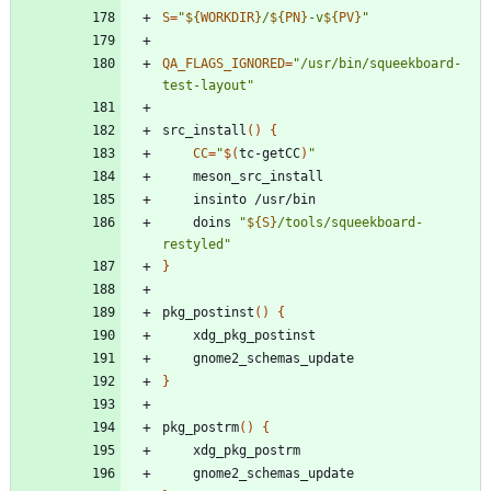
S
=
"
${
WORKDIR
}
/
${
PN
}
-v
${
PV
}
"
QA_FLAGS_IGNORED
=
"/usr/bin/squeekboard-
test-layout"
src_install
(
)
{
CC
=
"
$(
tc-getCC
)
"
	doins 
"
${
S
}
/tools/squeekboard-
restyled
"
}
pkg_postinst
(
)
{
}
pkg_postrm
(
)
{