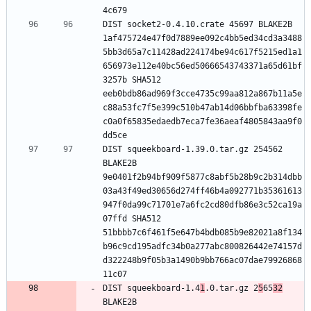
DIST socket2-0.4.10.crate 45697 BLAKE2B 
1af475724e47f0d7889ee092c4bb5ed34cd3a3488
5bb3d65a7c11428ad224174be94c617f5215ed1a1
656973e112e40bc56ed50666543743371a65d61bf
3257b SHA512 
eeb0bdb86ad969f3cce4735c99aa812a867b11a5e
c88a53fc7f5e399c510b47ab14d06bbfba63398fe
c0a0f65835edaedb7eca7fe36aeaf4805843aa9f0
DIST squeekboard-1.39.0.tar.gz 254562 
BLAKE2B 
9e0401f2b94bf909f5877c8abf5b28b9c2b314dbb
03a43f49ed30656d274ff46b4a092771b35361613
947f0da99c71701e7a6fc2cd80dfb86e3c52ca19a
07ffd SHA512 
51bbbb7c6f461f5e647b4bdb085b9e82021a8f134
b96c9cd195adfc34b0a277abc800826442e74157d
d322248b9f05b3a1490b9bb766ac07dae79926868
DIST squeekboard-1.4
1
.0.tar.gz 2
5
65
32
BLAKE2B 