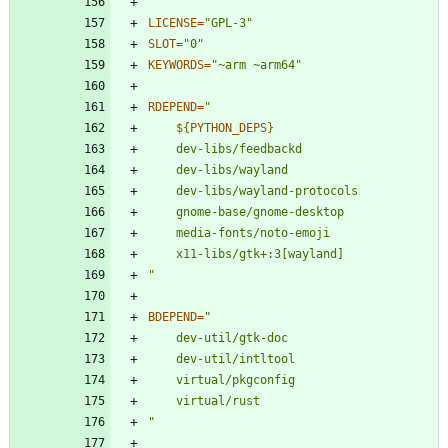
LICENSE
=
"GPL-3"
SLOT
=
"0"
KEYWORDS
=
"~arm ~arm64"
RDEPEND
=
"
${
PYTHON_DEPS
}
"
BDEPEND
=
"