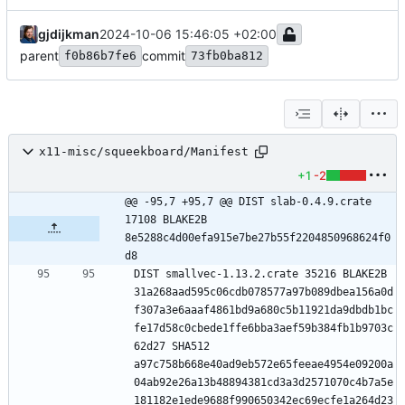
gjdijkman
2024-10-06 15:46:05 +02:00
parent
commit
f0b86b7fe6
73fb0ba812
x11-misc/squeekboard/Manifest
+1
-2
@@ -95,7 +95,7 @@ DIST slab-0.4.9.crate 
17108 BLAKE2B 
8e5288c4d00efa915e7be27b55f2204850968624f0
d8
DIST smallvec-1.13.2.crate 35216 BLAKE2B 
31a268aad595c06cdb078577a97b089dbea156a0d
f307a3e6aaaf4861bd9a680c5b11921da9dbdb1bc
fe17d58c0cbede1ffe6bba3aef59b384fb1b9703c
62d27 SHA512 
a97c758b668e40ad9eb572e65feeae4954e09200a
04ab92e26a13b48894381cd3a3d2571070c4b7a5e
181182e1ede9688f990650342ec69ecfe1a264d23