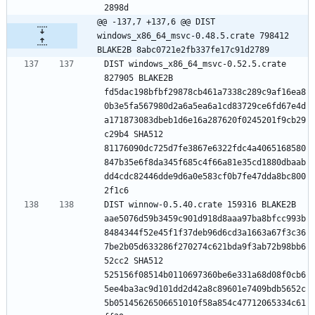
@@ -137,7 +137,6 @@ DIST 
windows_x86_64_msvc-0.48.5.crate 798412 
BLAKE2B 8abc0721e2fb337fe17c91d2789
DIST windows_x86_64_msvc-0.52.5.crate 
827905 BLAKE2B 
fd5dac198bfbf29878cb461a7338c289c9af16ea8
0b3e5fa567980d2a6a5ea6a1cd83729ce6fd67e4d
a171873083dbeb1d6e16a287620f0245201f9cb29
c29b4 SHA512 
81176090dc725d7fe3867e6322fdc4a4065168580
847b35e6f8da345f685c4f66a81e35cd1880dbaab
dd4cdc82446dde9d6a0e583cf0b7fe47dda8bc800
DIST winnow-0.5.40.crate 159316 BLAKE2B 
aae5076d59b3459c901d918d8aaa97ba8bfcc993b
8484344f52e45f1f37deb96d6cd3a1663a67f3c36
7be2b05d633286f270274c621bda9f3ab72b98bb6
52cc2 SHA512 
525156f08514b0110697360be6e331a68d08f0cb6
5ee4ba3ac9d101dd2d42a8c89601e7409bdb5652c
5b05145626506651010f58a854c47712065334c61