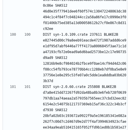
0c86e SHA512 
46d0e35f77941dee6f60f574c130472248063dc38
494c1c4f84f7c048244cc2a58a86fe17c0990e3f0
f01406b75ed385a13d00058612b27cf0e867c8d31
DIST syn-1.0.109.crate 237611 BLAKE2B 
e827445d00c79a8eeb91eacde472f1987addd6ce9
e1df95d7abf6446a77ff4173a8006845f3ae71c1d
a47193cfb72e0ead9a6d6bad2573be12c17e90735
d9ad9 SHA512 
12816b9e8cf984024b2fbce9f0ae14cf94d4d2c06
f08cc54fb793ce78770bb4cc1288eb7df0ba5e8e9
37756e1e8e295c53fe07a0c5dde1ea8ddba03b620
DIST syn-2.0.60.crate 255808 BLAKE2B 
d7a8e415dd72267fd92da48ba8b3e6feb728f0639
797db1aa74aeaa2a57935b7565eec37cbd32eec82
6154e2c54075b121737369eb15af36c322c34b3cf
d7930 SHA512 
20bfa02b03c193672a9922f9a5e196185341e082a
262f7c00d7c2d467d9e2d77f4af3994634923cfae
ee34aa9eab510415165f052ffd9b1ed0b1b581e27