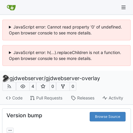
JavaScript error: Cannot read property '0' of undefined.
Open browser console to see more details.
JavaScript error: h(...).replaceChildren is not a function.
Open browser console to see more details.
gjdwebserver
/
gjdwebserver-overlay
4
0
0
Code
Pull Requests
Releases
Activity
Version bump
Browse Source
...