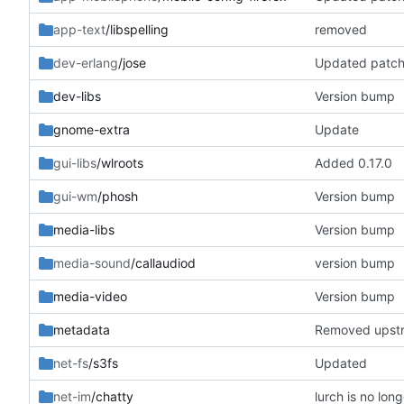
app-text
/libspelling
removed
dev-erlang
/jose
Updated patc
dev-libs
Version bump
gnome-extra
Update
gui-libs
/wlroots
Added 0.17.0
gui-wm
/phosh
Version bump
media-libs
Version bump
media-sound
/callaudiod
version bump
media-video
Version bump
metadata
Removed upst
net-fs
/s3fs
Updated
net-im
/chatty
lurch is no lon