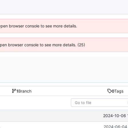
Open browser console to see more details.
 Open browser console to see more details. (25)
1
Branch
0
Tags
2024-10-06 
h
2024-06-04 