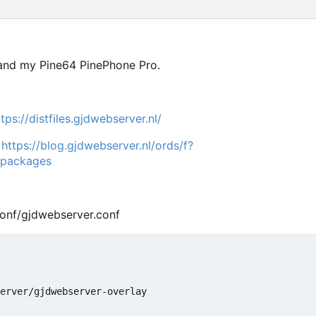
 and my Pine64 PinePhone Pro.
ttps://distfiles.gjdwebserver.nl/
:
https://blog.gjdwebserver.nl/ords/f?
-packages
conf/gjdwebserver.conf
erver/gjdwebserver-overlay
