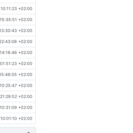
10:11:23 +02:00
15:35:51 +02:00
13:30:43 +02:00
22:43:08 +02:00
14:16:46 +02:00
01:51:23 +02:00
15:46:05 +02:00
10:25:47 +02:00
21:29:52 +02:00
10:31:09 +02:00
10:01:10 +02:00