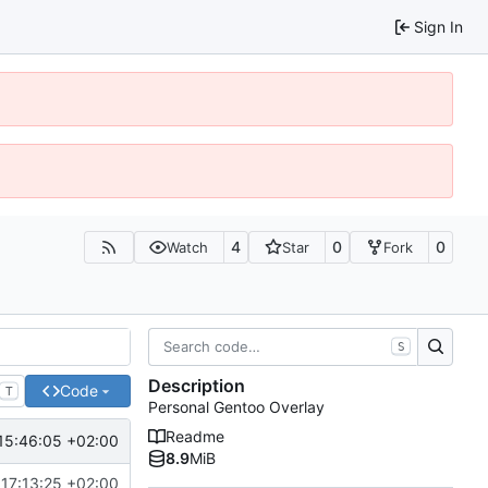
Sign In
4
0
0
Watch
Star
Fork
S
Description
Code
T
Personal Gentoo Overlay
Readme
15:46:05 +02:00
8.9
MiB
17:13:25 +02:00