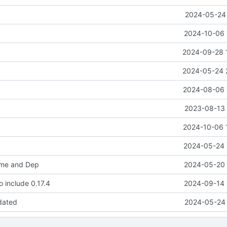
2024-05-24 
2024-10-06 
2024-09-28 
2024-05-24 
2024-08-06 
2023-08-13 
2024-10-06 
2024-05-24 
me and Dep
2024-05-20 
 include 0.17.4
2024-09-14 
dated
2024-05-24 