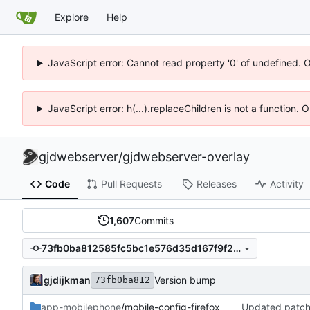
Explore
Help
JavaScript error: Cannot read property '0' of undefined. 
JavaScript error: h(...).replaceChildren is not a function.
gjdwebserver
/
gjdwebserver-overlay
Code
Pull Requests
Releases
Activity
1,607
Commits
73fb0ba812585fc5bc1e576d35d167f9f25ee8c7
gjdijkman
Version bump
73fb0ba812
app-mobilephone
/mobile-config-firefox
Updated patc