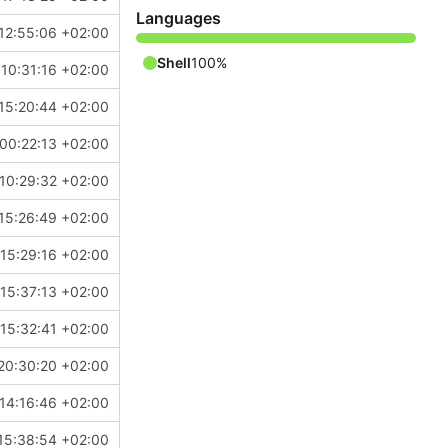
Languages
12:55:06 +02:00
Shell
100%
10:31:16 +02:00
15:20:44 +02:00
00:22:13 +02:00
10:29:32 +02:00
15:26:49 +02:00
15:29:16 +02:00
15:37:13 +02:00
15:32:41 +02:00
20:30:20 +02:00
14:16:46 +02:00
15:38:54 +02:00