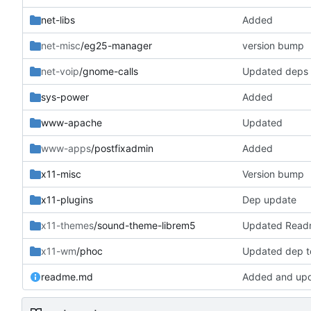
net-libs
Added
net-misc
/eg25-manager
version bump
net-voip
/gnome-calls
Updated deps
sys-power
Added
www-apache
Updated
www-apps
/postfixadmin
Added
x11-misc
Version bump
x11-plugins
Dep update
x11-themes
/sound-theme-librem5
Updated Read
x11-wm
/phoc
Updated dep to
readme.md
Added and up