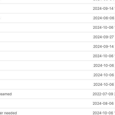
2024-09-14 
h
2024-06-06 
2024-10-06 
2024-09-27 
2024-09-14 
2024-10-06 
2024-10-06 
2024-10-06 
2024-10-06 
reamed
2022-07-09 
2024-08-06 
ger needed
2024-10-06 