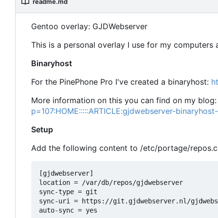
readme.md
Gentoo overlay: GJDWebserver
This is a personal overlay I use for my computers
Binaryhost
For the PinePhone Pro I've created a binaryhost:
h
More information on this you can find on my blog
p=107:HOME:::::ARTICLE:gjdwebserver-binaryhost
Setup
Add the following content to /etc/portage/repos.
[gjdwebserver]

location = /var/db/repos/gjdwebserver

sync-type = git

sync-uri = https://git.gjdwebserver.nl/gjdwebs