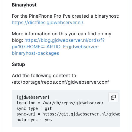
Binaryhost
For the PinePhone Pro I've created a binaryhost:
https://distfiles.gjdwebserver.nl/
More information on this you can find on my
blog:
https://blog.gjdwebserver.nl/ords/f?
p=107:HOME:::::ARTICLE:gjdwebserver-
binaryhost-packages
Setup
Add the following content to
/etc/portage/repos.conf/gjdwebserver.conf
[gjdwebserver]

location = /var/db/repos/gjdwebserver

sync-type = git

sync-uri = https://git.gjdwebserver.nl/gjdwebserv