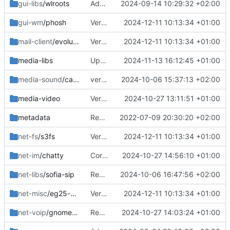
gui-libs
/wlroots
Added 0.17.0
2024-09-14 10:29:32 +02:00
gui-wm
/phosh
Version bumps, solved dep issue
2024-12-11 10:13:34 +01:00
mail-client
/evolution
Version bumps, solved dep issue
2024-12-11 10:13:34 +01:00
media-libs
Updated deps
2024-11-13 16:12:45 +01:00
media-sound
/callaudiod
version bump
2024-10-06 15:37:13 +02:00
media-video
Version bump
2024-10-27 13:11:51 +01:00
metadata
Removed upstreamed
2022-07-09 20:30:20 +02:00
net-fs
/s3fs
Version bumps, solved dep issue
2024-12-11 10:13:34 +01:00
net-im
/chatty
Correct commit
2024-10-27 14:56:10 +01:00
net-libs
/sofia-sip
Removed
2024-10-06 16:47:56 +02:00
net-misc
/eg25-manager
Version bumps, solved dep issue
2024-12-11 10:13:34 +01:00
net-voip
/gnome-calls
Removed keywods since libpeas2 keeps breaking
2024-10-27 14:03:24 +01:00