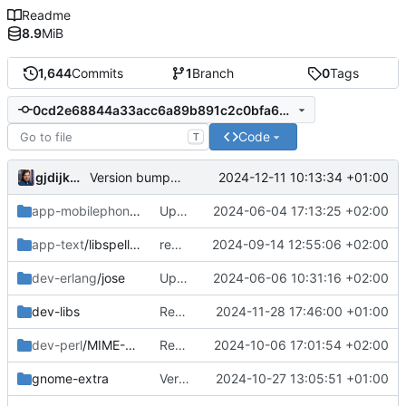
Readme
8.9
MiB
1,644
Commits
1
Branch
0
Tags
0cd2e68844a33acc6a89b891c2c0bfa6ce08d44c
Code
T
gjdijkman
2024-12-11 10:13:34 +01:00
Version bumps, solved dep issue
app-mobilephone
/mobile-config-firefox
Updated patch
2024-06-04 17:13:25 +02:00
app-text
/libspelling
removed
2024-09-14 12:55:06 +02:00
dev-erlang
/jose
Updated patch
2024-06-06 10:31:16 +02:00
dev-libs
Removed since its now patches upstreamed
2024-11-28 17:46:00 +01:00
dev-perl
/MIME-EncWords
Readded
2024-10-06 17:01:54 +02:00
gnome-extra
Version bump
2024-10-27 13:05:51 +01:00