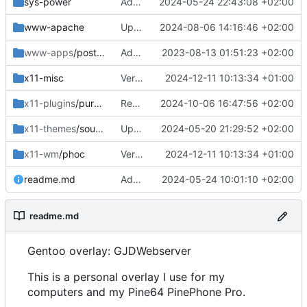
sys-power
Added
2024-05-24 22:43:08 +02:00
www-apache
Updated
2024-08-06 14:16:46 +02:00
www-apps
/postfixadmin
Added
2023-08-13 01:51:23 +02:00
x11-misc
Version bumps, solved dep issue
2024-12-11 10:13:34 +01:00
x11-plugins
/purple-mm-sms
Removed
2024-10-06 16:47:56 +02:00
x11-themes
/sound-theme-librem5
Updated Readme and Dep
2024-05-20 21:29:52 +02:00
x11-wm
/phoc
Version bumps, solved dep issue
2024-12-11 10:13:34 +01:00
readme.md
Added and updated
2024-05-24 10:01:10 +02:00
readme.md
Gentoo overlay: GJDWebserver
This is a personal overlay I use for my
computers and my Pine64 PinePhone Pro.