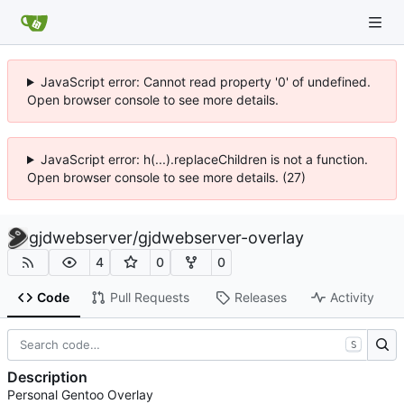
JavaScript error: Cannot read property '0' of undefined.
Open browser console to see more details.
JavaScript error: h(...).replaceChildren is not a function.
Open browser console to see more details. (27)
gjdwebserver
/
gjdwebserver-overlay
4
0
0
Code
Pull Requests
Releases
Activity
S
Description
Personal Gentoo Overlay