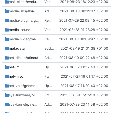
mail-client
/evolution
Version bump
2021-08-23 18:12:23 +02:00
media-libs
/alsa-ucm-pinephone
Added
2021-08-10 00:19:17 +02:00
media-plugins
/gst-plugins-faac
Removed
2021-07-29 22:08:45 +02:00
media-sound
Version bump
2021-08-28 01:28:28 +02:00
media-video
/megapixels
Remove old
2021-08-10 00:09:47 +02:00
metadata
added layout
2021-02-19 21:01:38 +01:00
net-dialup
/atinout
Added
2021-08-10 00:22:48 +02:00
net-im
Updated work dir
2021-08-17 11:57:49 +02:00
net-misc
Fix
2021-07-27 19:01:17 +02:00
net-voip
/gnome-calls
Updated work dir
2021-08-17 11:20:40 +02:00
sys-firmware
/pinephone-firmware
Fixed error
2021-08-09 15:15:10 +02:00
sys-kernel
/pinephone-sources
Added file
2021-07-29 23:11:58 +02:00