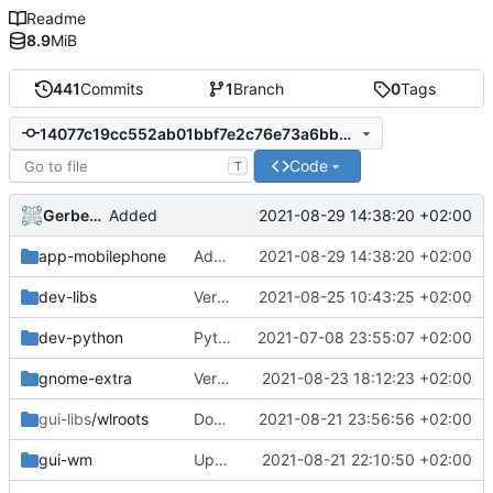
Readme
8.9
MiB
441
Commits
1
Branch
0
Tags
14077c19cc552ab01bbf7e2c76e73a6bb4af5e6e
Code
T
Gerben Jan Dijkman
2021-08-29 14:38:20 +02:00
Added
app-mobilephone
Added
2021-08-29 14:38:20 +02:00
dev-libs
Version Bump
2021-08-25 10:43:25 +02:00
dev-python
Python Azure
2021-07-08 23:55:07 +02:00
gnome-extra
Version bump
2021-08-23 18:12:23 +02:00
gui-libs
/wlroots
Down to 0.10.0
2021-08-21 23:56:56 +02:00
gui-wm
Update
2021-08-21 22:10:50 +02:00