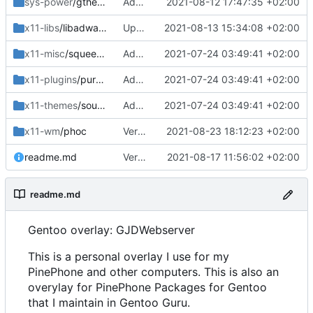
sys-power
/gtherm
Added gtherm
2021-08-12 17:47:35 +02:00
x11-libs
/libadwaita
Updated work dir
2021-08-13 15:34:08 +02:00
x11-misc
/squeekboard
Adding packages for Gentoo Guru Maint
2021-07-24 03:49:41 +02:00
x11-plugins
/purple-mm-sms
Adding packages for Gentoo Guru Maint
2021-07-24 03:49:41 +02:00
x11-themes
/sound-theme-librem5
Adding packages for Gentoo Guru Maint
2021-07-24 03:49:41 +02:00
x11-wm
/phoc
Version bump
2021-08-23 18:12:23 +02:00
readme.md
Version bump
2021-08-17 11:56:02 +02:00
readme.md
Gentoo overlay: GJDWebserver
This is a personal overlay I use for my
PinePhone and other computers. This is also an
overylay for PinePhone Packages for Gentoo
that I maintain in Gentoo Guru.