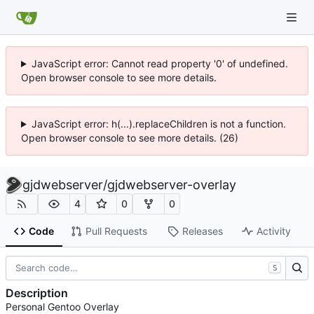
JavaScript error: Cannot read property '0' of undefined.
Open browser console to see more details.
JavaScript error: h(...).replaceChildren is not a function.
Open browser console to see more details. (26)
gjdwebserver
/
gjdwebserver-overlay
4
0
0
Code
Pull Requests
Releases
Activity
S
Description
Personal Gentoo Overlay