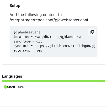
Setup
Add the following content to
/etc/portage/repos.conf/gjdwebserver.conf
[gjdwebserver]

location = /var/db/repos/gjdwebserver

sync-type = git

sync-uri = https://github.com/stealthgun/gjdwebse
Languages
Shell
100%