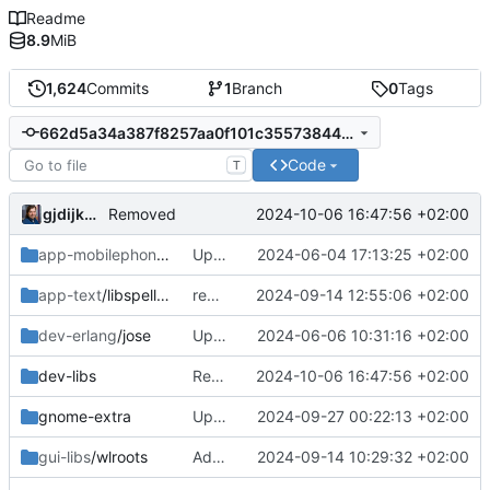
Readme
8.9
MiB
1,624
Commits
1
Branch
0
Tags
662d5a34a387f8257aa0f101c355738443de92d8
Code
T
gjdijkman
2024-10-06 16:47:56 +02:00
Removed
app-mobilephone
/mobile-config-firefox
Updated patch
2024-06-04 17:13:25 +02:00
app-text
/libspelling
removed
2024-09-14 12:55:06 +02:00
dev-erlang
/jose
Updated patch
2024-06-06 10:31:16 +02:00
dev-libs
Removed
2024-10-06 16:47:56 +02:00
gnome-extra
Update
2024-09-27 00:22:13 +02:00
gui-libs
/wlroots
Added 0.17.0
2024-09-14 10:29:32 +02:00