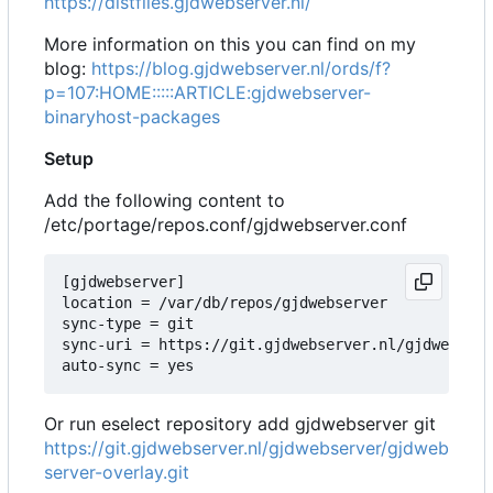
https://distfiles.gjdwebserver.nl/
More information on this you can find on my
blog:
https://blog.gjdwebserver.nl/ords/f?
p=107:HOME:::::ARTICLE:gjdwebserver-
binaryhost-packages
Setup
Add the following content to
/etc/portage/repos.conf/gjdwebserver.conf
[gjdwebserver]

location = /var/db/repos/gjdwebserver

sync-type = git

sync-uri = https://git.gjdwebserver.nl/gjdwebserv
Or run eselect repository add gjdwebserver git
https://git.gjdwebserver.nl/gjdwebserver/gjdweb
server-overlay.git