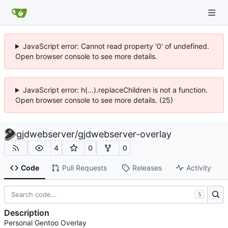
JavaScript error: Cannot read property '0' of undefined.
Open browser console to see more details.
JavaScript error: h(...).replaceChildren is not a function.
Open browser console to see more details. (25)
gjdwebserver
/
gjdwebserver-overlay
4
0
0
Code
Pull Requests
Releases
Activity
S
Description
Personal Gentoo Overlay