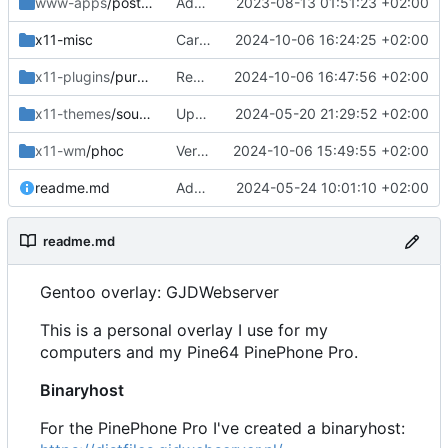
www-apps
/postfixadmin
Added
2023-08-13 01:51:23 +02:00
x11-misc
Cargo update
2024-10-06 16:24:25 +02:00
x11-plugins
/purple-mm-sms
Removed
2024-10-06 16:47:56 +02:00
x11-themes
/sound-theme-librem5
Updated Readme and Dep
2024-05-20 21:29:52 +02:00
x11-wm
/phoc
Version bump
2024-10-06 15:49:55 +02:00
readme.md
Added and updated
2024-05-24 10:01:10 +02:00
readme.md
Gentoo overlay: GJDWebserver
This is a personal overlay I use for my
computers and my Pine64 PinePhone Pro.
Binaryhost
For the PinePhone Pro I've created a binaryhost: