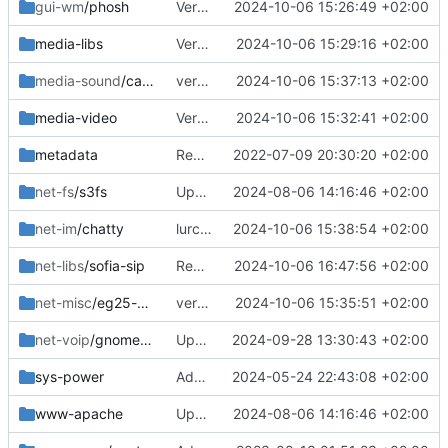
gui-wm
/phosh
Version bump
2024-10-06 15:26:49 +02:00
media-libs
Version bump
2024-10-06 15:29:16 +02:00
media-sound
/callaudiod
version bump
2024-10-06 15:37:13 +02:00
media-video
Version bump
2024-10-06 15:32:41 +02:00
metadata
Removed upstreamed
2022-07-09 20:30:20 +02:00
net-fs
/s3fs
Updated
2024-08-06 14:16:46 +02:00
net-im
/chatty
lurch is no longer needed
2024-10-06 15:38:54 +02:00
net-libs
/sofia-sip
Removed
2024-10-06 16:47:56 +02:00
net-misc
/eg25-manager
version bump
2024-10-06 15:35:51 +02:00
net-voip
/gnome-calls
Updated deps
2024-09-28 13:30:43 +02:00
sys-power
Added
2024-05-24 22:43:08 +02:00
www-apache
Updated
2024-08-06 14:16:46 +02:00