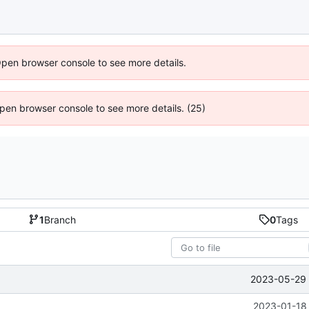
Open browser console to see more details.
 Open browser console to see more details. (25)
1
Branch
0
Tags
2023-05-29 
2023-01-18 