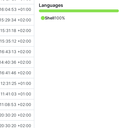
Languages
16:04:53 +01:00
Shell
100%
15:29:34 +02:00
15:31:18 +02:00
15:35:12 +02:00
16:43:13 +02:00
14:40:36 +02:00
16:41:46 +02:00
12:31:25 +01:00
11:41:03 +01:00
11:08:53 +02:00
20:30:20 +02:00
20:30:20 +02:00