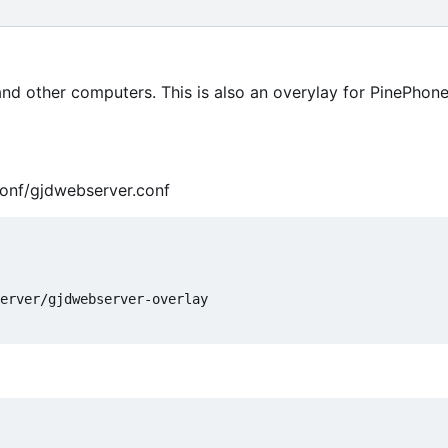
 and other computers. This is also an overylay for PinePho
conf/gjdwebserver.conf
erver/gjdwebserver-overlay
