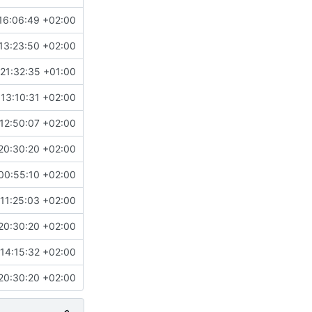
16:06:49 +02:00
13:23:50 +02:00
21:32:35 +01:00
13:10:31 +02:00
12:50:07 +02:00
20:30:20 +02:00
00:55:10 +02:00
11:25:03 +02:00
20:30:20 +02:00
14:15:32 +02:00
20:30:20 +02:00