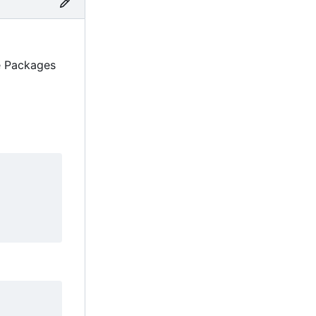
ne Packages