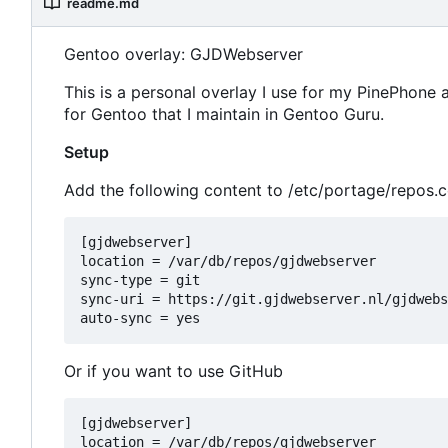
readme.md
Gentoo overlay: GJDWebserver
This is a personal overlay I use for my PinePhone
for Gentoo that I maintain in Gentoo Guru.
Setup
Add the following content to /etc/portage/repos.
[gjdwebserver]

location = /var/db/repos/gjdwebserver

sync-type = git

sync-uri = https://git.gjdwebserver.nl/gjdwebs
Or if you want to use GitHub
[gjdwebserver]

location = /var/db/repos/gjdwebserver
