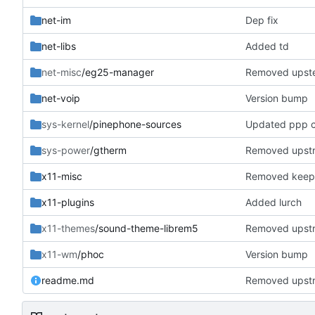
net-im
Dep fix
net-libs
Added td
net-misc
/eg25-manager
Removed upst
net-voip
Version bump
sys-kernel
/pinephone-sources
Updated ppp c
sys-power
/gtherm
Removed upst
x11-misc
Removed keeps
x11-plugins
Added lurch
x11-themes
/sound-theme-librem5
Removed upst
x11-wm
/phoc
Version bump
readme.md
Removed upst