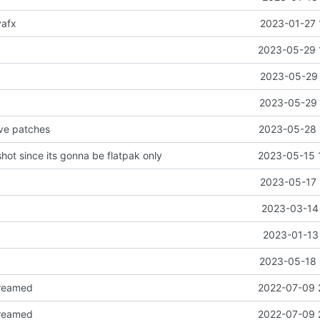
vafx
2023-01-27 
2023-05-29 
2023-05-29 
2023-05-29 
ve patches
2023-05-28 
ot since its gonna be flatpak only
2023-05-15 
2023-05-17 
2023-03-14 
2023-01-13 
2023-05-18 
reamed
2022-07-09 
reamed
2022-07-09 