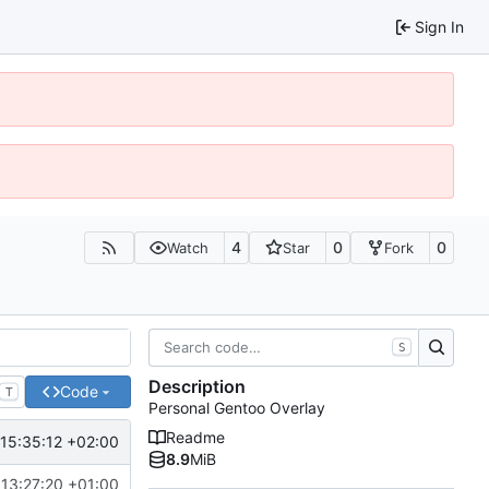
Sign In
4
0
0
Watch
Star
Fork
S
Description
Code
T
Personal Gentoo Overlay
Readme
15:35:12 +02:00
8.9
MiB
13:27:20 +01:00