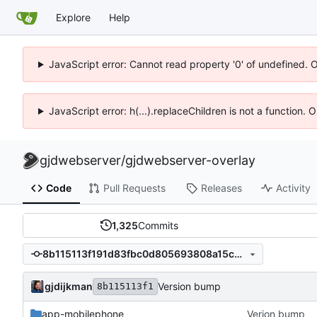
Explore
Help
JavaScript error: Cannot read property '0' of undefined. 
JavaScript error: h(...).replaceChildren is not a function.
gjdwebserver
/
gjdwebserver-overlay
Code
Pull Requests
Releases
Activity
1,325
Commits
8b115113f191d83fbc0d805693808a15c08844d2
gjdijkman
Version bump
8b115113f1
app-mobilephone
Verion bump