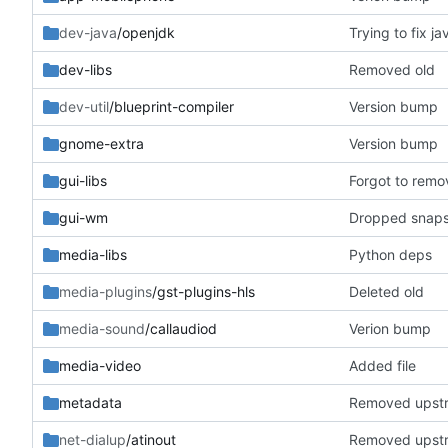
dev-java
/openjdk
Trying to fix ja
dev-libs
Removed old
dev-util
/blueprint-compiler
Version bump
gnome-extra
Version bump
gui-libs
Forgot to remo
gui-wm
Dropped snapsh
media-libs
Python deps
media-plugins
/gst-plugins-hls
Deleted old
media-sound
/callaudiod
Verion bump
media-video
Added file
metadata
Removed upst
net-dialup
/atinout
Removed upst