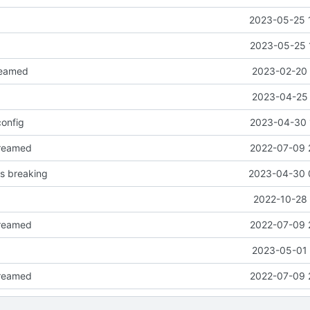
2023-05-25 
2023-05-25 
eamed
2023-02-20 
2023-04-25 
onfig
2023-04-30 
reamed
2022-07-09 
 breaking
2023-04-30 
2022-10-28 
reamed
2022-07-09 
2023-05-01 
reamed
2022-07-09 