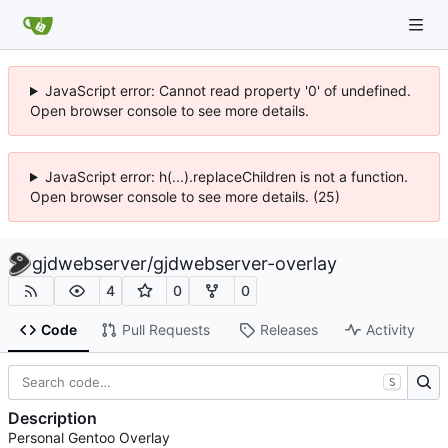
JavaScript error: Cannot read property '0' of undefined.
Open browser console to see more details.
JavaScript error: h(...).replaceChildren is not a function.
Open browser console to see more details. (25)
gjdwebserver
/
gjdwebserver-overlay
4
0
0
Code
Pull Requests
Releases
Activity
S
Description
Personal Gentoo Overlay