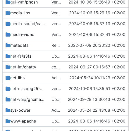
gui-wm
/phosh
Version bump
2024-10-06 15:26:49 +02:00
media-libs
Version bump
2024-10-06 15:29:16 +02:00
media-sound
/callaudiod
version bump
2024-10-06 15:37:13 +02:00
media-video
Version bump
2024-10-06 15:32:41 +02:00
metadata
Removed upstreamed
2022-07-09 20:30:20 +02:00
net-fs
/s3fs
Updated
2024-08-06 14:16:46 +02:00
net-im
/chatty
commit update
2024-09-27 00:16:57 +02:00
net-libs
Added
2024-05-24 10:11:23 +02:00
net-misc
/eg25-manager
version bump
2024-10-06 15:35:51 +02:00
net-voip
/gnome-calls
Updated deps
2024-09-28 13:30:43 +02:00
sys-power
Added
2024-05-24 22:43:08 +02:00
www-apache
Updated
2024-08-06 14:16:46 +02:00