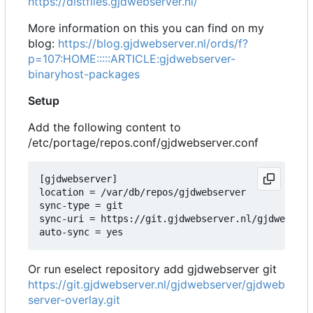
https://distfiles.gjdwebserver.nl/
More information on this you can find on my
blog:
https://blog.gjdwebserver.nl/ords/f?
p=107:HOME:::::ARTICLE:gjdwebserver-
binaryhost-packages
Setup
Add the following content to
/etc/portage/repos.conf/gjdwebserver.conf
[gjdwebserver]

location = /var/db/repos/gjdwebserver

sync-type = git

sync-uri = https://git.gjdwebserver.nl/gjdwebserv
Or run eselect repository add gjdwebserver git
https://git.gjdwebserver.nl/gjdwebserver/gjdweb
server-overlay.git