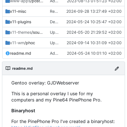
www-apps
/postfixadmin
Added
2023-08-13 01:51:23 +02:00
x11-misc
Removed
2024-09-28 13:27:49 +02:00
x11-plugins
Dep update
2024-05-24 10:25:47 +02:00
x11-themes
/sound-theme-librem5
Updated Readme and Dep
2024-05-20 21:29:52 +02:00
x11-wm
/phoc
Updated dep to include 0.17.4
2024-09-14 10:31:09 +02:00
readme.md
Added and updated
2024-05-24 10:01:10 +02:00
readme.md
Gentoo overlay: GJDWebserver
This is a personal overlay I use for my
computers and my Pine64 PinePhone Pro.
Binaryhost
For the PinePhone Pro I've created a binaryhost: