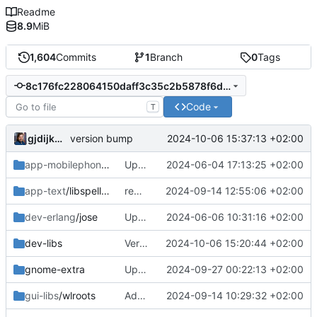
Readme
8.9
MiB
1,604
Commits
1
Branch
0
Tags
8c176fc228064150daff3c35c2b5878f6d898e39
Code
T
gjdijkman
2024-10-06 15:37:13 +02:00
version bump
app-mobilephone
/mobile-config-firefox
Updated patch
2024-06-04 17:13:25 +02:00
app-text
/libspelling
removed
2024-09-14 12:55:06 +02:00
dev-erlang
/jose
Updated patch
2024-06-06 10:31:16 +02:00
dev-libs
Version bump
2024-10-06 15:20:44 +02:00
gnome-extra
Update
2024-09-27 00:22:13 +02:00
gui-libs
/wlroots
Added 0.17.0
2024-09-14 10:29:32 +02:00