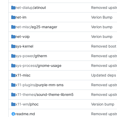
net-dialup
/atinout
Removed upst
net-im
Verion Bump
net-misc
/eg25-manager
Verion bump
net-voip
Verion bump
sys-kernel
Removed boot 
sys-power
/gtherm
Removed upst
sys-process
/gnome-usage
Removed upst
x11-misc
Updated deps
x11-plugins
/purple-mm-sms
Removed upst
x11-themes
/sound-theme-librem5
Removed upst
x11-wm
/phoc
Version bump
readme.md
Removed upst