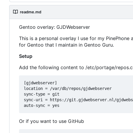
readme.md
Gentoo overlay: GJDWebserver
This is a personal overlay I use for my PinePhone
for Gentoo that I maintain in Gentoo Guru.
Setup
Add the following content to /etc/portage/repos.
[gjdwebserver]

location = /var/db/repos/gjdwebserver

sync-type = git

sync-uri = https://git.gjdwebserver.nl/gjdwebs
Or if you want to use GitHub