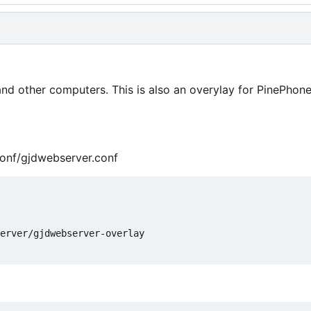
 and other computers. This is also an overylay for PinePho
conf/gjdwebserver.conf
erver/gjdwebserver-overlay
