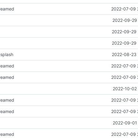
reamed
2022-07-09 
2022-09-29 
2022-09-29 
2022-09-29 
splash
2022-08-23 
reamed
2022-07-09 
reamed
2022-07-09 
2022-10-02 
reamed
2022-07-09 
reamed
2022-07-09 
2022-09-01 
reamed
2022-07-09 