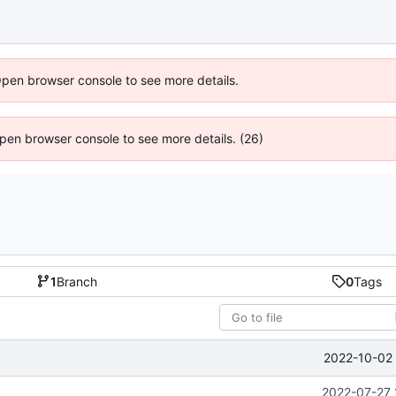
Open browser console to see more details.
 Open browser console to see more details. (26)
1
Branch
0
Tags
2022-10-02 
2022-07-27 