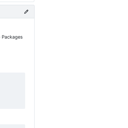
ne Packages