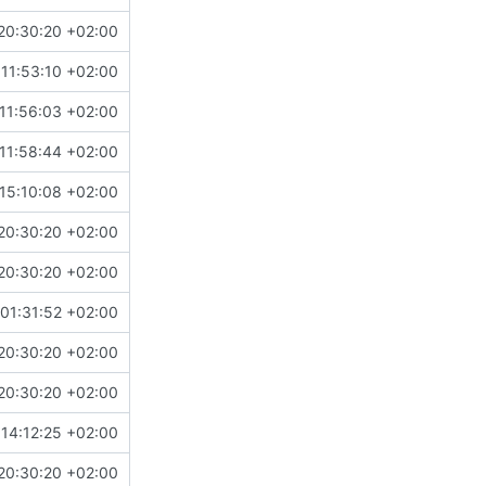
20:30:20 +02:00
11:53:10 +02:00
11:56:03 +02:00
11:58:44 +02:00
15:10:08 +02:00
20:30:20 +02:00
20:30:20 +02:00
01:31:52 +02:00
20:30:20 +02:00
20:30:20 +02:00
14:12:25 +02:00
20:30:20 +02:00