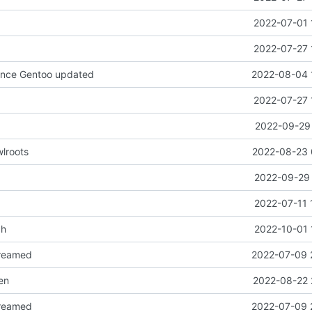
2022-07-01 
2022-07-27 
since Gentoo updated
2022-08-04 
2022-07-27 
2022-09-29 
lroots
2022-08-23 
2022-09-29 
2022-07-11 
ch
2022-10-01 
reamed
2022-07-09 
en
2022-08-22 
reamed
2022-07-09 