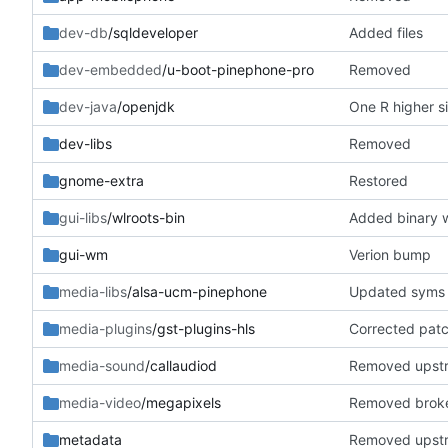
dev-db
/sqldeveloper
Added files
dev-embedded
/u-boot-pinephone-pro
Removed
dev-java
/openjdk
One R higher 
dev-libs
Removed
gnome-extra
Restored
gui-libs
/wlroots-bin
Added binary w
gui-wm
Verion bump
media-libs
/alsa-ucm-pinephone
Updated syms
media-plugins
/gst-plugins-hls
Corrected pat
media-sound
/callaudiod
Removed upst
media-video
/megapixels
Removed brok
metadata
Removed upst