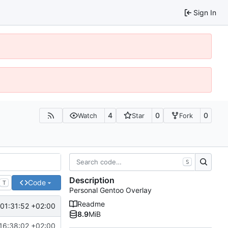
Sign In
4
0
0
Watch
Star
Fork
S
Description
Code
T
Personal Gentoo Overlay
Readme
01:31:52 +02:00
8.9
MiB
16:38:02 +02:00