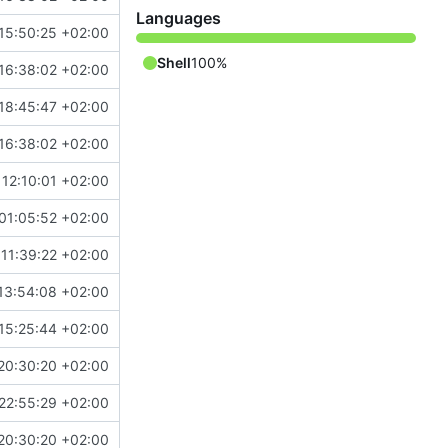
Languages
15:50:25 +02:00
Shell
100%
16:38:02 +02:00
18:45:47 +02:00
16:38:02 +02:00
12:10:01 +02:00
01:05:52 +02:00
11:39:22 +02:00
13:54:08 +02:00
15:25:44 +02:00
20:30:20 +02:00
22:55:29 +02:00
20:30:20 +02:00