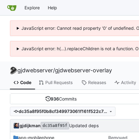
Explore
Help
JavaScript error: Cannot read property '0' of undefined. 
JavaScript error: h(...).replaceChildren is not a function.
gjdwebserver
/
gjdwebserver-overlay
Code
Pull Requests
Releases
Activity
936
Commits
dc35a8f95f0b8cf349973061f161f522c7931f30
gjdijkman
Updated deps
dc35a8f95f
app-mobilephone
Removed