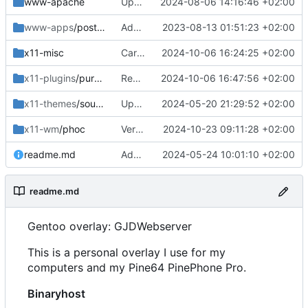
www-apache
Updated
2024-08-06 14:16:46 +02:00
www-apps
/postfixadmin
Added
2023-08-13 01:51:23 +02:00
x11-misc
Cargo update
2024-10-06 16:24:25 +02:00
x11-plugins
/purple-mm-sms
Removed
2024-10-06 16:47:56 +02:00
x11-themes
/sound-theme-librem5
Updated Readme and Dep
2024-05-20 21:29:52 +02:00
x11-wm
/phoc
Version bump
2024-10-23 09:11:28 +02:00
readme.md
Added and updated
2024-05-24 10:01:10 +02:00
readme.md
Gentoo overlay: GJDWebserver
This is a personal overlay I use for my
computers and my Pine64 PinePhone Pro.
Binaryhost