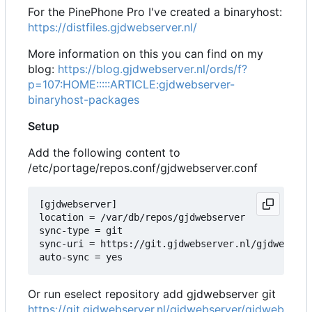
For the PinePhone Pro I've created a binaryhost:
https://distfiles.gjdwebserver.nl/
More information on this you can find on my
blog:
https://blog.gjdwebserver.nl/ords/f?
p=107:HOME:::::ARTICLE:gjdwebserver-
binaryhost-packages
Setup
Add the following content to
/etc/portage/repos.conf/gjdwebserver.conf
[gjdwebserver]

location = /var/db/repos/gjdwebserver

sync-type = git

sync-uri = https://git.gjdwebserver.nl/gjdwebserv
Or run eselect repository add gjdwebserver git
https://git.gjdwebserver.nl/gjdwebserver/gjdweb