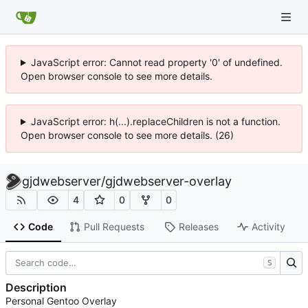
JavaScript error: Cannot read property '0' of undefined.
Open browser console to see more details.
JavaScript error: h(...).replaceChildren is not a function.
Open browser console to see more details. (26)
gjdwebserver
/
gjdwebserver-overlay
4
0
0
Code
Pull Requests
Releases
Activity
S
Description
Personal Gentoo Overlay