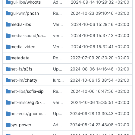
gui-libs
/wlroots
Added 0.17.0
2024-09-14 10:29:32 +02:00
gui-wm
/phosh
Removed old
2024-10-23 09:10:46 +02:00
media-libs
Version bump
2024-10-06 15:29:16 +02:00
media-sound
/callaudiod
version bump
2024-10-06 15:37:13 +02:00
media-video
Version bump
2024-10-06 15:32:41 +02:00
metadata
Removed upstreamed
2022-07-09 20:30:20 +02:00
net-fs
/s3fs
Updated
2024-08-06 14:16:46 +02:00
net-im
/chatty
lurch is no longer needed
2024-10-06 15:38:54 +02:00
net-libs
/sofia-sip
Removed
2024-10-06 16:47:56 +02:00
net-misc
/eg25-manager
version bump
2024-10-06 15:35:51 +02:00
net-voip
/gnome-calls
Updated deps
2024-09-28 13:30:43 +02:00
sys-power
Added
2024-05-24 22:43:08 +02:00