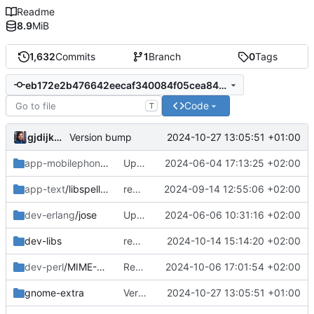
Readme
8.9
MiB
1,632
Commits
1
Branch
0
Tags
eb172e2b476642eecaf340084f05cea849d788ff
Code
T
gjdijkman
2024-10-27 13:05:51 +01:00
Version bump
app-mobilephone
/mobile-config-firefox
Updated patch
2024-06-04 17:13:25 +02:00
app-text
/libspelling
removed
2024-09-14 12:55:06 +02:00
dev-erlang
/jose
Updated patch
2024-06-06 10:31:16 +02:00
dev-libs
removed
2024-10-14 15:14:20 +02:00
dev-perl
/MIME-EncWords
Readded
2024-10-06 17:01:54 +02:00
gnome-extra
Version bump
2024-10-27 13:05:51 +01:00