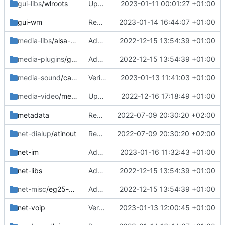
gui-libs
/wlroots
Updated req
2023-01-11 00:01:27 +01:00
gui-wm
Removed old and bumped phoc
2023-01-14 16:44:07 +01:00
media-libs
/alsa-ucm-pinephone
Added
2022-12-15 13:54:39 +01:00
media-plugins
/gst-plugins-hls
Added
2022-12-15 13:54:39 +01:00
media-sound
/callaudiod
Verion bump
2023-01-13 11:41:03 +01:00
media-video
/megapixels
Updated patches
2022-12-16 17:18:49 +01:00
metadata
Removed upstreamed
2022-07-09 20:30:20 +02:00
net-dialup
/atinout
Removed upstreamed
2022-07-09 20:30:20 +02:00
net-im
Added ~arm64
2023-01-16 11:32:43 +01:00
net-libs
Added
2022-12-15 13:54:39 +01:00
net-misc
/eg25-manager
Added
2022-12-15 13:54:39 +01:00
net-voip
Version bump
2023-01-13 12:00:45 +01:00