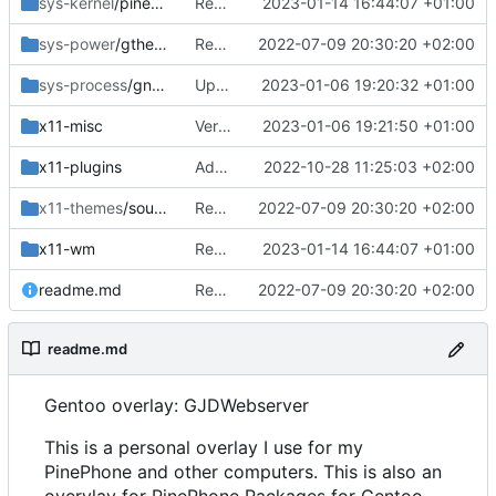
sys-kernel
/pinephone-sources
Removed old and bumped phoc
2023-01-14 16:44:07 +01:00
sys-power
/gtherm
Removed upstreamed
2022-07-09 20:30:20 +02:00
sys-process
/gnome-usage
Updated revision
2023-01-06 19:20:32 +01:00
x11-misc
Version bump
2023-01-06 19:21:50 +01:00
x11-plugins
Added lurch
2022-10-28 11:25:03 +02:00
x11-themes
/sound-theme-librem5
Removed upstreamed
2022-07-09 20:30:20 +02:00
x11-wm
Removed old and bumped phoc
2023-01-14 16:44:07 +01:00
readme.md
Removed upstreamed
2022-07-09 20:30:20 +02:00
readme.md
Gentoo overlay: GJDWebserver
This is a personal overlay I use for my
PinePhone and other computers. This is also an
overylay for PinePhone Packages for Gentoo