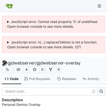
JavaScript error: Cannot read property '0' of undefined.
Open browser console to see more details.
JavaScript error: h(...).replaceChildren is not a function.
Open browser console to see more details. (27)
gjdwebserver
/
gjdwebserver-overlay
4
0
0
Code
Pull Requests
Releases
Activity
S
Description
Personal Gentoo Overlay