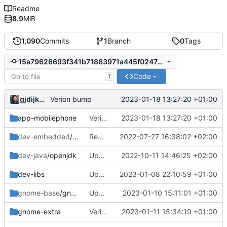
Readme
8.9
MiB
1,090
Commits
1
Branch
0
Tags
15a79626693f341b71863971a445f0247cef832f
Code
T
gjdijkman
2023-01-18 13:27:20 +01:00
Verion bump
app-mobilephone
Verion bump
2023-01-18 13:27:20 +01:00
dev-embedded
/u-boot-pinephone-pro
Removed
2022-07-27 16:38:02 +02:00
dev-java
/openjdk
Update
2022-10-11 14:46:25 +02:00
dev-libs
Update
2023-01-08 22:10:59 +01:00
gnome-base
/gnome-shell
Update
2023-01-10 15:11:01 +01:00
gnome-extra
Verion bump
2023-01-11 15:34:19 +01:00