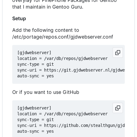
that I maintain in Gentoo Guru.
Setup
Add the following content to
/etc/portage/repos.conf/gjdwebserver.conf
[gjdwebserver]

location = /var/db/repos/gjdwebserver

sync-type = git

sync-uri = https://git.gjdwebserver.nl/gjdwebserv
Or if you want to use GitHub
[gjdwebserver]

location = /var/db/repos/gjdwebserver

sync-type = git

sync-uri = https://github.com/stealthgun/gjdwebse