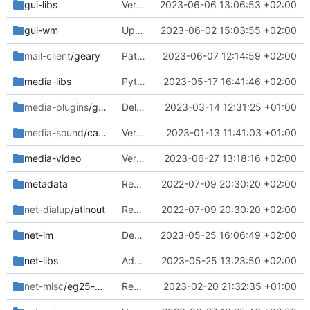
gui-libs
Version bump3
2023-06-06 13:06:53 +02:00
gui-wm
Updated libcall-ui
2023-06-02 15:03:55 +02:00
mail-client
/geary
Patch geary for newer vala
2023-06-07 12:14:59 +02:00
media-libs
Python deps
2023-05-17 16:41:46 +02:00
media-plugins
/gst-plugins-hls
Deleted old
2023-03-14 12:31:25 +01:00
media-sound
/callaudiod
Verion bump
2023-01-13 11:41:03 +01:00
media-video
Version bump
2023-06-27 13:18:16 +02:00
metadata
Removed upstreamed
2022-07-09 20:30:20 +02:00
net-dialup
/atinout
Removed upstreamed
2022-07-09 20:30:20 +02:00
net-im
Dep fix
2023-05-25 16:06:49 +02:00
net-libs
Added td
2023-05-25 13:23:50 +02:00
net-misc
/eg25-manager
Removed upsteamed
2023-02-20 21:32:35 +01:00