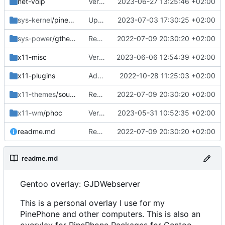
net-voip
Version bump
2023-06-27 13:25:46 +02:00
sys-kernel
/pinephone-sources
Updated config
2023-07-03 17:30:25 +02:00
sys-power
/gtherm
Removed upstreamed
2022-07-09 20:30:20 +02:00
x11-misc
Version bump
2023-06-06 12:54:39 +02:00
x11-plugins
Added lurch
2022-10-28 11:25:03 +02:00
x11-themes
/sound-theme-librem5
Removed upstreamed
2022-07-09 20:30:20 +02:00
x11-wm
/phoc
Version bump
2023-05-31 10:52:35 +02:00
readme.md
Removed upstreamed
2022-07-09 20:30:20 +02:00
readme.md
Gentoo overlay: GJDWebserver
This is a personal overlay I use for my
PinePhone and other computers. This is also an
overylay for PinePhone Packages for Gentoo