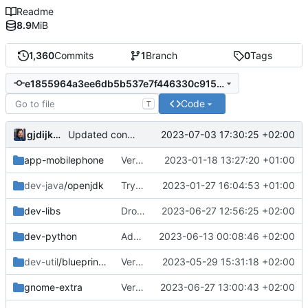
Readme
8.9
MiB
1,360
Commits
1
Branch
0
Tags
e1855964a3ee6db5b537e7f446330c915ce34824
Code
T
gjdijkman
2023-07-03 17:30:25 +02:00
Updated config
app-mobilephone
Verion bump
2023-01-18 13:27:20 +01:00
dev-java
/openjdk
Trying to fix javafx
2023-01-27 16:04:53 +01:00
dev-libs
Dropped upstreamed
2023-06-27 12:56:25 +02:00
dev-python
Added py3nvml
2023-06-13 00:08:46 +02:00
dev-util
/blueprint-compiler
Version bump
2023-05-29 15:31:18 +02:00
gnome-extra
Version bump
2023-06-27 13:00:43 +02:00