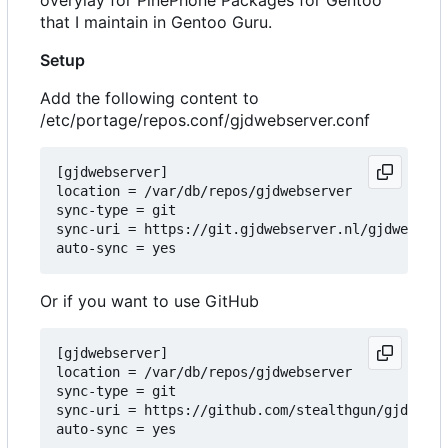
that I maintain in Gentoo Guru.
Setup
Add the following content to
/etc/portage/repos.conf/gjdwebserver.conf
[gjdwebserver]

location = /var/db/repos/gjdwebserver

sync-type = git

sync-uri = https://git.gjdwebserver.nl/gjdwebserv
Or if you want to use GitHub
[gjdwebserver]

location = /var/db/repos/gjdwebserver

sync-type = git

sync-uri = https://github.com/stealthgun/gjdwebse