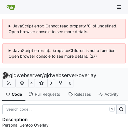
JavaScript error: Cannot read property '0' of undefined.
Open browser console to see more details.
JavaScript error: h(...).replaceChildren is not a function.
Open browser console to see more details. (27)
gjdwebserver
/
gjdwebserver-overlay
4
0
0
Code
Pull Requests
Releases
Activity
S
Description
Personal Gentoo Overlay