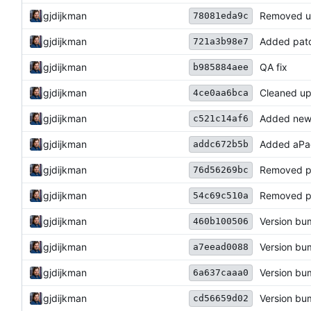
gjdijkman
Removed u
78081eda9c
gjdijkman
Added pat
721a3b98e7
gjdijkman
QA fix
b985884aee
gjdijkman
Cleaned up
4ce0aa6bca
gjdijkman
Added new
c521c14af6
gjdijkman
Added aPa
addc672b5b
gjdijkman
Removed p
76d56269bc
gjdijkman
Removed p
54c69c510a
gjdijkman
Version b
460b100506
gjdijkman
Version b
a7eead0088
gjdijkman
Version b
6a637caaa0
gjdijkman
Version b
cd56659d02