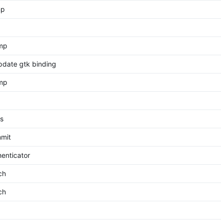
mp
ump
pdate gtk binding
ump
s
mit
enticator
ch
ch