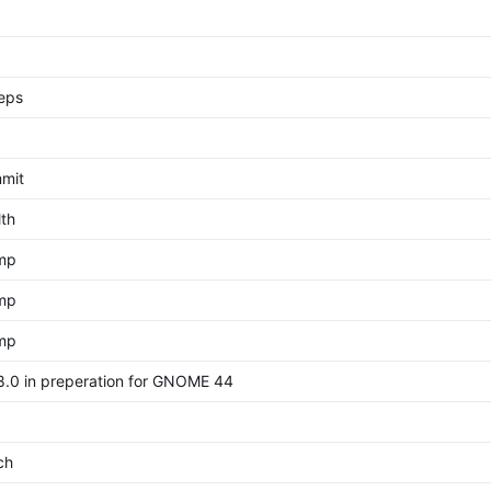
eps
mit
th
ump
ump
ump
.0 in preperation for GNOME 44
ch