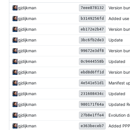
gjdijkman
Version b
7eee878132
gjdijkman
Added use
b3149256fd
gjdijkman
Version b
eb172e2b47
gjdijkman
Update
3bc6fb2de3
gjdijkman
Version b
99672e3df8
gjdijkman
Updated
0c9444558b
gjdijkman
Version b
ebd8d6ff1d
gjdijkman
Manifest u
4e541e51d1
gjdijkman
Updated
231608434c
gjdijkman
Updated R
980171f64a
gjdijkman
Evolution 
27b8e1ffe4
gjdijkman
Added PPP
e363beceb7