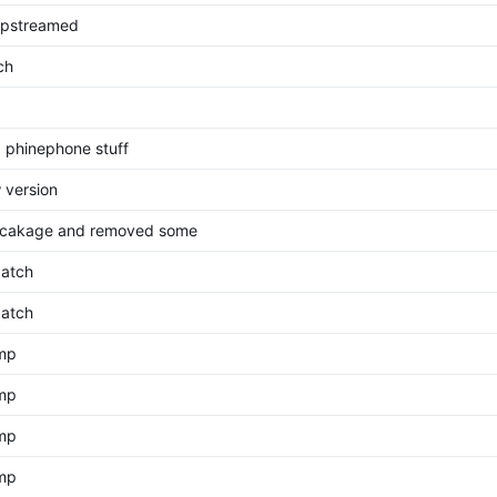
pstreamed
ch
 phinephone stuff
 version
cakage and removed some
atch
atch
ump
ump
ump
ump