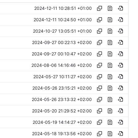
2024-12-11 10:28:51 +01:00
2024-12-11 10:24:50 +01:00
2024-10-27 13:05:51 +01:00
2024-09-27 00:22:13 +02:00
2024-09-27 00:10:47 +02:00
2024-08-06 14:16:46 +02:00
2024-05-27 10:11:27 +02:00
2024-05-26 23:15:21 +02:00
2024-05-26 23:13:32 +02:00
2024-05-20 21:29:52 +02:00
2024-05-19 14:14:27 +02:00
2024-05-18 19:13:56 +02:00