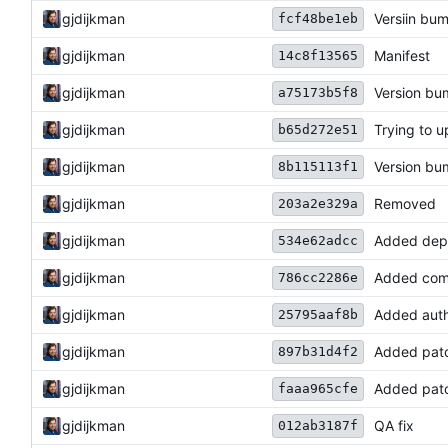
gjdijkman
Versiin bu
fcf48be1eb
gjdijkman
Manifest
14c8f13565
gjdijkman
Version b
a75173b5f8
gjdijkman
Trying to u
b65d272e51
gjdijkman
Version b
8b115113f1
gjdijkman
Removed
203a2e329a
gjdijkman
Added dep
534e62adcc
gjdijkman
Added com
786cc2286e
gjdijkman
Added auth
25795aaf8b
gjdijkman
Added pat
897b31d4f2
gjdijkman
Added pat
faaa965cfe
gjdijkman
QA fix
012ab3187f