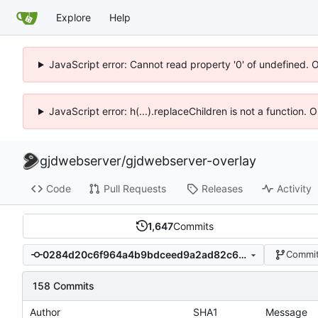
Explore
Help
JavaScript error: Cannot read property '0' of undefined. 
JavaScript error: h(...).replaceChildren is not a function.
gjdwebserver
/
gjdwebserver-overlay
Code
Pull Requests
Releases
Activity
1,647
Commits
0284d20c6f964a4b9bdceed9a2ad82c6214c74e6
Commit
158 Commits
Author
SHA1
Message