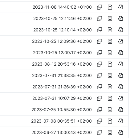
2023-11-08 14:40:02 +01:00
2023-10-25 12:11:46 +02:00
2023-10-25 12:10:14 +02:00
2023-10-25 12:09:36 +02:00
2023-10-25 12:09:17 +02:00
2023-08-12 20:53:16 +02:00
2023-07-31 21:38:35 +02:00
2023-07-31 21:26:39 +02:00
2023-07-31 10:07:29 +02:00
2023-07-25 10:55:30 +02:00
2023-07-08 00:35:51 +02:00
2023-06-27 13:00:43 +02:00