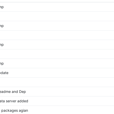
ump
ump
ump
ump
pdate
eadme and Dep
data server added
 packages agian