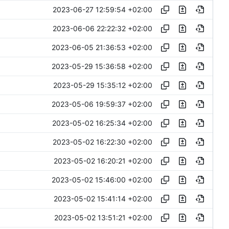
2023-06-27 12:59:54 +02:00
2023-06-06 22:22:32 +02:00
2023-06-05 21:36:53 +02:00
2023-05-29 15:36:58 +02:00
2023-05-29 15:35:12 +02:00
2023-05-06 19:59:37 +02:00
2023-05-02 16:25:34 +02:00
2023-05-02 16:22:30 +02:00
2023-05-02 16:20:21 +02:00
2023-05-02 15:46:00 +02:00
2023-05-02 15:41:14 +02:00
2023-05-02 13:51:21 +02:00