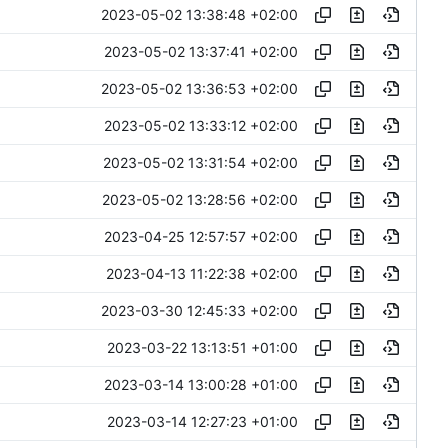
2023-05-02 13:38:48 +02:00
2023-05-02 13:37:41 +02:00
2023-05-02 13:36:53 +02:00
2023-05-02 13:33:12 +02:00
2023-05-02 13:31:54 +02:00
2023-05-02 13:28:56 +02:00
2023-04-25 12:57:57 +02:00
2023-04-13 11:22:38 +02:00
2023-03-30 12:45:33 +02:00
2023-03-22 13:13:51 +01:00
2023-03-14 13:00:28 +01:00
2023-03-14 12:27:23 +01:00