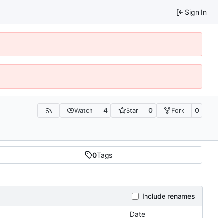
Sign In
4
0
0
Watch
Star
Fork
0
Tags
Include renames
Date