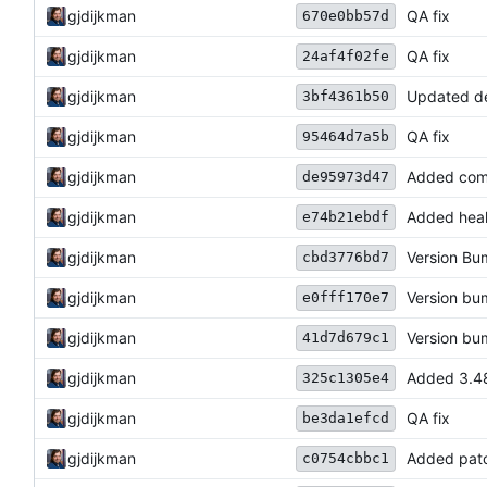
gjdijkman
QA fix
670e0bb57d
gjdijkman
QA fix
24af4f02fe
gjdijkman
Updated d
3bf4361b50
gjdijkman
QA fix
95464d7a5b
gjdijkman
Added com
de95973d47
gjdijkman
Added heal
e74b21ebdf
gjdijkman
Version B
cbd3776bd7
gjdijkman
Version b
e0fff170e7
gjdijkman
Version b
41d7d679c1
gjdijkman
Added 3.48
325c1305e4
gjdijkman
QA fix
be3da1efcd
gjdijkman
Added pat
c0754cbbc1