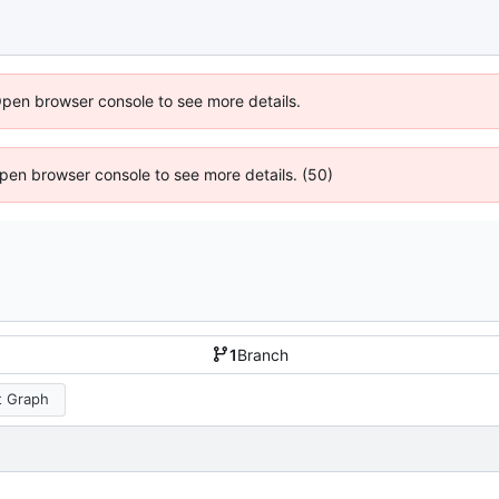
Open browser console to see more details.
 Open browser console to see more details. (50)
1
Branch
 Graph