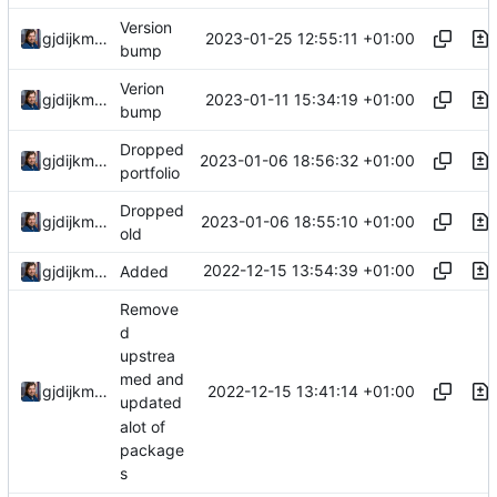
Version
2023-01-25 12:55:11 +01:00
gjdijkman
bump
Verion
2023-01-11 15:34:19 +01:00
gjdijkman
bump
Dropped
2023-01-06 18:56:32 +01:00
gjdijkman
portfolio
Dropped
2023-01-06 18:55:10 +01:00
gjdijkman
old
2022-12-15 13:54:39 +01:00
gjdijkman
Added
Remove
d
upstrea
med and
2022-12-15 13:41:14 +01:00
gjdijkman
updated
alot of
package
s