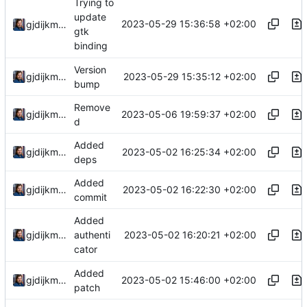
Trying to
update
2023-05-29 15:36:58 +02:00
gjdijkman
gtk
binding
Version
2023-05-29 15:35:12 +02:00
gjdijkman
bump
Remove
2023-05-06 19:59:37 +02:00
gjdijkman
d
Added
2023-05-02 16:25:34 +02:00
gjdijkman
deps
Added
2023-05-02 16:22:30 +02:00
gjdijkman
commit
Added
2023-05-02 16:20:21 +02:00
gjdijkman
authenti
cator
Added
2023-05-02 15:46:00 +02:00
gjdijkman
patch