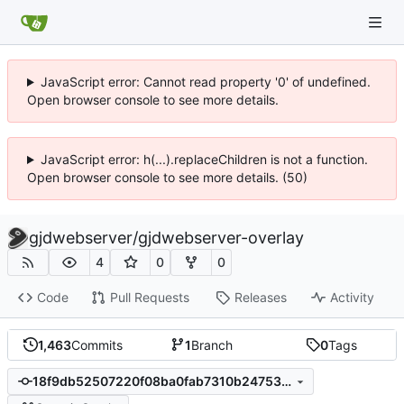
JavaScript error: Cannot read property '0' of undefined.
Open browser console to see more details.
JavaScript error: h(...).replaceChildren is not a function.
Open browser console to see more details. (50)
gjdwebserver
/
gjdwebserver-overlay
4
0
0
Code
Pull Requests
Releases
Activity
1,463
Commits
1
Branch
0
Tags
18f9db52507220f08ba0fab7310b24753cb132d0