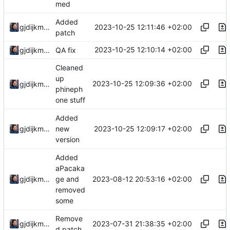
med
Added
2023-10-25 12:11:46 +02:00
gjdijkman
patch
2023-10-25 12:10:14 +02:00
gjdijkman
QA fix
Cleaned
up
2023-10-25 12:09:36 +02:00
gjdijkman
phineph
one stuff
Added
2023-10-25 12:09:17 +02:00
gjdijkman
new
version
Added
aPacaka
2023-08-12 20:53:16 +02:00
gjdijkman
ge and
removed
some
Remove
2023-07-31 21:38:35 +02:00
gjdijkman
d patch