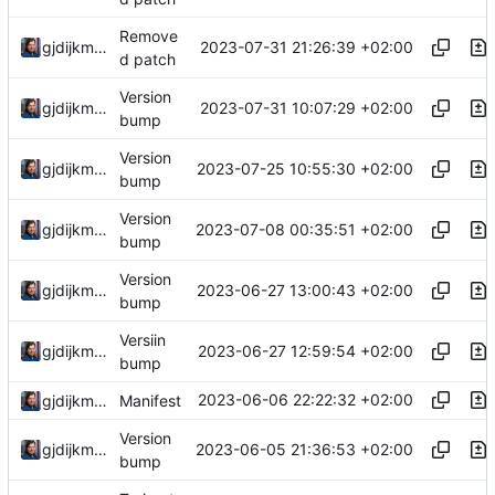
Remove
2023-07-31 21:26:39 +02:00
gjdijkman
d patch
Version
2023-07-31 10:07:29 +02:00
gjdijkman
bump
Version
2023-07-25 10:55:30 +02:00
gjdijkman
bump
Version
2023-07-08 00:35:51 +02:00
gjdijkman
bump
Version
2023-06-27 13:00:43 +02:00
gjdijkman
bump
Versiin
2023-06-27 12:59:54 +02:00
gjdijkman
bump
2023-06-06 22:22:32 +02:00
gjdijkman
Manifest
Version
2023-06-05 21:36:53 +02:00
gjdijkman
bump