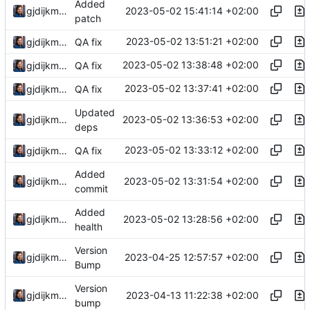
Added
2023-05-02 15:41:14 +02:00
gjdijkman
patch
2023-05-02 13:51:21 +02:00
gjdijkman
QA fix
2023-05-02 13:38:48 +02:00
gjdijkman
QA fix
2023-05-02 13:37:41 +02:00
gjdijkman
QA fix
Updated
2023-05-02 13:36:53 +02:00
gjdijkman
deps
2023-05-02 13:33:12 +02:00
gjdijkman
QA fix
Added
2023-05-02 13:31:54 +02:00
gjdijkman
commit
Added
2023-05-02 13:28:56 +02:00
gjdijkman
health
Version
2023-04-25 12:57:57 +02:00
gjdijkman
Bump
Version
2023-04-13 11:22:38 +02:00
gjdijkman
bump