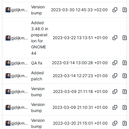
Version
2023-03-30 12:45:33 +02:00
gjdijkman
bump
Added
3.48.0 in
preperat
2023-03-22 13:13:51 +01:00
gjdijkman
ion for
GNOME
44
2023-03-14 13:00:28 +01:00
gjdijkman
QA fix
Added
2023-03-14 12:27:23 +01:00
gjdijkman
patch
Version
2023-03-09 21:11:18 +01:00
gjdijkman
bump
Version
2023-03-09 21:10:31 +01:00
gjdijkman
bump
Version
2023-02-20 21:15:01 +01:00
gjdijkman
bump