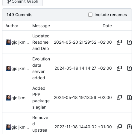
Commit Graph
149 Commits
Include renames
Author
Message
Date
Updated
2024-05-20 21:29:52 +02:00
gjdijkman
Readme
and Dep
Evolution
data
2024-05-19 14:14:27 +02:00
gjdijkman
server
added
Added
PPP
2024-05-18 19:13:56 +02:00
gjdijkman
package
s agian
Remove
d
2023-11-08 14:40:02 +01:00
gjdijkman
upstrea