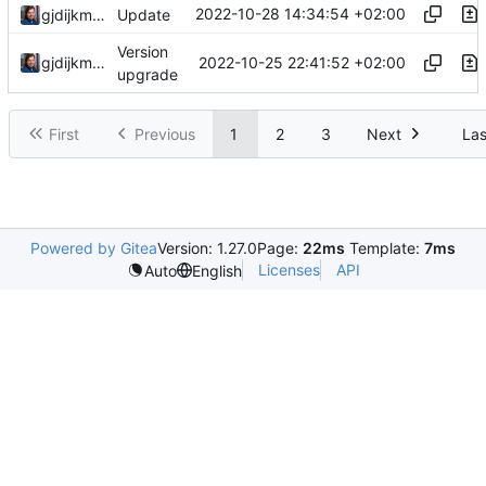
2022-10-28 14:34:54 +02:00
gjdijkman
Update
Version
2022-10-25 22:41:52 +02:00
gjdijkman
upgrade
First
Previous
1
2
3
Next
Las
Powered by Gitea
Version: 1.27.0
Page:
22ms
Template:
7ms
Licenses
API
Auto
English