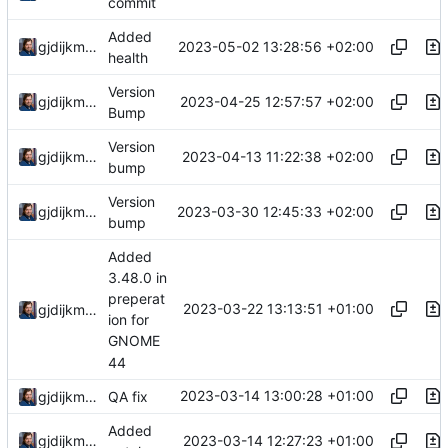
commit
Added
2023-05-02 13:28:56 +02:00
gjdijkman
health
Version
2023-04-25 12:57:57 +02:00
gjdijkman
Bump
Version
2023-04-13 11:22:38 +02:00
gjdijkman
bump
Version
2023-03-30 12:45:33 +02:00
gjdijkman
bump
Added
3.48.0 in
preperat
2023-03-22 13:13:51 +01:00
gjdijkman
ion for
GNOME
44
2023-03-14 13:00:28 +01:00
gjdijkman
QA fix
Added
2023-03-14 12:27:23 +01:00
gjdijkman