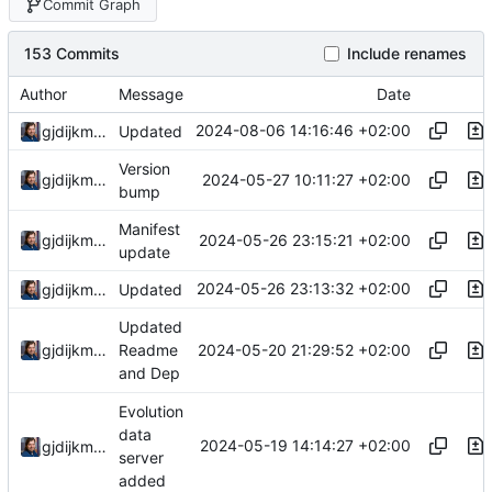
Commit Graph
153 Commits
Include renames
Author
Message
Date
2024-08-06 14:16:46 +02:00
gjdijkman
Updated
Version
2024-05-27 10:11:27 +02:00
gjdijkman
bump
Manifest
2024-05-26 23:15:21 +02:00
gjdijkman
update
2024-05-26 23:13:32 +02:00
gjdijkman
Updated
Updated
2024-05-20 21:29:52 +02:00
gjdijkman
Readme
and Dep
Evolution
data
2024-05-19 14:14:27 +02:00
gjdijkman
server
added