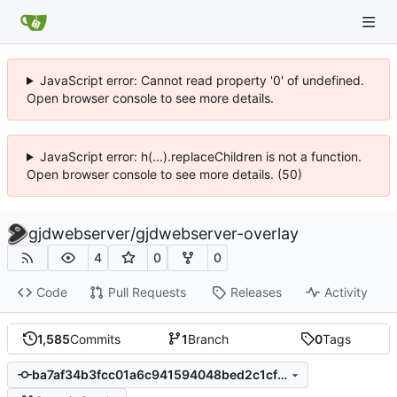
JavaScript error: Cannot read property '0' of undefined.
Open browser console to see more details.
JavaScript error: h(...).replaceChildren is not a function.
Open browser console to see more details. (50)
gjdwebserver
/
gjdwebserver-overlay
4
0
0
Code
Pull Requests
Releases
Activity
1,585
Commits
1
Branch
0
Tags
ba7af34b3fcc01a6c941594048bed2c1cf671f2f