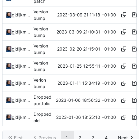
patch
Version
2023-03-09 21:11:18 +01:00
gjdijkman
bump
Version
2023-03-09 21:10:31 +01:00
gjdijkman
bump
Version
2023-02-20 21:15:01 +01:00
gjdijkman
bump
Version
2023-01-25 12:55:11 +01:00
gjdijkman
bump
Verion
2023-01-11 15:34:19 +01:00
gjdijkman
bump
Dropped
2023-01-06 18:56:32 +01:00
gjdijkman
portfolio
Dropped
2023-01-06 18:55:10 +01:00
gjdijkman
old
First
Previous
1
2
3
4
Next