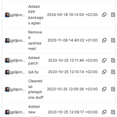
Added
PPP
2024-05-18 19:13:56 +02:00
gjdijkman
package
s agian
Remove
d
2023-11-08 14:40:02 +01:00
gjdijkman
upstrea
med
Added
2023-10-25 12:11:46 +02:00
gjdijkman
patch
2023-10-25 12:10:14 +02:00
gjdijkman
QA fix
Cleaned
up
2023-10-25 12:09:36 +02:00
gjdijkman
phineph
one stuff
Added
2023-10-25 12:09:17 +02:00
gjdijkman
new