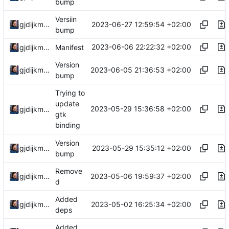
bump
Versiin
2023-06-27 12:59:54 +02:00
gjdijkman
bump
2023-06-06 22:22:32 +02:00
gjdijkman
Manifest
Version
2023-06-05 21:36:53 +02:00
gjdijkman
bump
Trying to
update
2023-05-29 15:36:58 +02:00
gjdijkman
gtk
binding
Version
2023-05-29 15:35:12 +02:00
gjdijkman
bump
Remove
2023-05-06 19:59:37 +02:00
gjdijkman
d
Added
2023-05-02 16:25:34 +02:00
gjdijkman
deps
Added