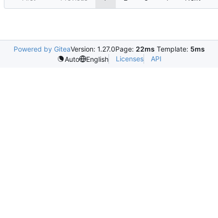
Powered by Gitea
Version: 1.27.0
Page:
22ms
Template:
5ms
Licenses
API
Auto
English