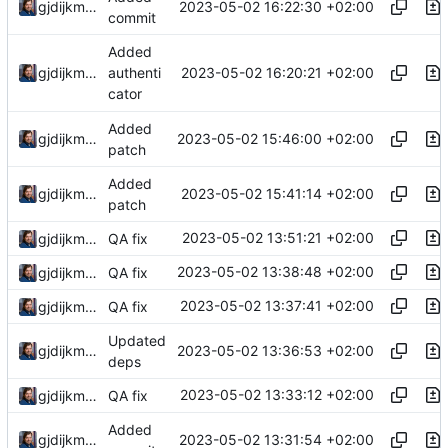
2023-05-02 16:22:30 +02:00
gjdijkman
commit
Added
2023-05-02 16:20:21 +02:00
gjdijkman
authenti
cator
Added
2023-05-02 15:46:00 +02:00
gjdijkman
patch
Added
2023-05-02 15:41:14 +02:00
gjdijkman
patch
2023-05-02 13:51:21 +02:00
gjdijkman
QA fix
2023-05-02 13:38:48 +02:00
gjdijkman
QA fix
2023-05-02 13:37:41 +02:00
gjdijkman
QA fix
Updated
2023-05-02 13:36:53 +02:00
gjdijkman
deps
2023-05-02 13:33:12 +02:00
gjdijkman
QA fix
Added
2023-05-02 13:31:54 +02:00
gjdijkman