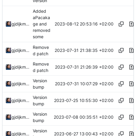
version
Added
aPacaka
2023-08-12 20:53:16 +02:00
gjdijkman
ge and
removed
some
Remove
2023-07-31 21:38:35 +02:00
gjdijkman
d patch
Remove
2023-07-31 21:26:39 +02:00
gjdijkman
d patch
Version
2023-07-31 10:07:29 +02:00
gjdijkman
bump
Version
2023-07-25 10:55:30 +02:00
gjdijkman
bump
Version
2023-07-08 00:35:51 +02:00
gjdijkman
bump
Version
2023-06-27 13:00:43 +02:00
gjdijkman