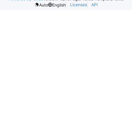
Licenses
API
Auto
English