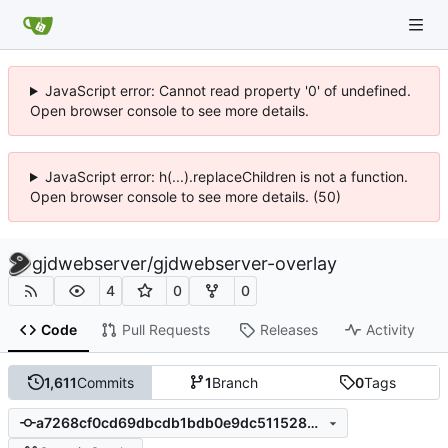
JavaScript error: Cannot read property '0' of undefined.
Open browser console to see more details.
JavaScript error: h(...).replaceChildren is not a function.
Open browser console to see more details. (50)
gjdwebserver
/
gjdwebserver-overlay
4
0
0
Code
Pull Requests
Releases
Activity
1,611
Commits
1
Branch
0
Tags
a7268cf0cd69dbcdb1bdb0e9dc511528305462c6