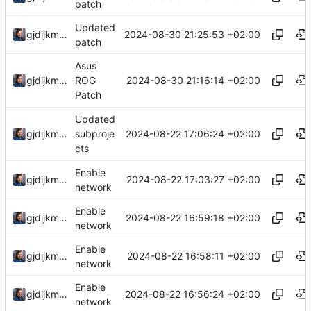
patch
Updated
2024-08-30 21:25:53 +02:00
gjdijkman
patch
Asus
2024-08-30 21:16:14 +02:00
gjdijkman
ROG
Patch
Updated
2024-08-22 17:06:24 +02:00
gjdijkman
subproje
cts
Enable
2024-08-22 17:03:27 +02:00
gjdijkman
network
Enable
2024-08-22 16:59:18 +02:00
gjdijkman
network
Enable
2024-08-22 16:58:11 +02:00
gjdijkman
network
Enable
2024-08-22 16:56:24 +02:00
gjdijkman
network