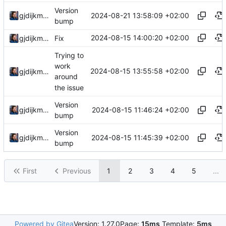
Version
2024-08-21 13:58:09 +02:00
gjdijkman
bump
2024-08-15 14:00:20 +02:00
gjdijkman
Fix
Trying to
work
2024-08-15 13:55:58 +02:00
gjdijkman
around
the issue
Version
2024-08-15 11:46:24 +02:00
gjdijkman
bump
Version
2024-08-15 11:45:39 +02:00
gjdijkman
bump
First
Previous
1
2
3
4
5
...
Powered by Gitea
Version: 1.27.0
Page:
15ms
Template:
5ms