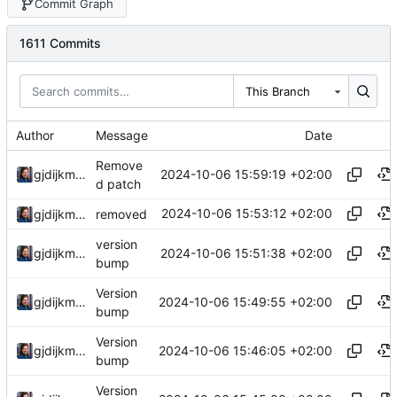
Commit Graph
1611 Commits
This Branch
Author
Message
Date
Remove
2024-10-06 15:59:19 +02:00
gjdijkman
d patch
2024-10-06 15:53:12 +02:00
gjdijkman
removed
version
2024-10-06 15:51:38 +02:00
gjdijkman
bump
Version
2024-10-06 15:49:55 +02:00
gjdijkman
bump
Version
2024-10-06 15:46:05 +02:00
gjdijkman
bump
Version