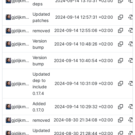
2024-09-14 13:10:31 +02:00
gjdijkman
deps
Updated
2024-09-14 12:57:31 +02:00
gjdijkman
patches
2024-09-14 12:55:06 +02:00
gjdijkman
removed
Version
2024-09-14 10:48:26 +02:00
gjdijkman
bump
Version
2024-09-14 10:40:54 +02:00
gjdijkman
bump
Updated
dep to
2024-09-14 10:31:09 +02:00
gjdijkman
include
0.17.4
Added
2024-09-14 10:29:32 +02:00
gjdijkman
0.17.0
2024-08-30 21:34:08 +02:00
gjdijkman
removed
Updated
2024-08-30 21:28:44 +02:00
gjdijkman