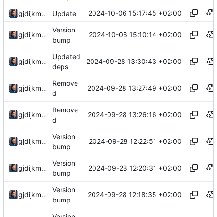
2024-10-06 15:17:45 +02:00
gjdijkman
Update
Version
2024-10-06 15:10:14 +02:00
gjdijkman
bump
Updated
2024-09-28 13:30:43 +02:00
gjdijkman
deps
Remove
2024-09-28 13:27:49 +02:00
gjdijkman
d
Remove
2024-09-28 13:26:16 +02:00
gjdijkman
d
Version
2024-09-28 12:22:51 +02:00
gjdijkman
bump
Version
2024-09-28 12:20:31 +02:00
gjdijkman
bump
Version
2024-09-28 12:18:35 +02:00
gjdijkman
bump
Version