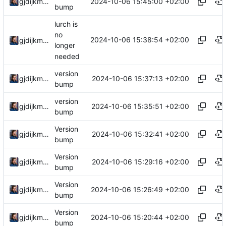
2024-10-06 15:45:00 +02:00
gjdijkman
bump
lurch is
no
2024-10-06 15:38:54 +02:00
gjdijkman
longer
needed
version
2024-10-06 15:37:13 +02:00
gjdijkman
bump
version
2024-10-06 15:35:51 +02:00
gjdijkman
bump
Version
2024-10-06 15:32:41 +02:00
gjdijkman
bump
Version
2024-10-06 15:29:16 +02:00
gjdijkman
bump
Version
2024-10-06 15:26:49 +02:00
gjdijkman
bump
Version
2024-10-06 15:20:44 +02:00
gjdijkman
bump