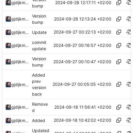
2024-09-28 12:17:11 +02:00
gjdijkman
bump
Version
2024-09-28 12:13:24 +02:00
gjdijkman
bump
2024-09-27 00:22:13 +02:00
gjdijkman
Update
commit
2024-09-27 00:16:57 +02:00
gjdijkman
update
Version
2024-09-27 00:10:47 +02:00
gjdijkman
bump
Added
prev
2024-09-27 00:05:05 +02:00
gjdijkman
version
back
Remove
2024-09-18 11:56:41 +02:00
gjdijkman
d
2024-09-18 10:42:02 +02:00
gjdijkman
Added
Updated